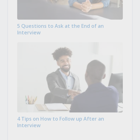
5 Questions to Ask at the End of an
Interview
4 Tips on How to Follow up After an
Interview