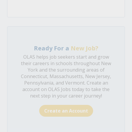
Ready For a
New Job?
OLAS helps job seekers start and grow
their careers in schools throughout New
York and the surrounding areas of
Connecticut, Massachusetts, New Jersey,
Pennsylvania, and Vermont. Create an
account on OLAS Jobs today to take the
next step in your career journey!
Create an Account