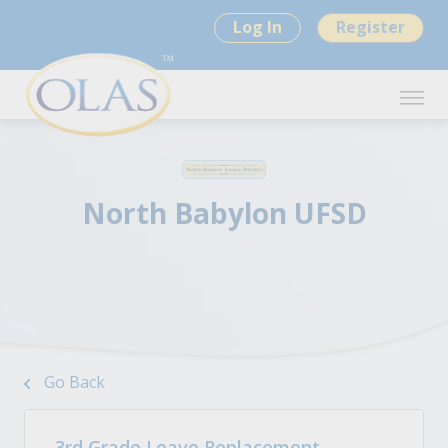
Log In
Register
North Babylon UFSD
Go Back
3rd Grade Leave Replacement