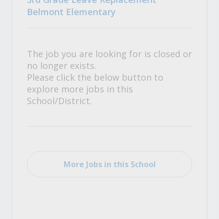
Belmont Elementary
The job you are looking for is closed or
no longer exists.
Please click the below button to
explore more jobs in this
School/District.
More Jobs in this School