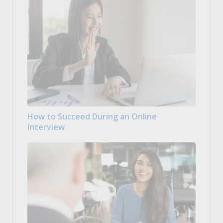
How to Succeed During an Online
Interview