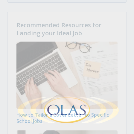
Recommended Resources for
Landing your Ideal Job
How to Tailor a Cover Letter to Specific
School Jobs