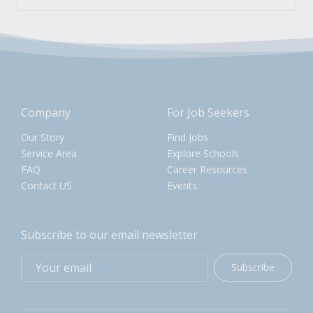
Company
For Job Seekers
Our Story
Find Jobs
Service Area
Explore Schools
FAQ
Career Resources
Contact US
Events
Subscribe to our email newsletter
Subscribe