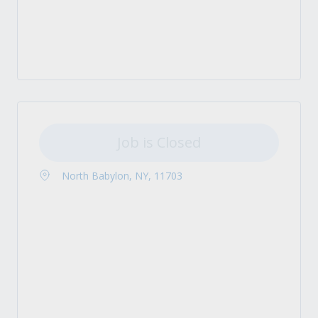
Job is Closed
North Babylon, NY, 11703