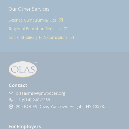
Our Other Services
Science Curriculum & Kits
Regional Education Services
Social Studies | ELA Curriculum
Contact
olasadmin@pnwboces.org
+1 (914) 248-2358
200 BOCES Drive, Yorktown Heights, NY 10598.
For Employers