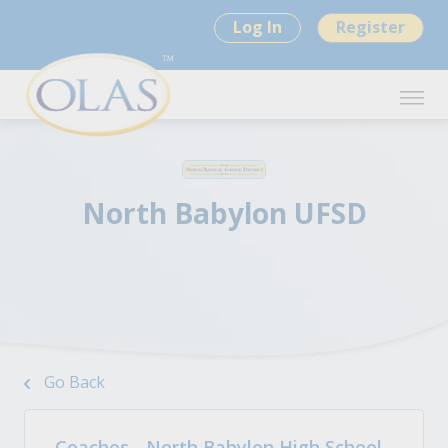
Log In
Register
North Babylon UFSD
Go Back
Coaches - North Babylon High School