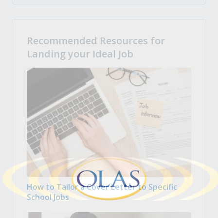
Recommended Resources for
Landing your Ideal Job
How to Tailor a Cover Letter to Specific
School Jobs