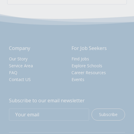
Company
For Job Seekers
Our Story
Find Jobs
Service Area
Explore Schools
FAQ
Career Resources
Contact US
Events
Subscribe to our email newsletter
Subscribe