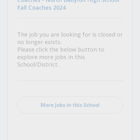
Fall Coaches 2024
The job you are looking for is closed or
no longer exists.
Please click the below button to
explore more jobs in this
School/District.
More Jobs in this School