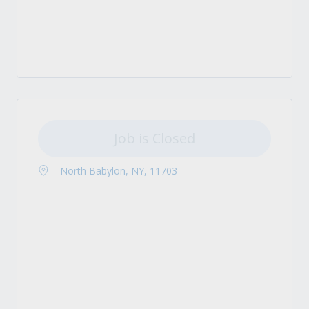
Job is Closed
North Babylon, NY, 11703