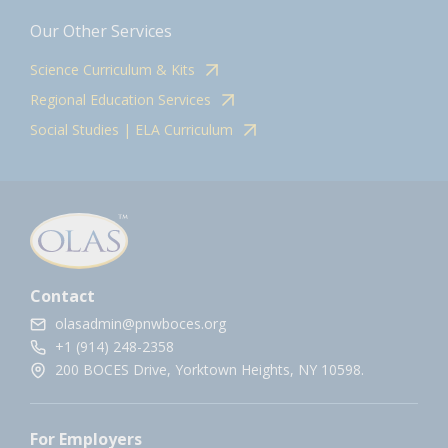
Our Other Services
Science Curriculum & Kits
Regional Education Services
Social Studies | ELA Curriculum
Contact
olasadmin@pnwboces.org
+1 (914) 248-2358
200 BOCES Drive, Yorktown Heights, NY 10598.
For Employers