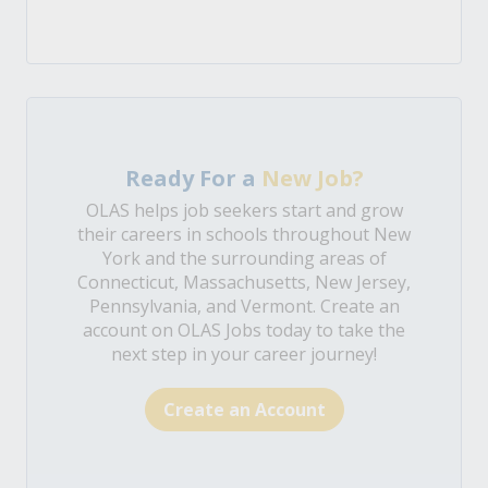
Ready For a
New Job?
OLAS helps job seekers start and grow
their careers in schools throughout New
York and the surrounding areas of
Connecticut, Massachusetts, New Jersey,
Pennsylvania, and Vermont. Create an
account on OLAS Jobs today to take the
next step in your career journey!
Create an Account