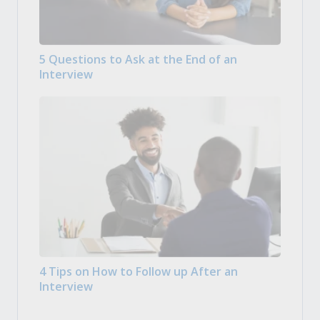
5 Questions to Ask at the End of an
Interview
4 Tips on How to Follow up After an
Interview