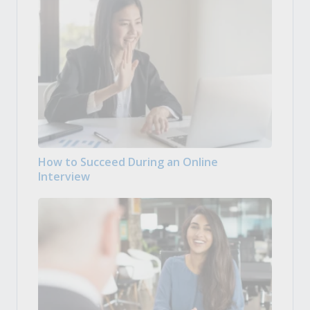
How to Succeed During an Online
Interview