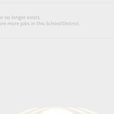
or no longer exists.
re more jobs in this School/District.