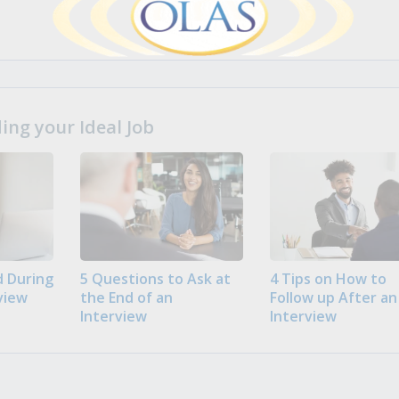
ng your Ideal Job
 During
5 Questions to Ask at
4 Tips on How to
view
the End of an
Follow up After an
Interview
Interview