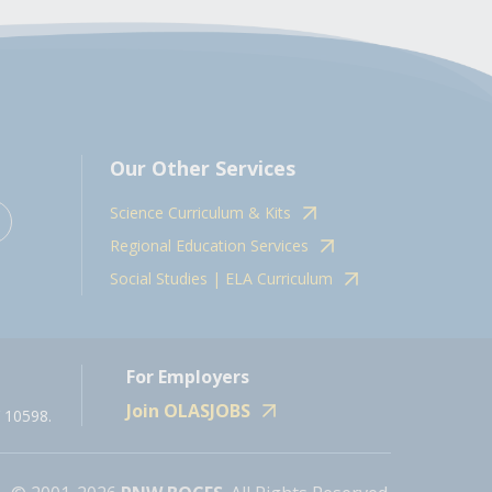
Our Other Services
Science Curriculum & Kits
Regional Education Services
Social Studies | ELA Curriculum
For Employers
Join OLASJOBS
 10598.