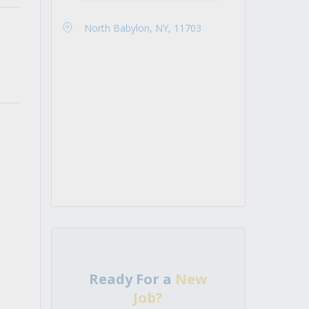
North Babylon, NY, 11703
Ready For a
New
Job?