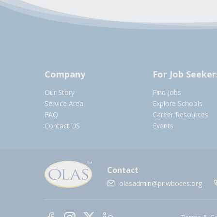
Company
For Job Seeker
Our Story
Find Jobs
Service Area
Explore Schools
FAQ
Career Resources
Contact US
Events
Contact
olasadmin@pnwboces.org