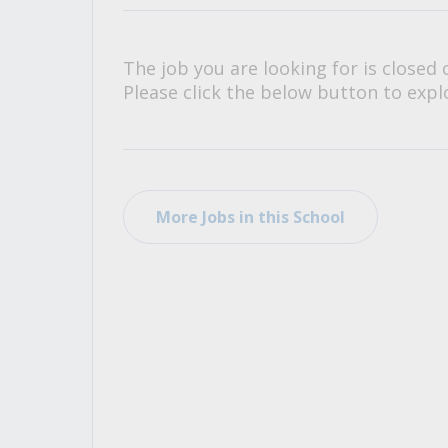
All Career and Job Resources
The job you are looking for is closed 
Please click the below button to explo
More Jobs in this School