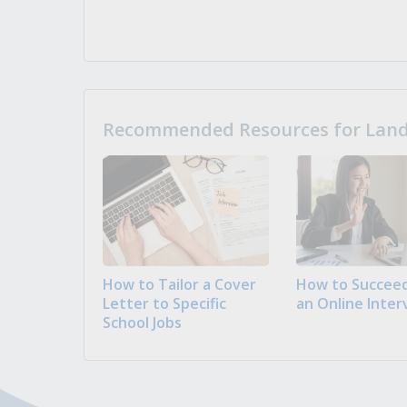
Recommended Resources for Landi
How to Tailor a Cover
How to Succeed
Letter to Specific
an Online Inter
School Jobs