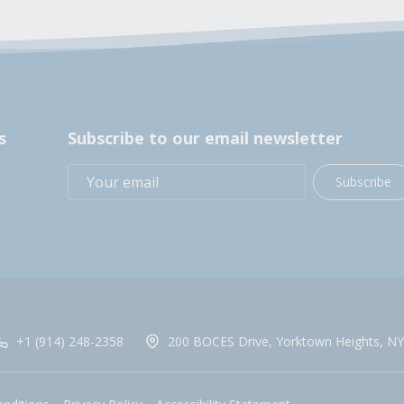
s
Subscribe to our email newsletter
Subscribe
+1 (914) 248-2358
200 BOCES Drive, Yorktown Heights, NY