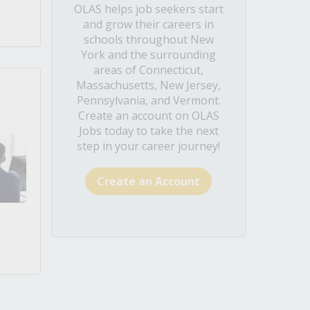
OLAS helps job seekers start
and grow their careers in
schools throughout New
York and the surrounding
areas of Connecticut,
Massachusetts, New Jersey,
Pennsylvania, and Vermont.
Create an account on OLAS
Jobs today to take the next
step in your career journey!
Create an Account