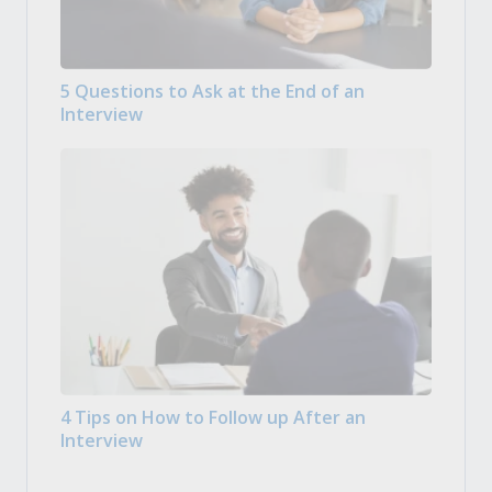
5 Questions to Ask at the End of an
Interview
4 Tips on How to Follow up After an
Interview