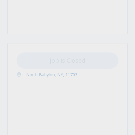
Job is Closed
North Babylon, NY, 11703