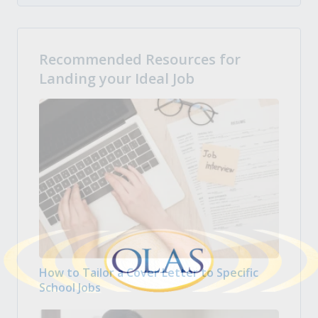
Recommended Resources for
Landing your Ideal Job
How to Tailor a Cover Letter to Specific
School Jobs