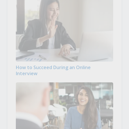
How to Succeed During an Online
Interview