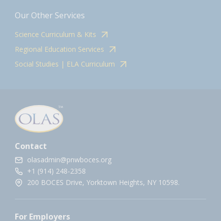
Our Other Services
Science Curriculum & Kits
Regional Education Services
Social Studies | ELA Curriculum
Contact
olasadmin@pnwboces.org
+1 (914) 248-2358
200 BOCES Drive, Yorktown Heights, NY 10598.
For Employers