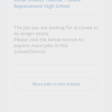
Replacement High School
The job you are looking for is closed or
no longer exists.
Please click the below button to
explore more jobs in this
School/District.
More Jobs in this School