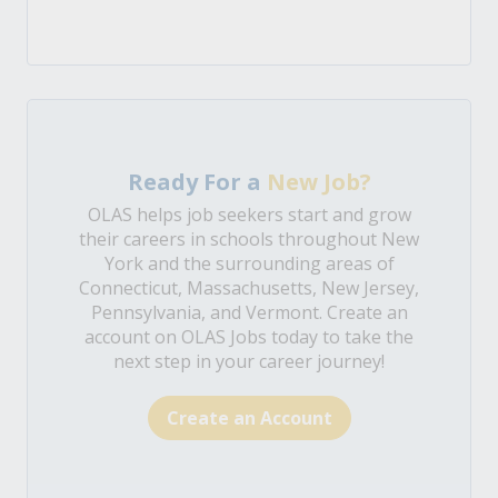
Ready For a
New Job?
OLAS helps job seekers start and grow
their careers in schools throughout New
York and the surrounding areas of
Connecticut, Massachusetts, New Jersey,
Pennsylvania, and Vermont. Create an
account on OLAS Jobs today to take the
next step in your career journey!
Create an Account