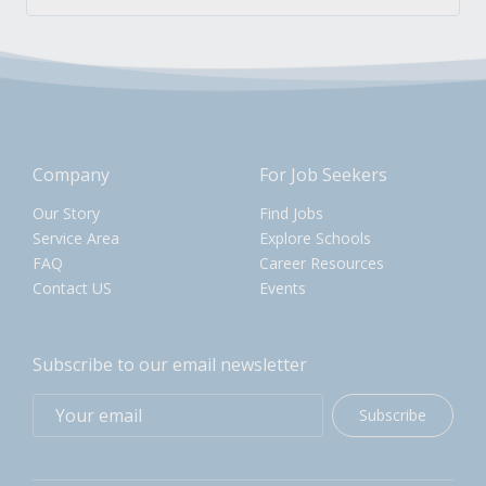
Company
For Job Seekers
Our Story
Find Jobs
Service Area
Explore Schools
FAQ
Career Resources
Contact US
Events
Subscribe to our email newsletter
Subscribe