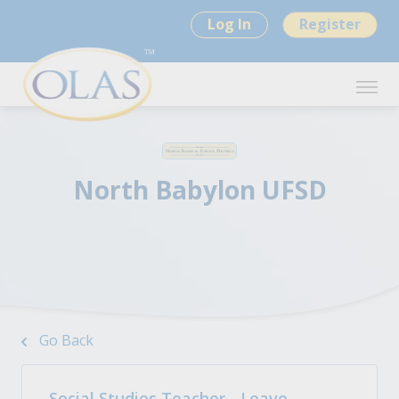
Log In
Register
North Babylon UFSD
Go Back
Social Studies Teacher - Leave