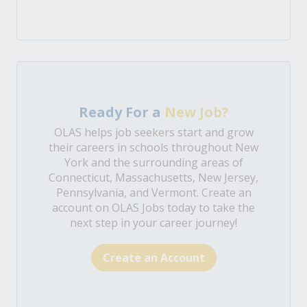
Ready For a
New Job?
OLAS helps job seekers start and grow
their careers in schools throughout New
York and the surrounding areas of
Connecticut, Massachusetts, New Jersey,
Pennsylvania, and Vermont. Create an
account on OLAS Jobs today to take the
next step in your career journey!
Create an Account