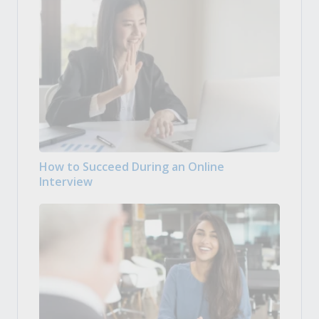
How to Succeed During an Online
Interview