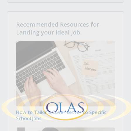
Recommended Resources for
Landing your Ideal Job
How to Tailor a Cover Letter to Specific
School Jobs