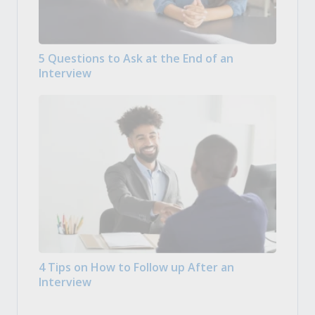
5 Questions to Ask at the End of an
Interview
4 Tips on How to Follow up After an
Interview