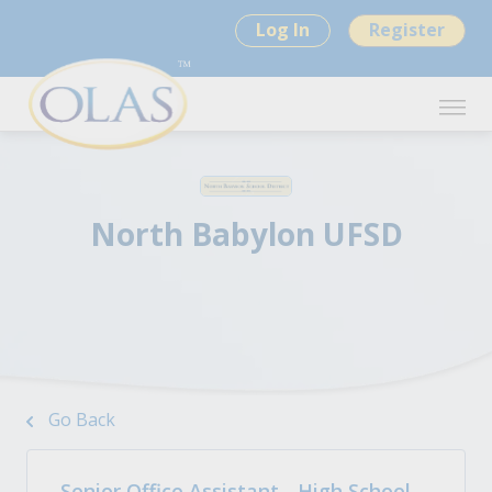
Log In
Register
North Babylon UFSD
Go Back
Senior Office Assistant - High School