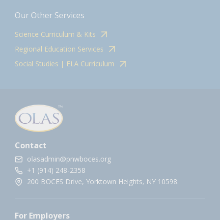
Our Other Services
Science Curriculum & Kits
Regional Education Services
Social Studies | ELA Curriculum
Contact
olasadmin@pnwboces.org
+1 (914) 248-2358
200 BOCES Drive, Yorktown Heights, NY 10598.
For Employers