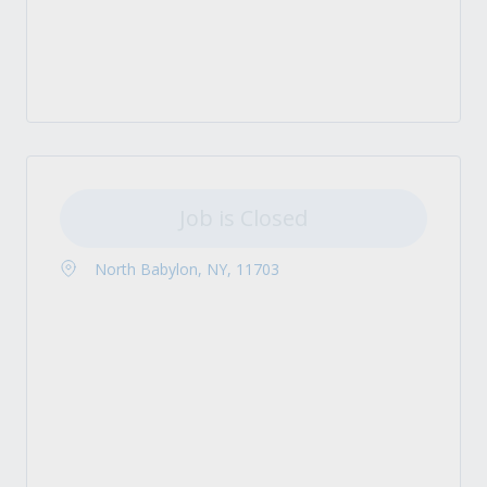
Job is Closed
North Babylon, NY, 11703