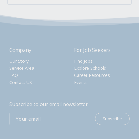
Company
For Job Seekers
Our Story
Find Jobs
Service Area
Explore Schools
FAQ
Career Resources
Contact US
Events
Subscribe to our email newsletter
Subscribe