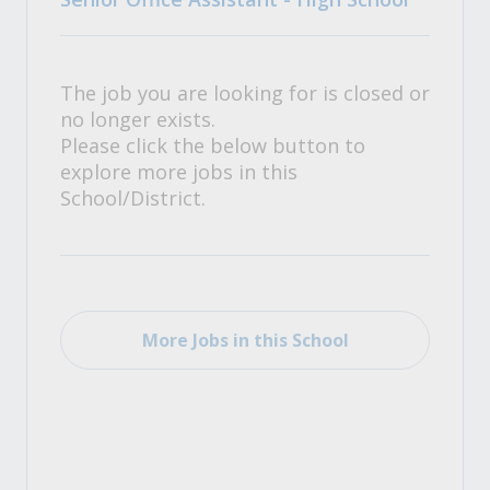
The job you are looking for is closed or
no longer exists.
Please click the below button to
explore more jobs in this
School/District.
More Jobs in this School