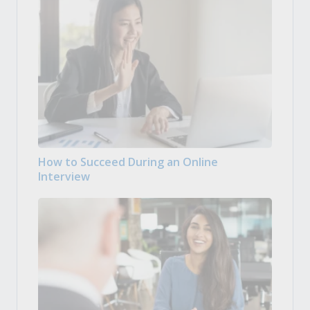
How to Succeed During an Online
Interview