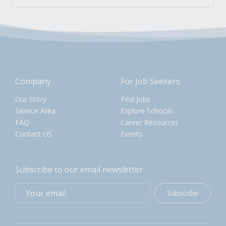
Company
For Job Seekers
Our Story
Find Jobs
Service Area
Explore Schools
FAQ
Career Resources
Contact US
Events
Subscribe to our email newsletter
Subscribe