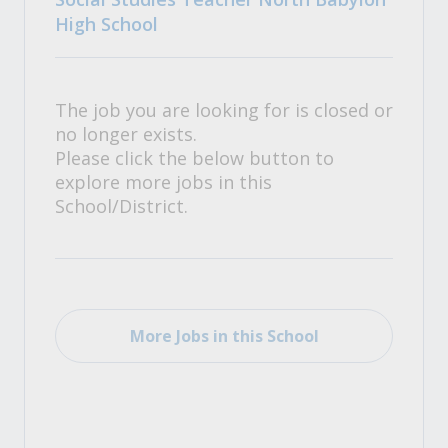
High School
The job you are looking for is closed or
no longer exists.
Please click the below button to
explore more jobs in this
School/District.
More Jobs in this School