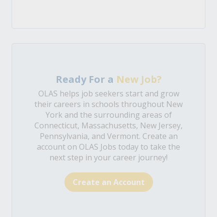
Ready For a
New Job?
OLAS helps job seekers start and grow
their careers in schools throughout New
York and the surrounding areas of
Connecticut, Massachusetts, New Jersey,
Pennsylvania, and Vermont. Create an
account on OLAS Jobs today to take the
next step in your career journey!
Create an Account