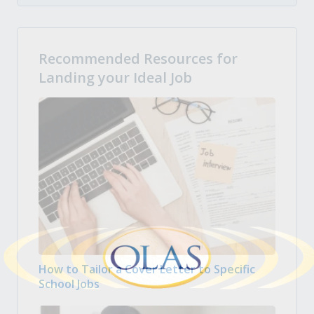
Recommended Resources for
Landing your Ideal Job
How to Tailor a Cover Letter to Specific
School Jobs