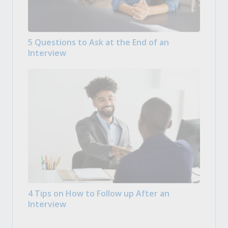
5 Questions to Ask at the End of an
Interview
4 Tips on How to Follow up After an
Interview