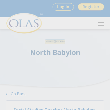
Log In
Register
North Babylon
Go Back
Social Studies Teacher North Babylon