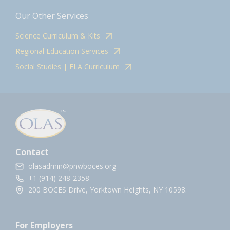
Our Other Services
Science Curriculum & Kits
Regional Education Services
Social Studies | ELA Curriculum
Contact
olasadmin@pnwboces.org
+1 (914) 248-2358
200 BOCES Drive, Yorktown Heights, NY 10598.
For Employers