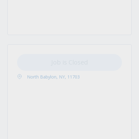
Job is Closed
North Babylon, NY, 11703