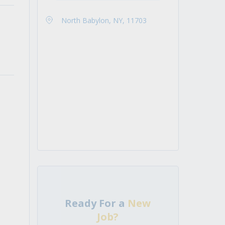
North Babylon, NY, 11703
Ready For a
New
Job?