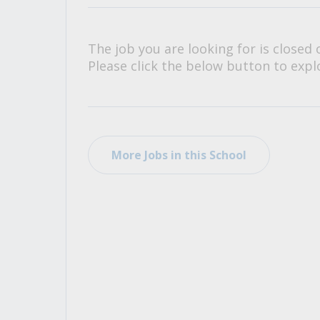
All Career and Job Resources
The job you are looking for is closed 
Please click the below button to explo
More Jobs in this School