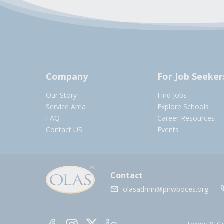
Company
For Job Seeker
Our Story
Find Jobs
Service Area
Explore Schools
FAQ
Career Resources
Contact US
Events
Contact
olasadmin@pnwboces.org