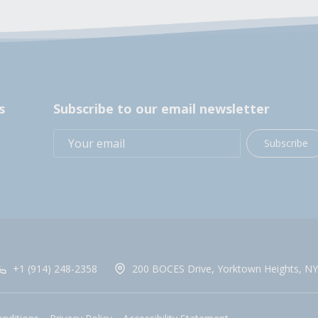
s
Subscribe to our email newsletter
Subscribe
+1 (914) 248-2358
200 BOCES Drive, Yorktown Heights, NY