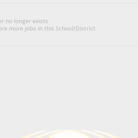
or no longer exists.
re more jobs in this School/District.