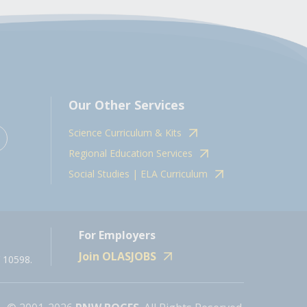
Our Other Services
Science Curriculum & Kits
Regional Education Services
Social Studies | ELA Curriculum
For Employers
Join OLASJOBS
 10598.