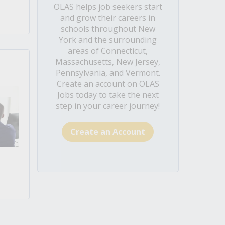
OLAS helps job seekers start
and grow their careers in
schools throughout New
York and the surrounding
areas of Connecticut,
Massachusetts, New Jersey,
Pennsylvania, and Vermont.
Create an account on OLAS
Jobs today to take the next
step in your career journey!
Create an Account