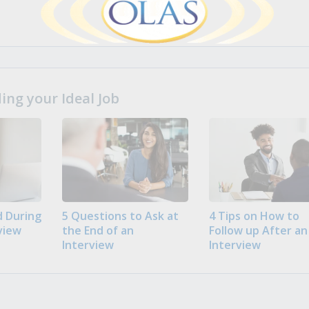
ng your Ideal Job
 During
5 Questions to Ask at
4 Tips on How to
view
the End of an
Follow up After an
Interview
Interview