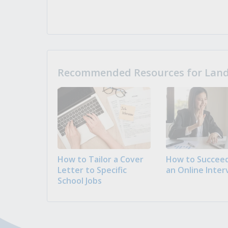
Recommended Resources for Landi
How to Tailor a Cover
How to Succeed
Letter to Specific
an Online Inter
School Jobs