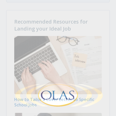
Recommended Resources for
Landing your Ideal Job
How to Tailor a Cover Letter to Specific
School Jobs