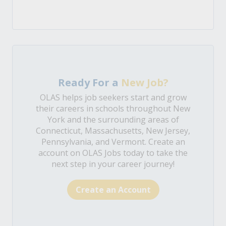
Ready For a
New Job?
OLAS helps job seekers start and grow
their careers in schools throughout New
York and the surrounding areas of
Connecticut, Massachusetts, New Jersey,
Pennsylvania, and Vermont. Create an
account on OLAS Jobs today to take the
next step in your career journey!
Create an Account