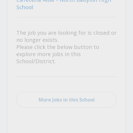
School
The job you are looking for is closed or
no longer exists.
Please click the below button to
explore more jobs in this
School/District.
More Jobs in this School