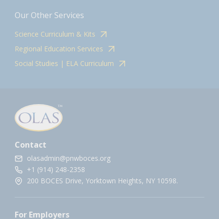
Our Other Services
Science Curriculum & Kits
Regional Education Services
Social Studies | ELA Curriculum
Contact
olasadmin@pnwboces.org
+1 (914) 248-2358
200 BOCES Drive, Yorktown Heights, NY 10598.
For Employers