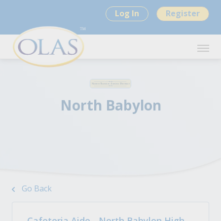
Log In
Register
North Babylon
Go Back
Cafeteria Aide - North Babylon High