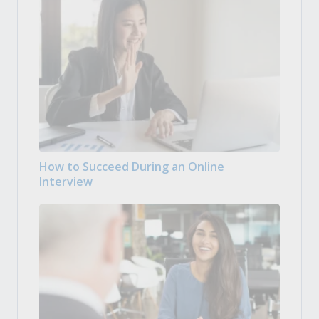
How to Succeed During an Online
Interview