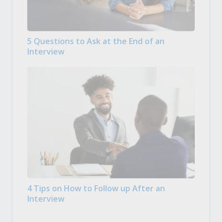
5 Questions to Ask at the End of an
Interview
4 Tips on How to Follow up After an
Interview