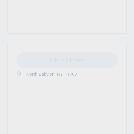
Job is Closed
North Babylon, NY, 11703