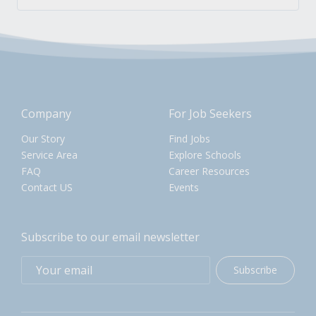
Company
For Job Seekers
Our Story
Find Jobs
Service Area
Explore Schools
FAQ
Career Resources
Contact US
Events
Subscribe to our email newsletter
Subscribe