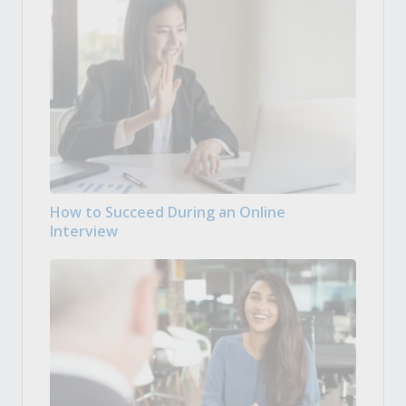
How to Succeed During an Online
Interview