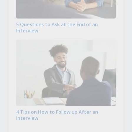
5 Questions to Ask at the End of an
Interview
4 Tips on How to Follow up After an
Interview