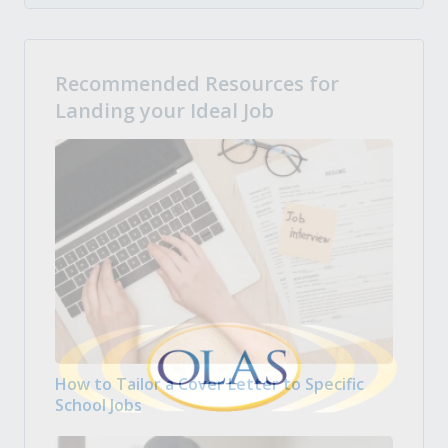
Recommended Resources for
Landing your Ideal Job
How to Tailor a Cover Letter to Specific
School Jobs