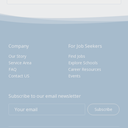
Company
For Job Seekers
Our Story
Find Jobs
Service Area
Explore Schools
FAQ
Career Resources
Contact US
Events
Subscribe to our email newsletter
Subscribe