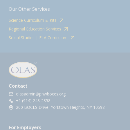
Our Other Services
Science Curriculum & Kits
Regional Education Services
Social Studies | ELA Curriculum
Contact
olasadmin@pnwboces.org
+1 (914) 248-2358
200 BOCES Drive, Yorktown Heights, NY 10598.
For Employers