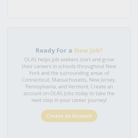
Ready For a
New Job?
OLAS helps job seekers start and grow
their careers in schools throughout New
York and the surrounding areas of
Connecticut, Massachusetts, New Jersey,
Pennsylvania, and Vermont. Create an
account on OLAS Jobs today to take the
next step in your career journey!
Create an Account