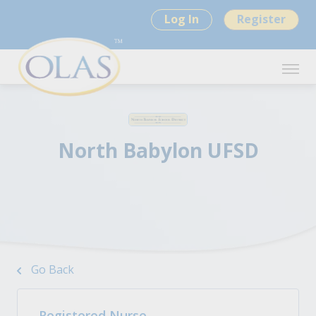
Log In
Register
North Babylon UFSD
Go Back
Registered Nurse