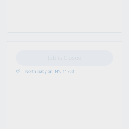
Job is Closed
North Babylon, NY, 11703