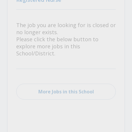
The job you are looking for is closed or
no longer exists.
Please click the below button to
explore more jobs in this
School/District.
More Jobs in this School