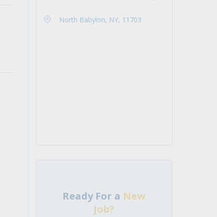
North Babylon, NY, 11703
Ready For a
New
Job?