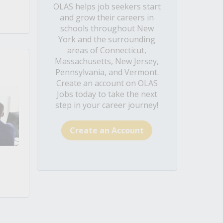
OLAS helps job seekers start
and grow their careers in
schools throughout New
York and the surrounding
areas of Connecticut,
Massachusetts, New Jersey,
Pennsylvania, and Vermont.
Create an account on OLAS
Jobs today to take the next
step in your career journey!
Create an Account