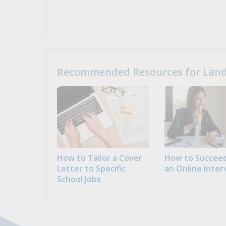
Recommended Resources for Landi
How to Tailor a Cover
How to Succeed
Letter to Specific
an Online Inter
School Jobs