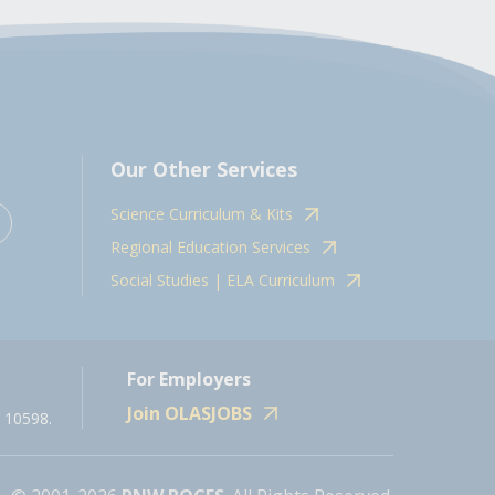
Our Other Services
Science Curriculum & Kits
Regional Education Services
Social Studies | ELA Curriculum
For Employers
Join OLASJOBS
 10598.