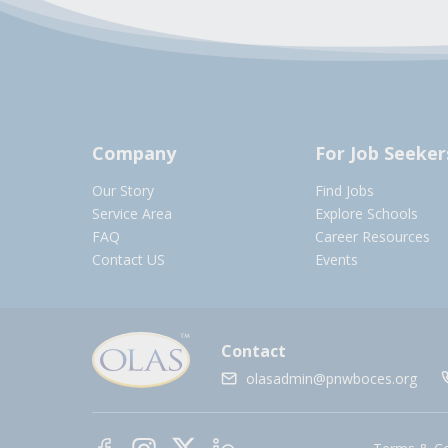
Company
For Job Seeker
Our Story
Find Jobs
Service Area
Explore Schools
FAQ
Career Resources
Contact US
Events
Contact
olasadmin@pnwboces.org