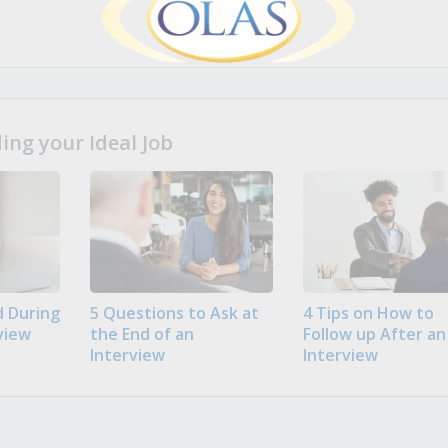
ng your Ideal Job
 During
5 Questions to Ask at
4 Tips on How to
view
the End of an
Follow up After an
Interview
Interview