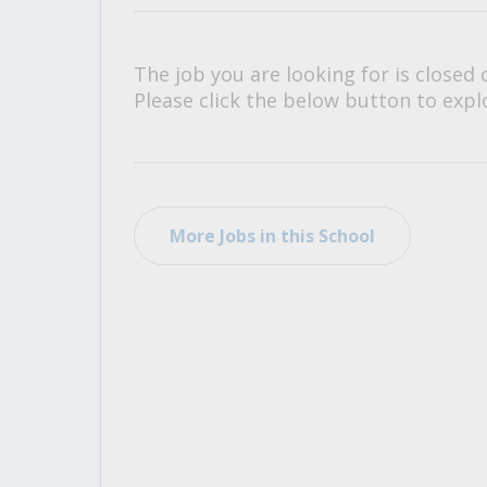
All Career and Job Resources
The job you are looking for is closed 
Please click the below button to explo
More Jobs in this School