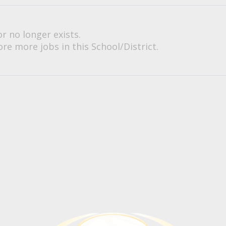
or no longer exists.
re more jobs in this School/District.