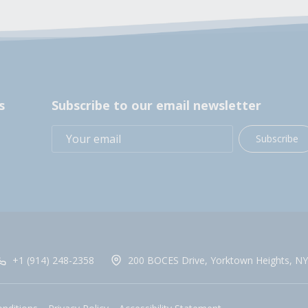
s
Subscribe to our email newsletter
Subscribe
+1 (914) 248-2358
200 BOCES Drive, Yorktown Heights, NY