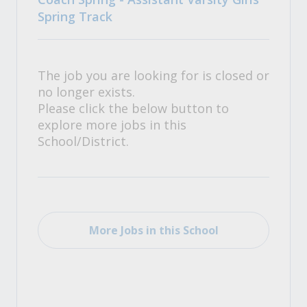
Spring Track
The job you are looking for is closed or
no longer exists.
Please click the below button to
explore more jobs in this
School/District.
More Jobs in this School