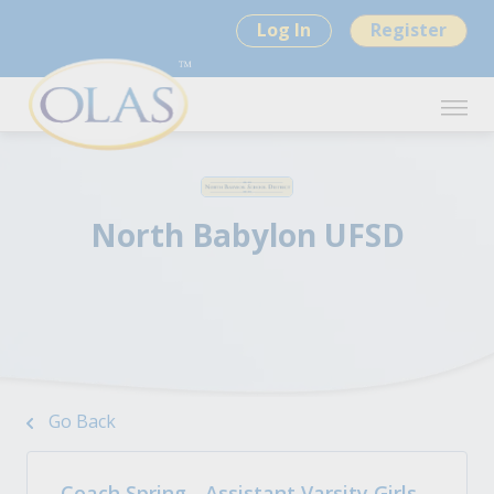
Log In
Register
North Babylon UFSD
Go Back
Coach Spring - Assistant Varsity Girls