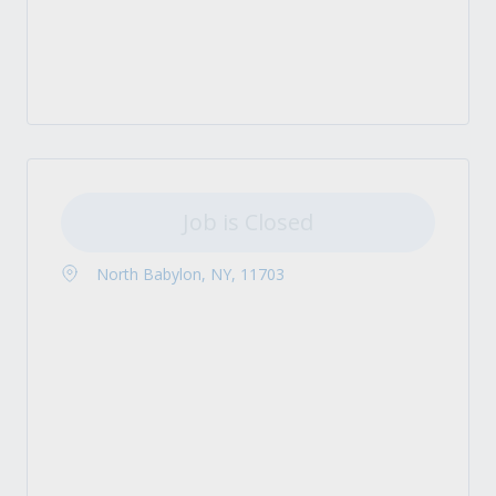
Job is Closed
North Babylon, NY, 11703