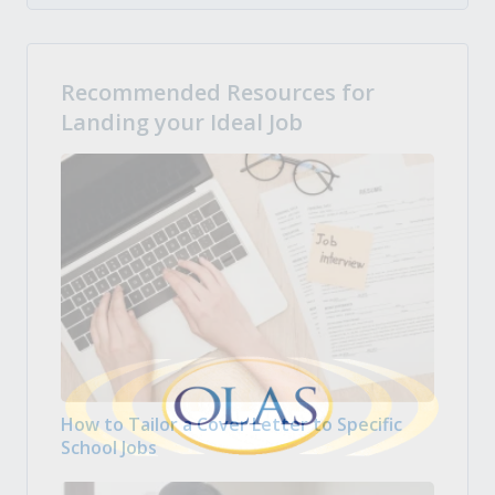
Recommended Resources for
Landing your Ideal Job
How to Tailor a Cover Letter to Specific
School Jobs