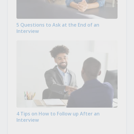
5 Questions to Ask at the End of an
Interview
4 Tips on How to Follow up After an
Interview