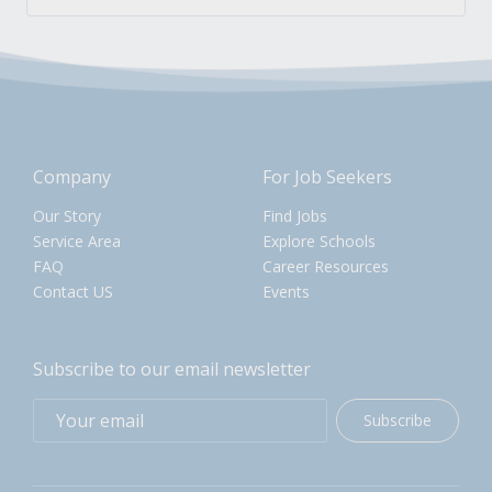
Company
For Job Seekers
Our Story
Find Jobs
Service Area
Explore Schools
FAQ
Career Resources
Contact US
Events
Subscribe to our email newsletter
Subscribe