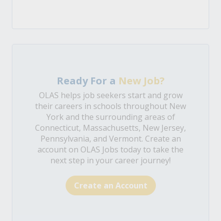
Ready For a
New Job?
OLAS helps job seekers start and grow
their careers in schools throughout New
York and the surrounding areas of
Connecticut, Massachusetts, New Jersey,
Pennsylvania, and Vermont. Create an
account on OLAS Jobs today to take the
next step in your career journey!
Create an Account