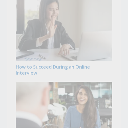
How to Succeed During an Online
Interview