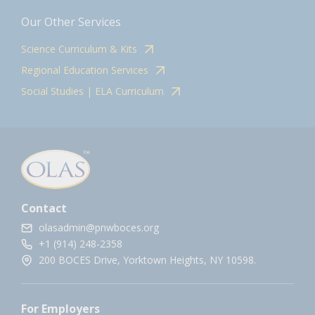
Our Other Services
Science Curriculum & Kits
Regional Education Services
Social Studies | ELA Curriculum
Contact
olasadmin@pnwboces.org
+1 (914) 248-2358
200 BOCES Drive, Yorktown Heights, NY 10598.
For Employers