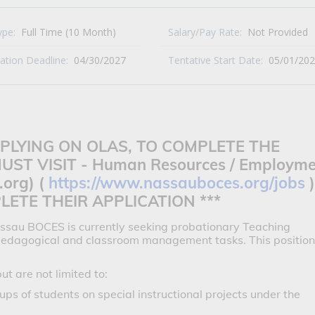
ype:
Full Time (10 Month)
Salary/Pay Rate:
Not Provided
cation Deadline:
04/30/2027
Tentative Start Date:
05/01/20
APPLYING ON OLAS, TO COMPLETE THE
UST VISIT -
Human Resources / Employme
.org) (
https://www.nassauboces.org/jobs
)
ETE THEIR APPLICATION ***
ssau BOCES is currently seeking probationary Teaching
 pedagogical and classroom management tasks. This position
but are not limited to:
ps of students on special instructional projects under the