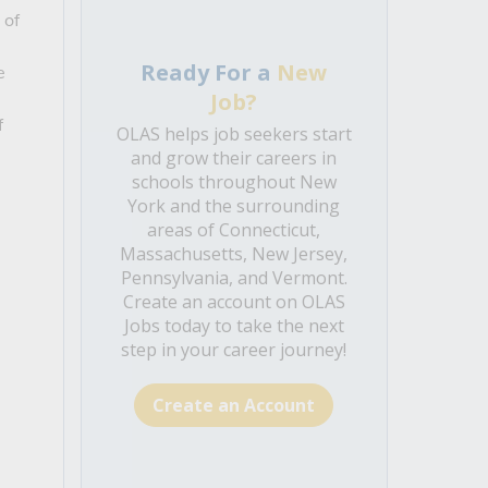
 of
Ready For a
New
e
Job?
f
OLAS helps job seekers start
and grow their careers in
schools throughout New
York and the surrounding
areas of Connecticut,
Massachusetts, New Jersey,
Pennsylvania, and Vermont.
Create an account on OLAS
Jobs today to take the next
step in your career journey!
Create an Account