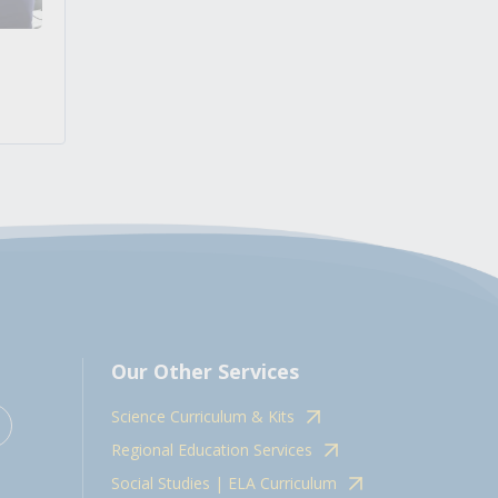
Our Other Services
Science Curriculum & Kits
Regional Education Services
Social Studies | ELA Curriculum