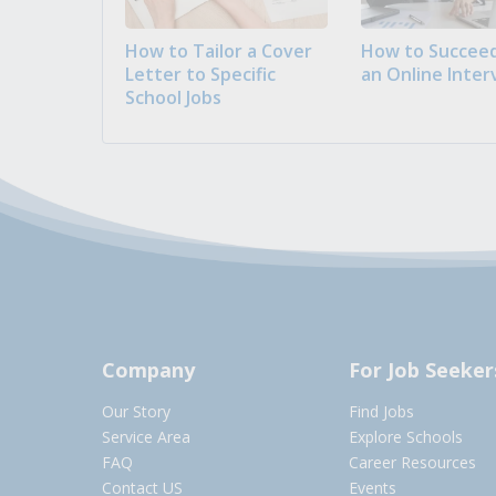
How to Tailor a Cover
How to Succeed
Letter to Specific
an Online Inter
School Jobs
Company
For Job Seeker
Our Story
Find Jobs
Service Area
Explore Schools
FAQ
Career Resources
Contact US
Events