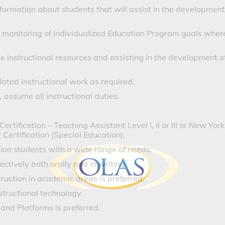
formation about students that will assist in the development
s monitoring of Individualized Education Program goals wher
le instructional resources and assisting in the development o
lated instructional work as required.
 assume all instructional duties.
ification – Teaching Assistant Level I, II or III or New York
ertification (Special Education).
ion students with a wide range of needs.
ctively both orally and in writing.
truction in academic areas is preferred.
tructional technology.
 and Platforms is preferred.