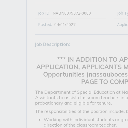
All Career and Job Resources
Job ID:
NABN0379072-0000
Job T
Posted:
04/01/2027
Appli
Job Description:
*** IN ADDITION TO 
APPLICATION, APPLICANTS M
Opportunities (nassauboces
PAGE TO COMPL
The Department of Special Education at Na
Assistants to assist classroom teachers in
probationary and eligible for tenure.
The responsibilities of the position include, 
Working with individual students or grou
direction of the classroom teacher.