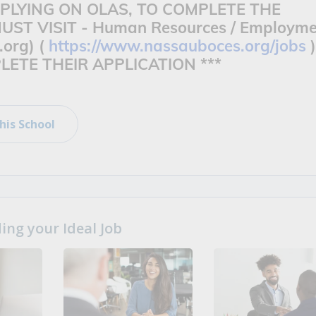
APPLYING ON OLAS, TO COMPLETE THE
UST VISIT -
Human Resources / Employme
.org) (
https://www.nassauboces.org/jobs
)
ETE THEIR APPLICATION ***
his School
ng your Ideal Job