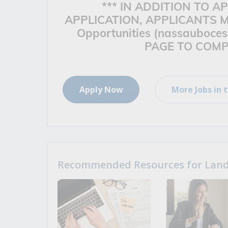
*** IN ADDITION TO 
APPLICATION, APPLICANTS M
Opportunities (nassauboces
PAGE TO COMPL
Apply Now
More Jobs in t
Recommended Resources for Landi