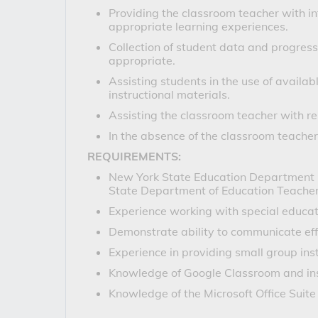
Providing the classroom teacher with in
appropriate learning experiences.
Collection of student data and progres
appropriate.
Assisting students in the use of availab
instructional materials.
Assisting the classroom teacher with re
In the absence of the classroom teacher,
REQUIREMENTS:
New York State Education Department Cert
State Department of Education Teacher C
Experience working with special educat
Demonstrate ability to communicate effe
Experience in providing small group ins
Knowledge of Google Classroom and ins
Knowledge of the Microsoft Office Suite