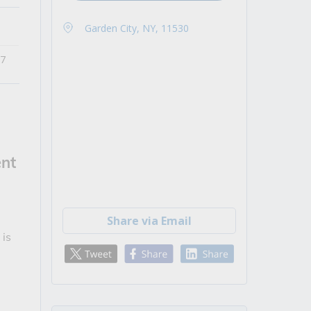
Garden City, NY, 11530
27
nt
Share via Email
 is