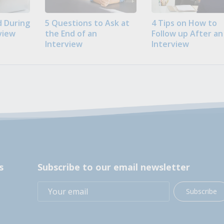
 During
5 Questions to Ask at
4 Tips on How to
view
the End of an
Follow up After an
Interview
Interview
s
Subscribe to our email newsletter
Subscribe