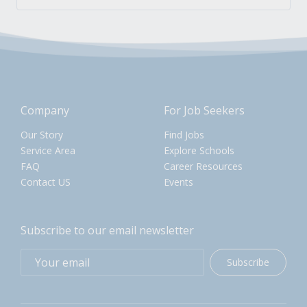
Company
For Job Seekers
Our Story
Find Jobs
Service Area
Explore Schools
FAQ
Career Resources
Contact US
Events
Subscribe to our email newsletter
Subscribe