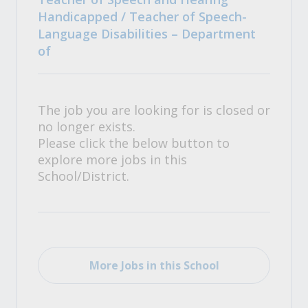
Handicapped / Teacher of Speech-
Language Disabilities – Department
of
The job you are looking for is closed or
no longer exists.
Please click the below button to
explore more jobs in this
School/District.
More Jobs in this School