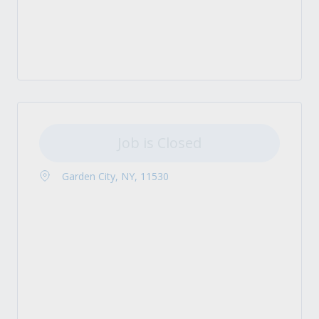
Job is Closed
Garden City, NY, 11530