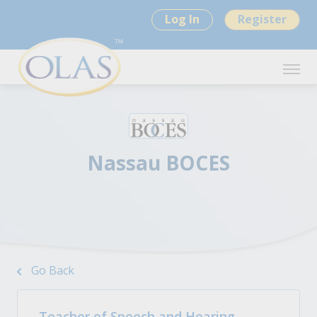
Log In
Register
Nassau BOCES
Go Back
Teacher of Speech and Hearing