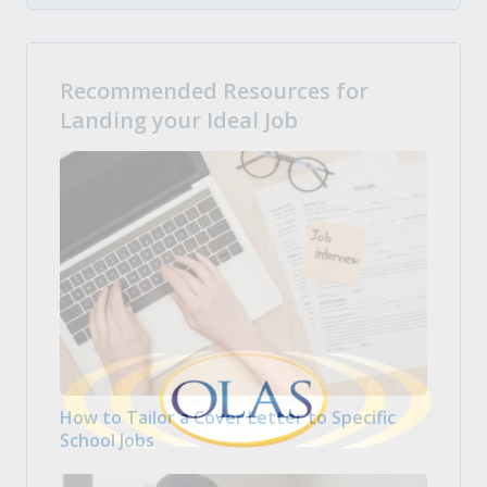
Recommended Resources for
Landing your Ideal Job
How to Tailor a Cover Letter to Specific
School Jobs