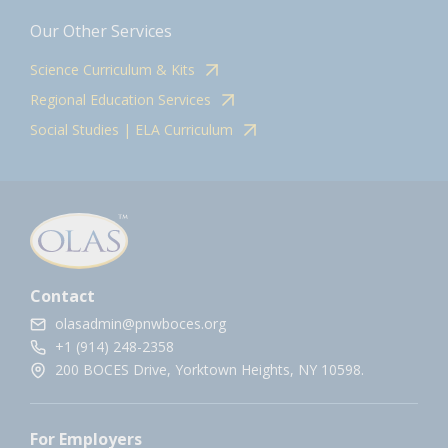
Our Other Services
Science Curriculum & Kits
Regional Education Services
Social Studies | ELA Curriculum
Contact
olasadmin@pnwboces.org
+1 (914) 248-2358
200 BOCES Drive, Yorktown Heights, NY 10598.
For Employers