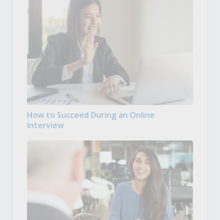
How to Succeed During an Online
Interview