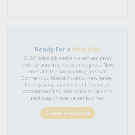
Ready For a
New Job?
OLAS helps job seekers start and grow
their careers in schools throughout New
York and the surrounding areas of
Connecticut, Massachusetts, New Jersey,
Pennsylvania, and Vermont. Create an
account on OLAS Jobs today to take the
next step in your career journey!
Create an Account