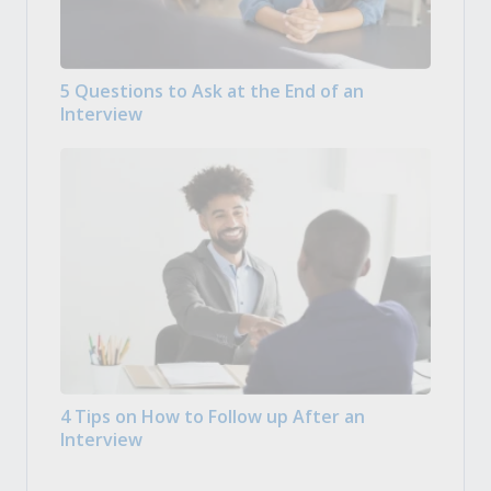
5 Questions to Ask at the End of an
Interview
4 Tips on How to Follow up After an
Interview