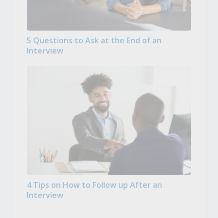
5 Questions to Ask at the End of an
Interview
4 Tips on How to Follow up After an
Interview