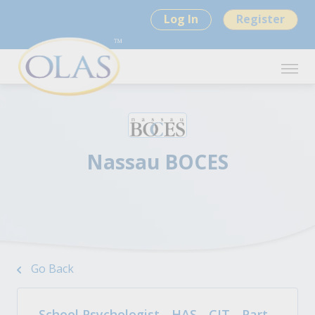
Log In
Register
Nassau BOCES
Go Back
School Psychologist - HAS - CIT - Part-