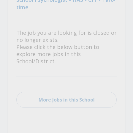
time
The job you are looking for is closed or
no longer exists.
Please click the below button to
explore more jobs in this
School/District.
More Jobs in this School