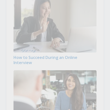
How to Succeed During an Online
Interview