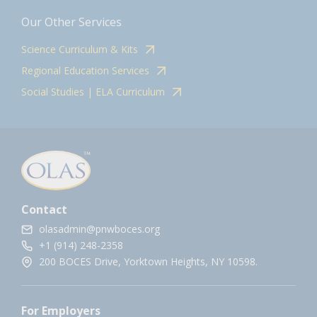
Our Other Services
Science Curriculum & Kits
Regional Education Services
Social Studies | ELA Curriculum
Contact
olasadmin@pnwboces.org
+1 (914) 248-2358
200 BOCES Drive, Yorktown Heights, NY 10598.
For Employers