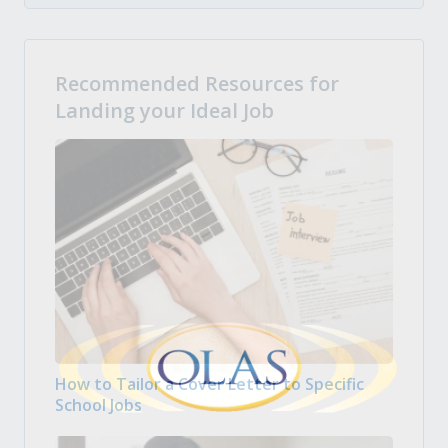
Recommended Resources for
Landing your Ideal Job
How to Tailor a Cover Letter to Specific
School Jobs