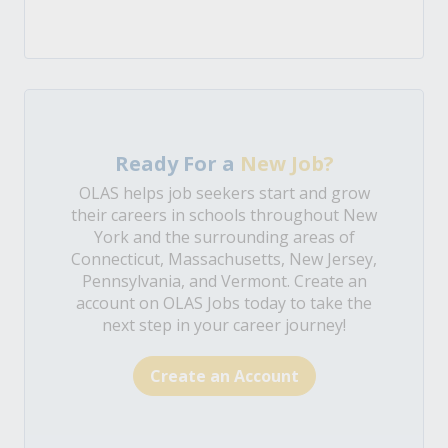
Ready For a
New Job?
OLAS helps job seekers start and grow
their careers in schools throughout New
York and the surrounding areas of
Connecticut, Massachusetts, New Jersey,
Pennsylvania, and Vermont. Create an
account on OLAS Jobs today to take the
next step in your career journey!
Create an Account