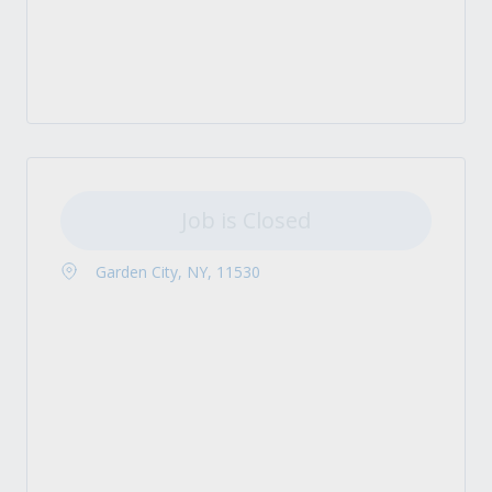
Job is Closed
Garden City, NY, 11530