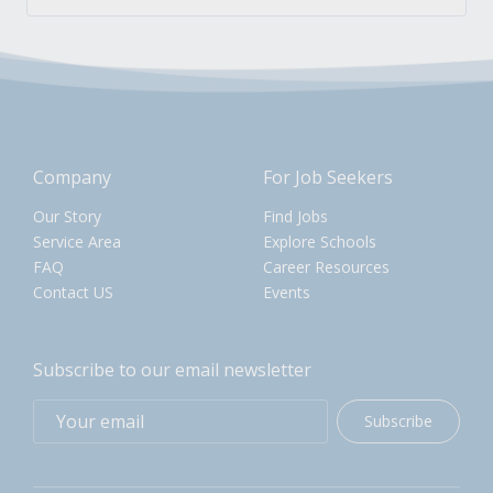
Company
For Job Seekers
Our Story
Find Jobs
Service Area
Explore Schools
FAQ
Career Resources
Contact US
Events
Subscribe to our email newsletter
Subscribe