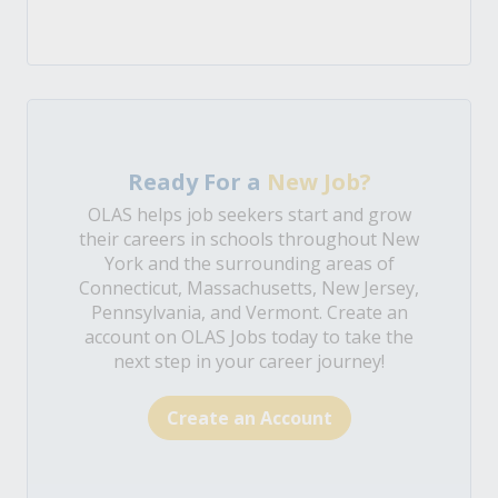
Ready For a
New Job?
OLAS helps job seekers start and grow
their careers in schools throughout New
York and the surrounding areas of
Connecticut, Massachusetts, New Jersey,
Pennsylvania, and Vermont. Create an
account on OLAS Jobs today to take the
next step in your career journey!
Create an Account