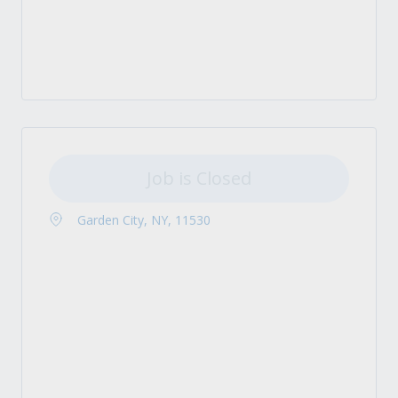
Job is Closed
Garden City, NY, 11530