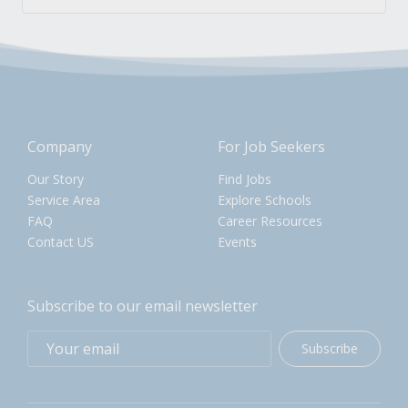
Company
For Job Seekers
Our Story
Find Jobs
Service Area
Explore Schools
FAQ
Career Resources
Contact US
Events
Subscribe to our email newsletter
Subscribe