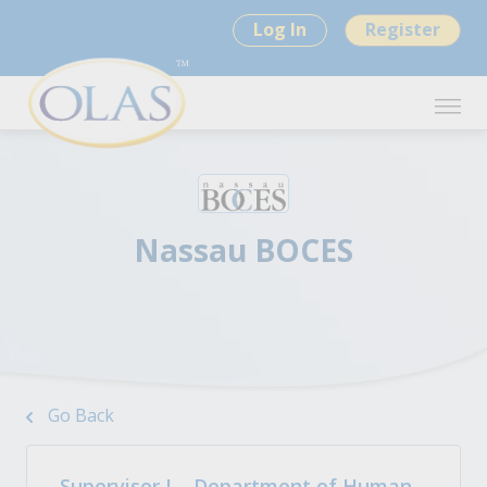
Log In
Register
Nassau BOCES
Go Back
Supervisor I – Department of Human