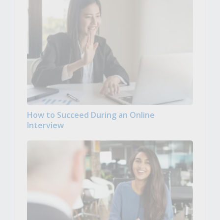
How to Succeed During an Online
Interview