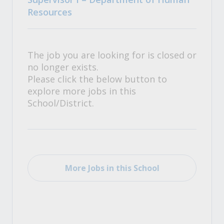
Resources
The job you are looking for is closed or
no longer exists.
Please click the below button to
explore more jobs in this
School/District.
More Jobs in this School