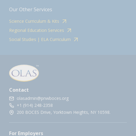
Our Other Services
Science Curriculum & Kits
Regional Education Services
Social Studies | ELA Curriculum
Contact
olasadmin@pnwboces.org
+1 (914) 248-2358
200 BOCES Drive, Yorktown Heights, NY 10598.
For Employers