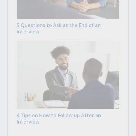
5 Questions to Ask at the End of an
Interview
4 Tips on How to Follow up After an
Interview