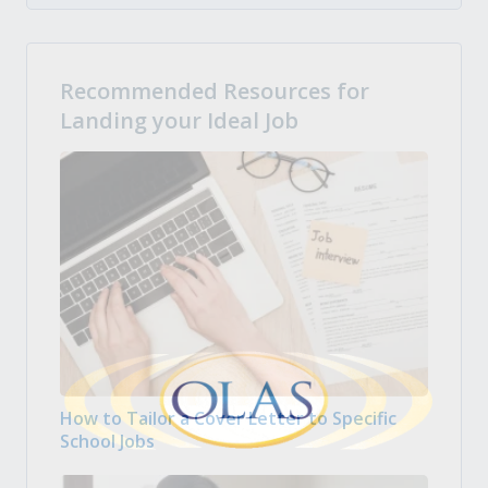
Recommended Resources for
Landing your Ideal Job
How to Tailor a Cover Letter to Specific
School Jobs