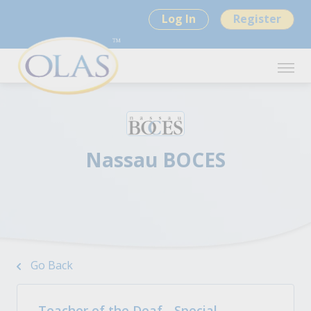
Log In
Register
Nassau BOCES
Go Back
Teacher of the Deaf - Special