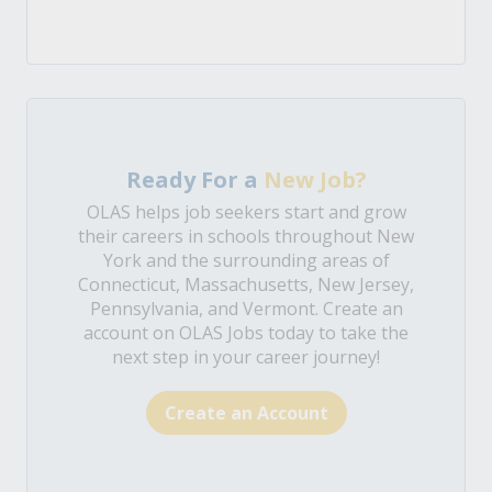
Ready For a
New Job?
OLAS helps job seekers start and grow
their careers in schools throughout New
York and the surrounding areas of
Connecticut, Massachusetts, New Jersey,
Pennsylvania, and Vermont. Create an
account on OLAS Jobs today to take the
next step in your career journey!
Create an Account