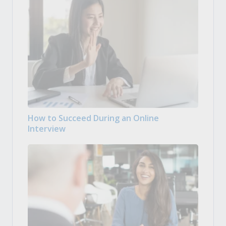
How to Succeed During an Online
Interview