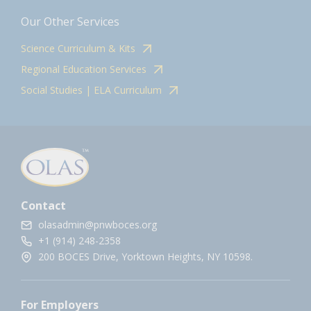
Our Other Services
Science Curriculum & Kits
Regional Education Services
Social Studies | ELA Curriculum
Contact
olasadmin@pnwboces.org
+1 (914) 248-2358
200 BOCES Drive, Yorktown Heights, NY 10598.
For Employers