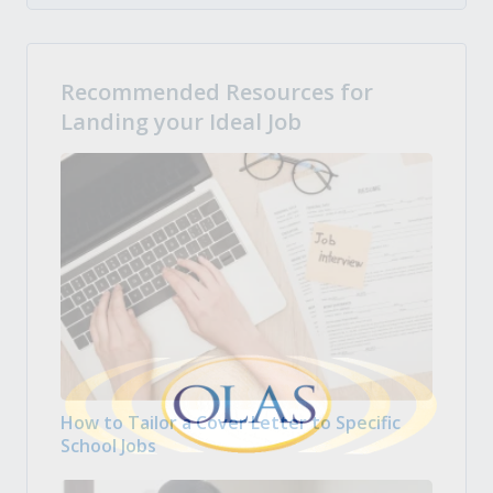
Recommended Resources for
Landing your Ideal Job
How to Tailor a Cover Letter to Specific
School Jobs