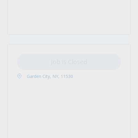
Job is Closed
Garden City, NY, 11530