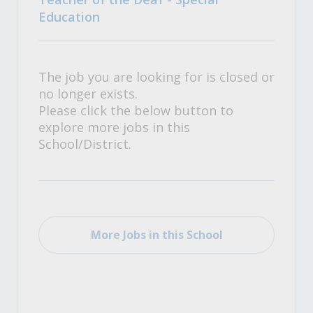
Education
The job you are looking for is closed or
no longer exists.
Please click the below button to
explore more jobs in this
School/District.
More Jobs in this School