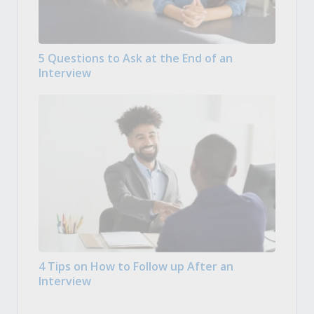
5 Questions to Ask at the End of an
Interview
4 Tips on How to Follow up After an
Interview