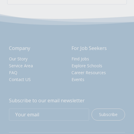
Company
For Job Seekers
Our Story
Find Jobs
Service Area
Explore Schools
FAQ
Career Resources
Contact US
Events
Subscribe to our email newsletter
Subscribe