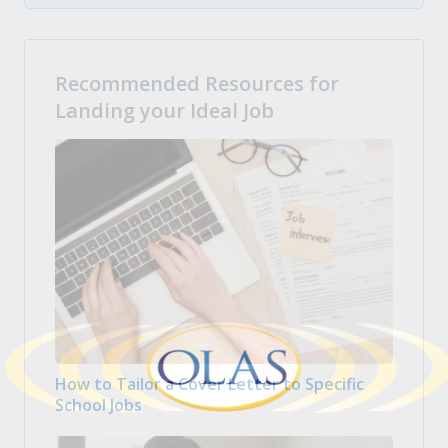
Recommended Resources for
Landing your Ideal Job
How to Tailor a Cover Letter to Specific
School Jobs