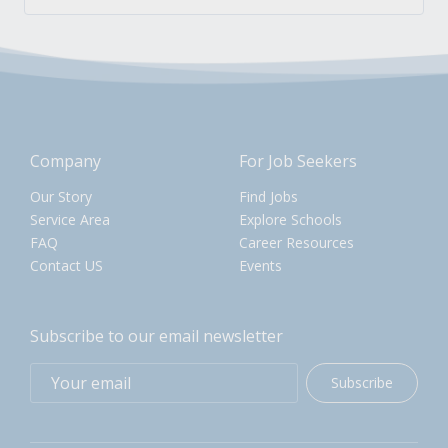
Company
For Job Seekers
Our Story
Find Jobs
Service Area
Explore Schools
FAQ
Career Resources
Contact US
Events
Subscribe to our email newsletter
Subscribe