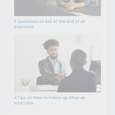
5 Questions to Ask at the End of an
Interview
4 Tips on How to Follow up After an
Interview