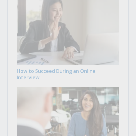
How to Succeed During an Online
Interview