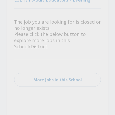
The job you are looking for is closed or
no longer exists.
Please click the below button to
explore more jobs in this
School/District.
More Jobs in this School