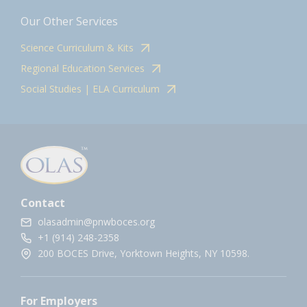
Our Other Services
Science Curriculum & Kits
Regional Education Services
Social Studies | ELA Curriculum
Contact
olasadmin@pnwboces.org
+1 (914) 248-2358
200 BOCES Drive, Yorktown Heights, NY 10598.
For Employers