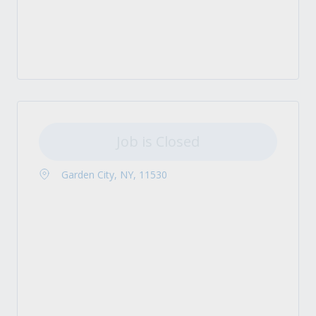
Job is Closed
Garden City, NY, 11530