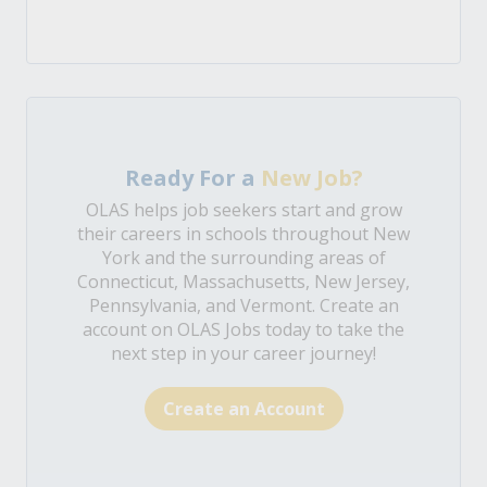
Ready For a
New Job?
OLAS helps job seekers start and grow
their careers in schools throughout New
York and the surrounding areas of
Connecticut, Massachusetts, New Jersey,
Pennsylvania, and Vermont. Create an
account on OLAS Jobs today to take the
next step in your career journey!
Create an Account