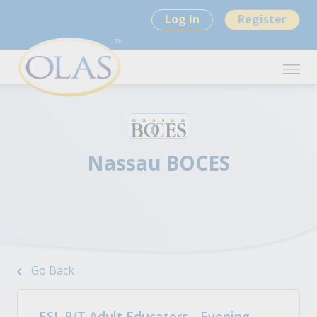
Log In
Register
Nassau BOCES
Go Back
ESL P/T Adult Educators - Evening