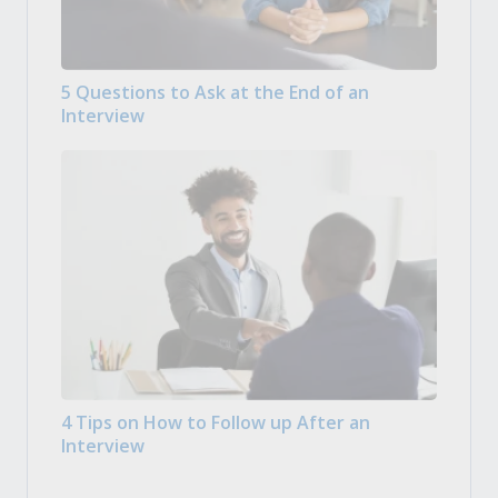
5 Questions to Ask at the End of an
Interview
4 Tips on How to Follow up After an
Interview