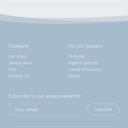
Company
For Job Seekers
Our Story
Find Jobs
Service Area
Explore Schools
FAQ
Career Resources
Contact US
Events
Subscribe to our email newsletter
Subscribe