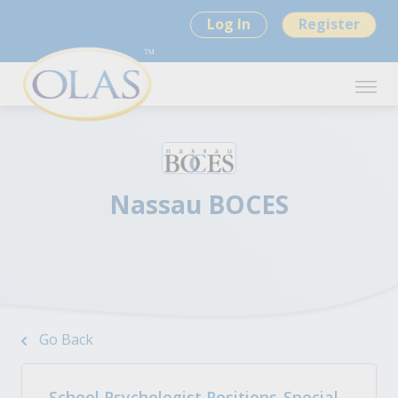
Log In
Register
Nassau BOCES
Go Back
School Psychologist Positions-Special