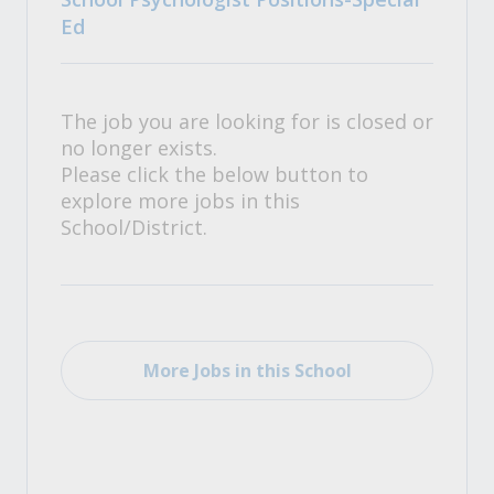
Ed
The job you are looking for is closed or
no longer exists.
Please click the below button to
explore more jobs in this
School/District.
More Jobs in this School