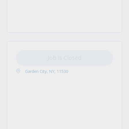
Job is Closed
Garden City, NY, 11530