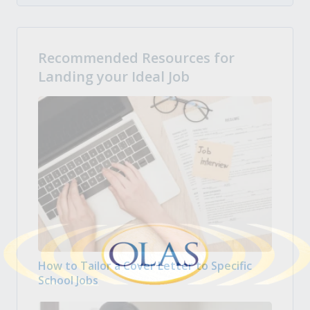
Recommended Resources for
Landing your Ideal Job
How to Tailor a Cover Letter to Specific
School Jobs