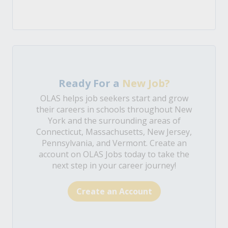
Ready For a
New Job?
OLAS helps job seekers start and grow
their careers in schools throughout New
York and the surrounding areas of
Connecticut, Massachusetts, New Jersey,
Pennsylvania, and Vermont. Create an
account on OLAS Jobs today to take the
next step in your career journey!
Create an Account