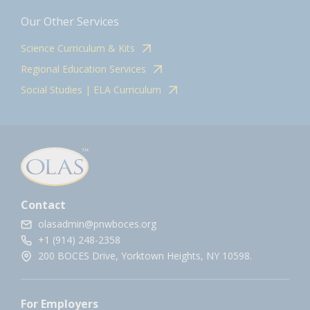
Our Other Services
Science Curriculum & Kits
Regional Education Services
Social Studies | ELA Curriculum
Contact
olasadmin@pnwboces.org
+1 (914) 248-2358
200 BOCES Drive, Yorktown Heights, NY 10598.
For Employers