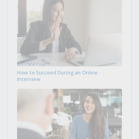
How to Succeed During an Online
Interview