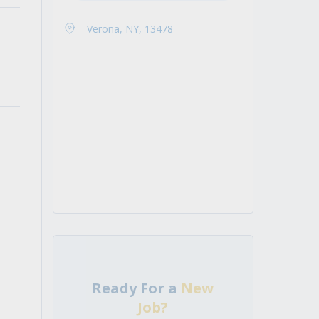
Verona, NY, 13478
Ready For a
New
Job?