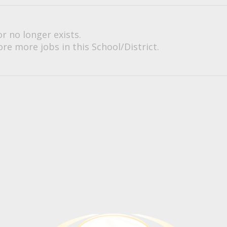
or no longer exists.
re more jobs in this School/District.