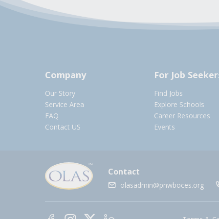
Company
For Job Seeker
Our Story
Find Jobs
Service Area
Explore Schools
FAQ
Career Resources
Contact US
Events
Contact
olasadmin@pnwboces.org