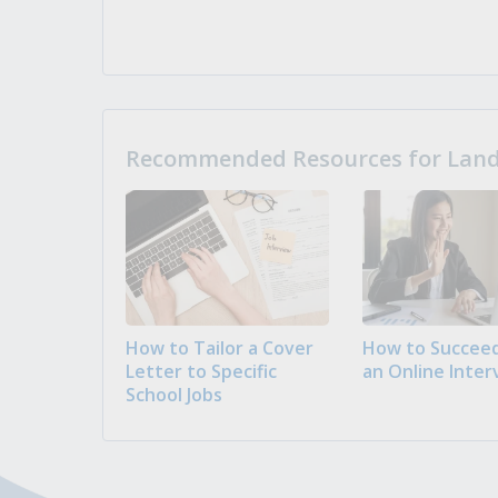
Recommended Resources for Landi
How to Tailor a Cover
How to Succeed
Letter to Specific
an Online Inter
School Jobs