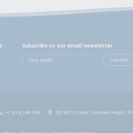
s
Subscribe to our email newsletter
Subscribe
+1 (914) 248-2358
200 BOCES Drive, Yorktown Heights, NY