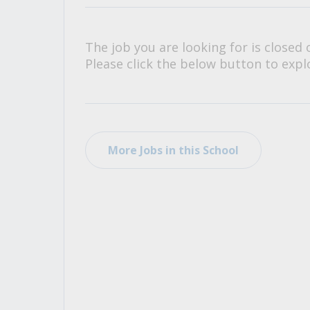
All Career and Job Resources
The job you are looking for is closed 
Please click the below button to explo
More Jobs in this School