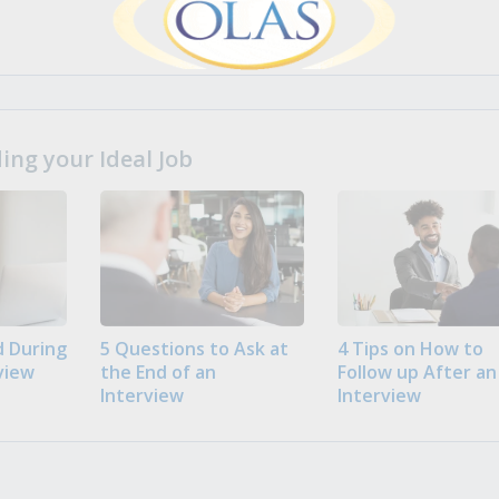
ng your Ideal Job
 During
5 Questions to Ask at
4 Tips on How to
view
the End of an
Follow up After an
Interview
Interview