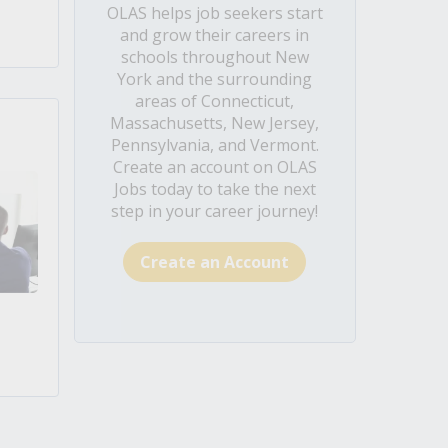
OLAS helps job seekers start
and grow their careers in
schools throughout New
York and the surrounding
areas of Connecticut,
Massachusetts, New Jersey,
Pennsylvania, and Vermont.
Create an account on OLAS
Jobs today to take the next
step in your career journey!
Create an Account