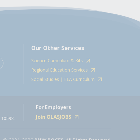
Our Other Services
Science Curriculum & Kits
Regional Education Services
Social Studies | ELA Curriculum
For Employers
Join OLASJOBS
 10598.