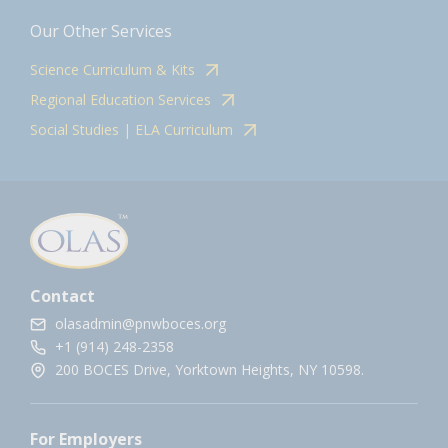
Our Other Services
Science Curriculum & Kits
Regional Education Services
Social Studies | ELA Curriculum
Contact
olasadmin@pnwboces.org
+1 (914) 248-2358
200 BOCES Drive, Yorktown Heights, NY 10598.
For Employers