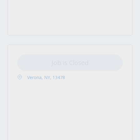
Job is Closed
Verona, NY, 13478