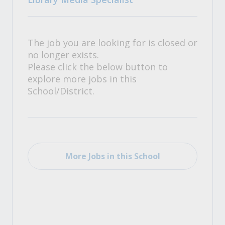
The job you are looking for is closed or
no longer exists.
Please click the below button to
explore more jobs in this
School/District.
More Jobs in this School