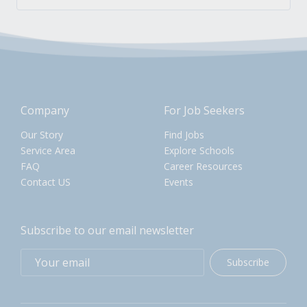
Company
For Job Seekers
Our Story
Find Jobs
Service Area
Explore Schools
FAQ
Career Resources
Contact US
Events
Subscribe to our email newsletter
Subscribe