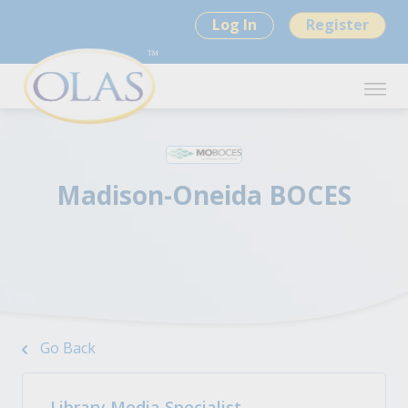
Log In
Register
Madison-Oneida BOCES
Go Back
Library Media Specialist