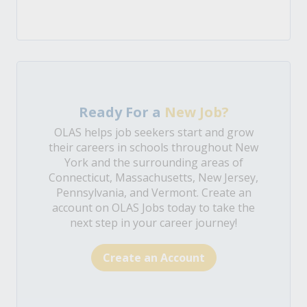
Ready For a
New Job?
OLAS helps job seekers start and grow
their careers in schools throughout New
York and the surrounding areas of
Connecticut, Massachusetts, New Jersey,
Pennsylvania, and Vermont. Create an
account on OLAS Jobs today to take the
next step in your career journey!
Create an Account