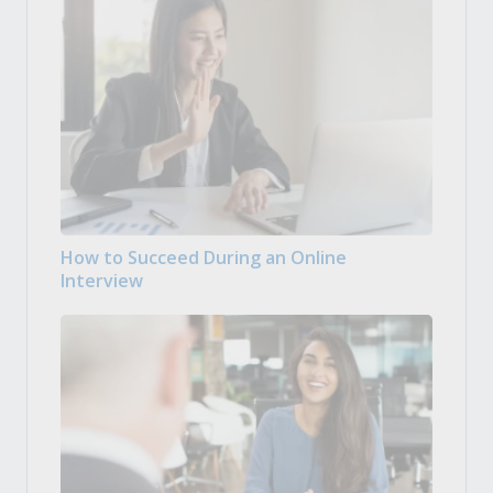
How to Succeed During an Online
Interview