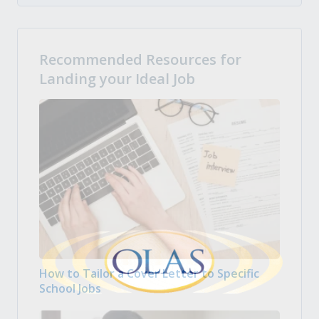
Recommended Resources for
Landing your Ideal Job
How to Tailor a Cover Letter to Specific
School Jobs