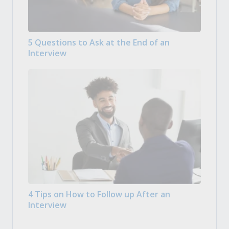
5 Questions to Ask at the End of an
Interview
4 Tips on How to Follow up After an
Interview