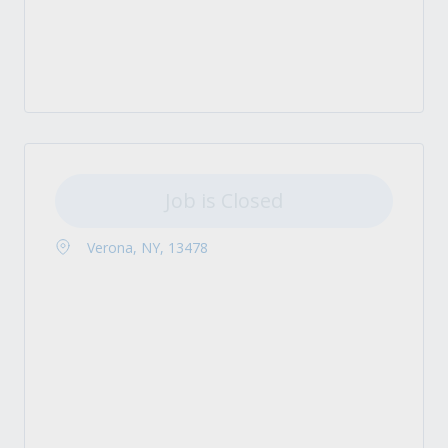
Job is Closed
Verona, NY, 13478