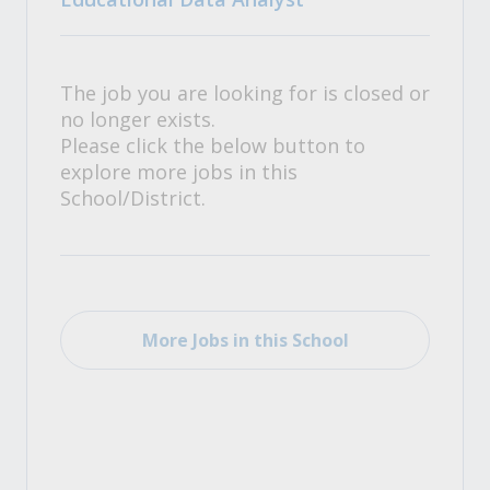
The job you are looking for is closed or
no longer exists.
Please click the below button to
explore more jobs in this
School/District.
More Jobs in this School