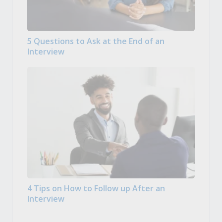
5 Questions to Ask at the End of an
Interview
4 Tips on How to Follow up After an
Interview