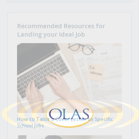
Recommended Resources for
Landing your Ideal Job
How to Tailor a Cover Letter to Specific
School Jobs