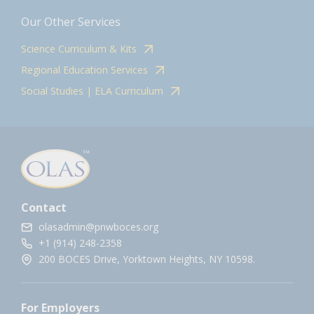
Our Other Services
Science Curriculum & Kits
Regional Education Services
Social Studies | ELA Curriculum
Contact
olasadmin@pnwboces.org
+1 (914) 248-2358
200 BOCES Drive, Yorktown Heights, NY 10598.
For Employers