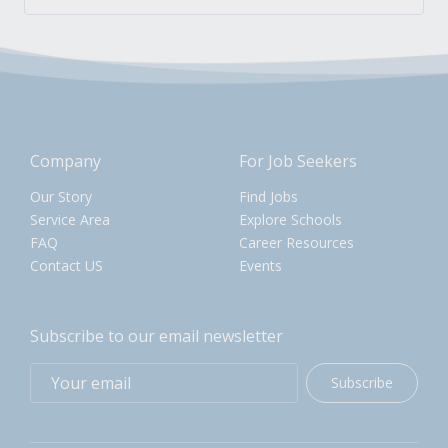
Company
For Job Seekers
Our Story
Find Jobs
Service Area
Explore Schools
FAQ
Career Resources
Contact US
Events
Subscribe to our email newsletter
Subscribe