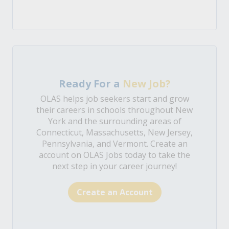
Ready For a
New Job?
OLAS helps job seekers start and grow
their careers in schools throughout New
York and the surrounding areas of
Connecticut, Massachusetts, New Jersey,
Pennsylvania, and Vermont. Create an
account on OLAS Jobs today to take the
next step in your career journey!
Create an Account