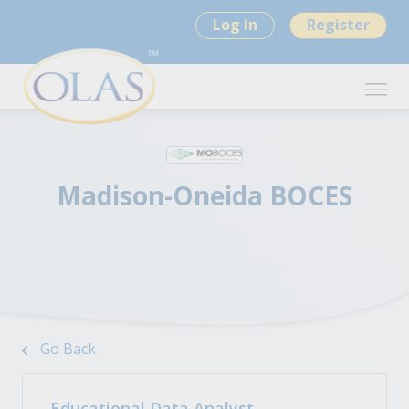
Log In
Register
Madison-Oneida BOCES
Go Back
Educational Data Analyst