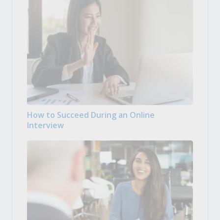
How to Succeed During an Online
Interview