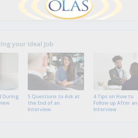
ng your Ideal Job
 During
5 Questions to Ask at
4 Tips on How to
view
the End of an
Follow up After an
Interview
Interview