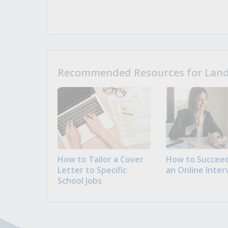
Recommended Resources for Landi
How to Tailor a Cover
How to Succeed
Letter to Specific
an Online Inter
School Jobs