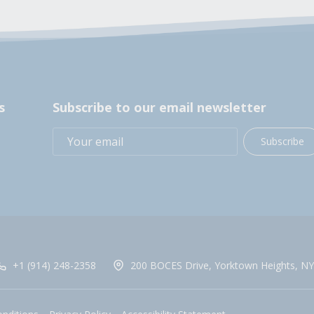
s
Subscribe to our email newsletter
Subscribe
+1 (914) 248-2358
200 BOCES Drive, Yorktown Heights, NY