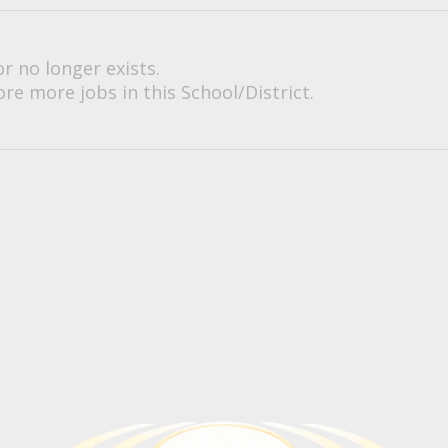
or no longer exists.
re more jobs in this School/District.