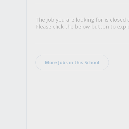
All Career and Job Resources
The job you are looking for is closed 
Please click the below button to explo
More Jobs in this School