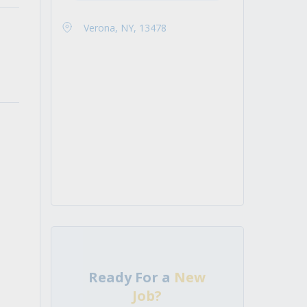
Verona, NY, 13478
Ready For a
New
Job?