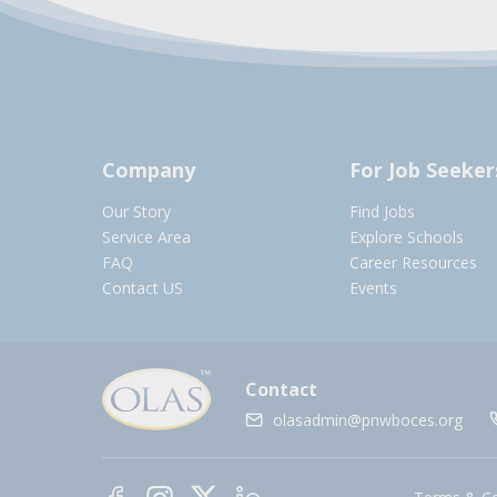
Company
For Job Seeker
Our Story
Find Jobs
Service Area
Explore Schools
FAQ
Career Resources
Contact US
Events
Contact
olasadmin@pnwboces.org