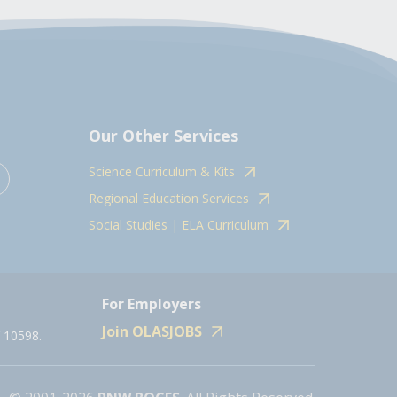
Our Other Services
Science Curriculum & Kits
Regional Education Services
Social Studies | ELA Curriculum
For Employers
Join OLASJOBS
 10598.