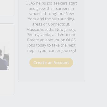
OLAS helps job seekers start
and grow their careers in
schools throughout New
York and the surrounding
areas of Connecticut,
Massachusetts, New Jersey,
Pennsylvania, and Vermont.
Create an account on OLAS
Jobs today to take the next
step in your career journey!
Create an Account