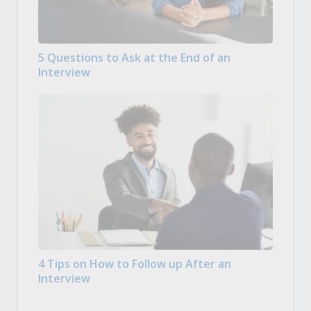
5 Questions to Ask at the End of an
Interview
4 Tips on How to Follow up After an
Interview