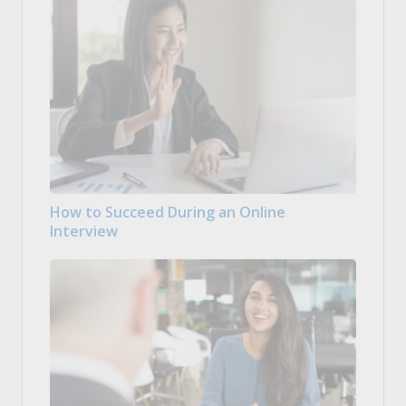
How to Succeed During an Online
Interview