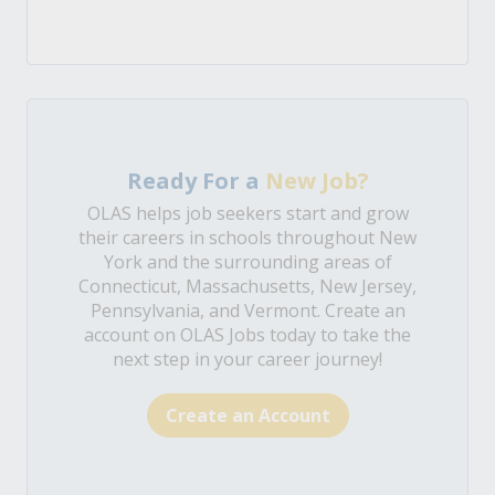
Ready For a
New Job?
OLAS helps job seekers start and grow
their careers in schools throughout New
York and the surrounding areas of
Connecticut, Massachusetts, New Jersey,
Pennsylvania, and Vermont. Create an
account on OLAS Jobs today to take the
next step in your career journey!
Create an Account