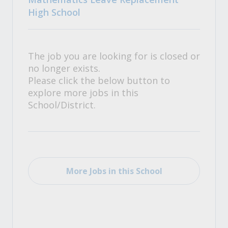
High School
The job you are looking for is closed or
no longer exists.
Please click the below button to
explore more jobs in this
School/District.
More Jobs in this School