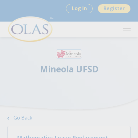
Log In
Register
Mineola UFSD
Go Back
Mathematics Leave Replacement