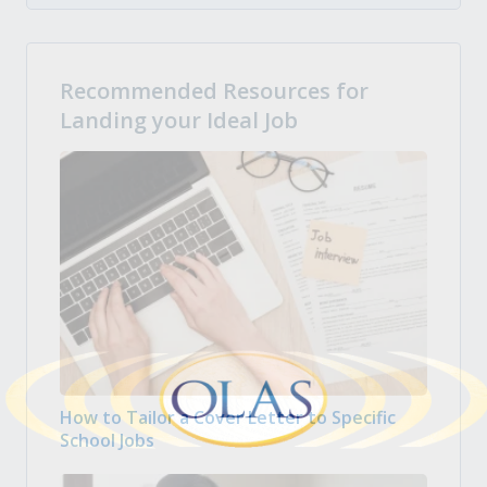
Recommended Resources for
Landing your Ideal Job
How to Tailor a Cover Letter to Specific
School Jobs