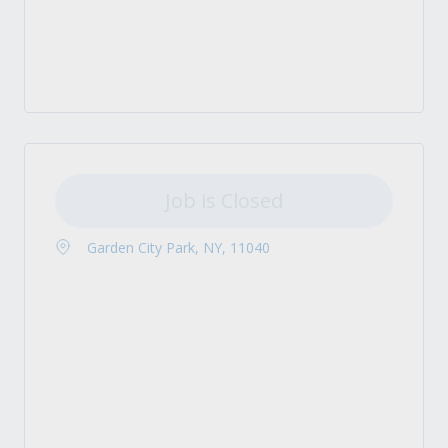
Job is Closed
Garden City Park, NY, 11040