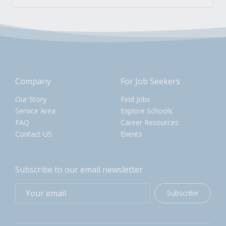
Company
For Job Seekers
Our Story
Find Jobs
Service Area
Explore Schools
FAQ
Career Resources
Contact US
Events
Subscribe to our email newsletter
Subscribe