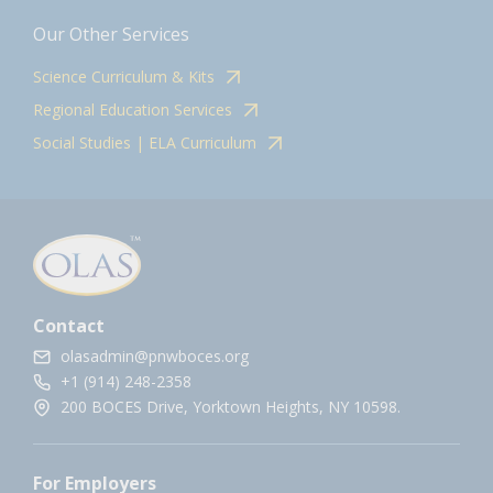
Our Other Services
Science Curriculum & Kits
Regional Education Services
Social Studies | ELA Curriculum
Contact
olasadmin@pnwboces.org
+1 (914) 248-2358
200 BOCES Drive, Yorktown Heights, NY 10598.
For Employers