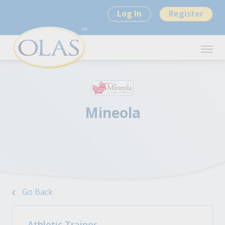
Log In
Register
Mineola
Go Back
Athletic Trainer