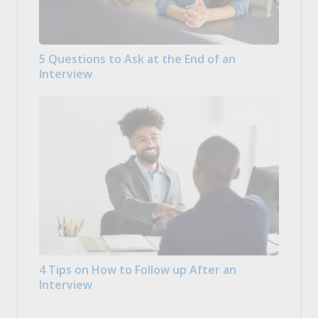
5 Questions to Ask at the End of an
Interview
4 Tips on How to Follow up After an
Interview