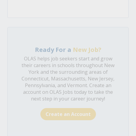
Ready For a
New Job?
OLAS helps job seekers start and grow
their careers in schools throughout New
York and the surrounding areas of
Connecticut, Massachusetts, New Jersey,
Pennsylvania, and Vermont. Create an
account on OLAS Jobs today to take the
next step in your career journey!
Create an Account