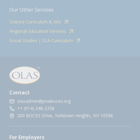
Our Other Services
Science Curriculum & Kits
Regional Education Services
Social Studies | ELA Curriculum
Contact
olasadmin@pnwboces.org
+1 (914) 248-2358
200 BOCES Drive, Yorktown Heights, NY 10598.
For Employers