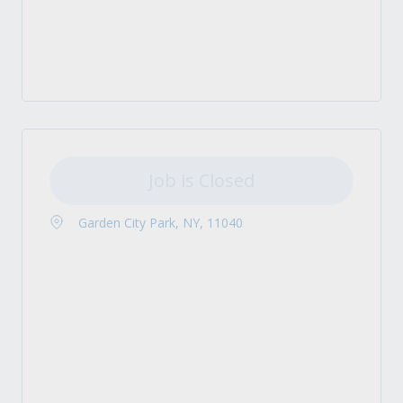
Job is Closed
Garden City Park, NY, 11040