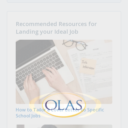
Recommended Resources for
Landing your Ideal Job
How to Tailor a Cover Letter to Specific
School Jobs