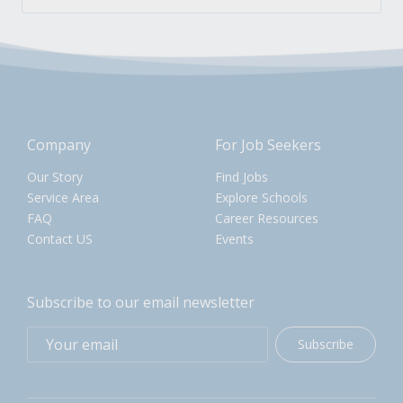
Company
For Job Seekers
Our Story
Find Jobs
Service Area
Explore Schools
FAQ
Career Resources
Contact US
Events
Subscribe to our email newsletter
Subscribe