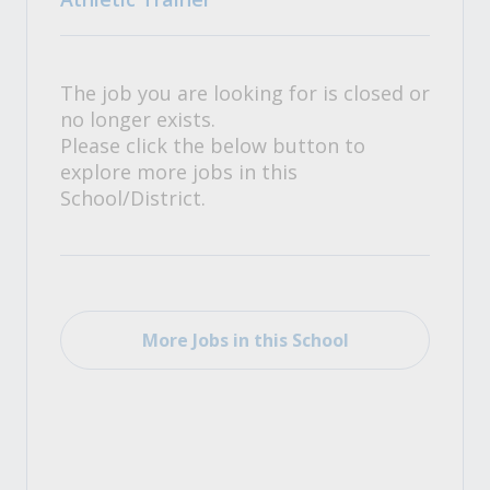
The job you are looking for is closed or
no longer exists.
Please click the below button to
explore more jobs in this
School/District.
More Jobs in this School