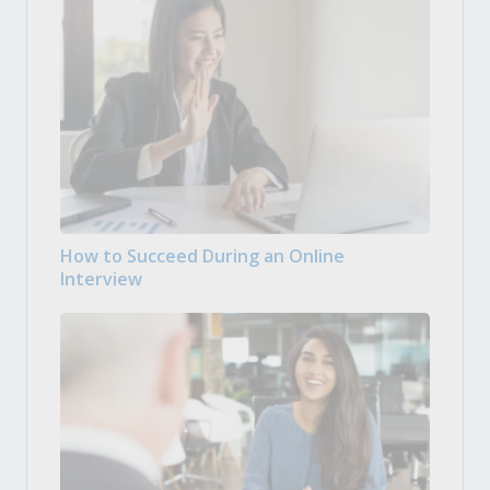
How to Succeed During an Online
Interview