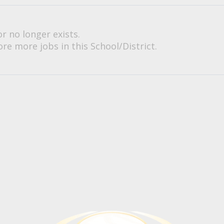
or no longer exists.
re more jobs in this School/District.