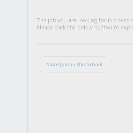
All Career and Job Resources
The job you are looking for is closed 
Please click the below button to explo
More Jobs in this School