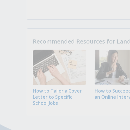
Recommended Resources for Landi
How to Tailor a Cover
How to Succeed
Letter to Specific
an Online Inter
School Jobs