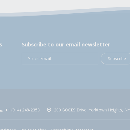
s
Subscribe to our email newsletter
Subscribe
+1 (914) 248-2358
200 BOCES Drive, Yorktown Heights, NY