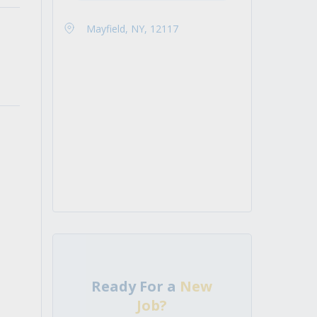
Mayfield, NY, 12117
Ready For a
New
Job?