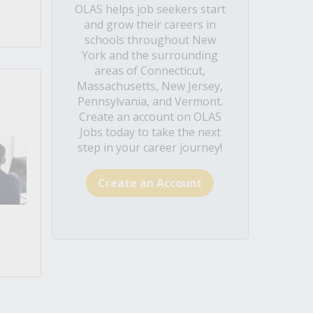
OLAS helps job seekers start
and grow their careers in
schools throughout New
York and the surrounding
areas of Connecticut,
Massachusetts, New Jersey,
Pennsylvania, and Vermont.
Create an account on OLAS
Jobs today to take the next
step in your career journey!
Create an Account