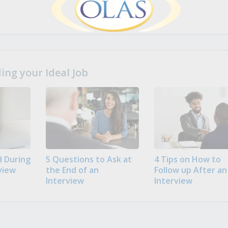
ng your Ideal Job
 During
5 Questions to Ask at
4 Tips on How to
view
the End of an
Follow up After an
Interview
Interview