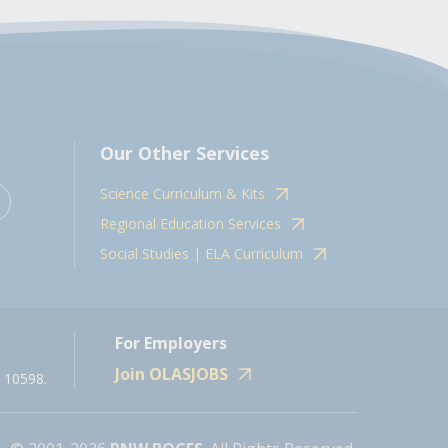
Our Other Services
Science Curriculum & Kits
Regional Education Services
Social Studies | ELA Curriculum
For Employers
Join OLASJOBS
 10598.