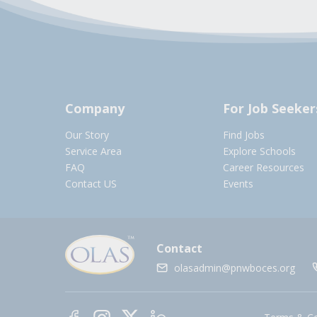
Company
For Job Seeker
Our Story
Find Jobs
Service Area
Explore Schools
FAQ
Career Resources
Contact US
Events
Contact
olasadmin@pnwboces.org