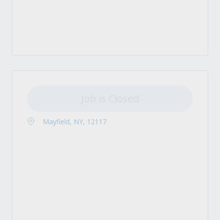
Job is Closed
Mayfield, NY, 12117