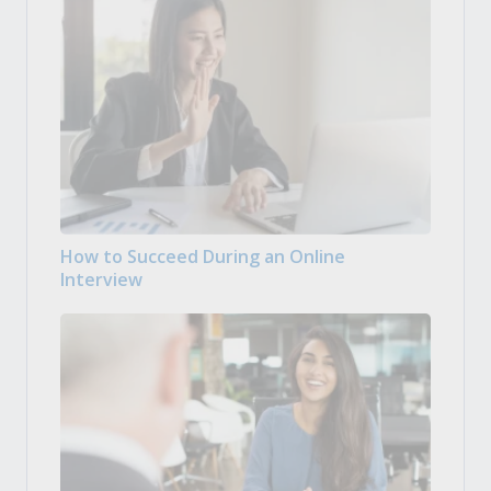
How to Succeed During an Online
Interview