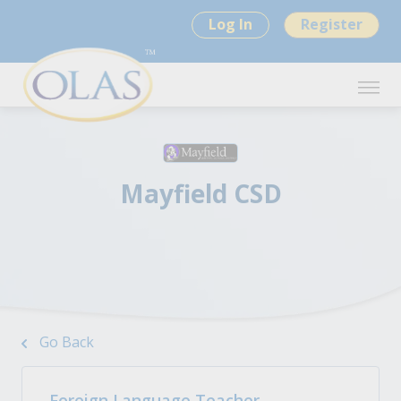
Log In
Register
Mayfield CSD
Go Back
Foreign Language Teacher