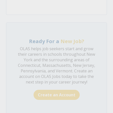
Ready For a
New Job?
OLAS helps job seekers start and grow
their careers in schools throughout New
York and the surrounding areas of
Connecticut, Massachusetts, New Jersey,
Pennsylvania, and Vermont. Create an
account on OLAS Jobs today to take the
next step in your career journey!
Create an Account