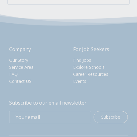
Company
For Job Seekers
Our Story
Find Jobs
Service Area
Explore Schools
FAQ
Career Resources
Contact US
Events
Subscribe to our email newsletter
Subscribe