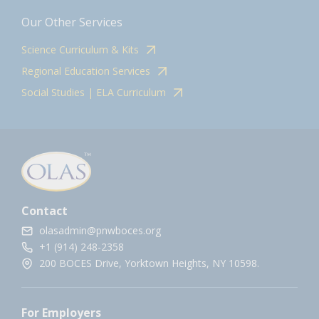
Our Other Services
Science Curriculum & Kits
Regional Education Services
Social Studies | ELA Curriculum
Contact
olasadmin@pnwboces.org
+1 (914) 248-2358
200 BOCES Drive, Yorktown Heights, NY 10598.
For Employers