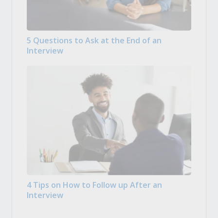
5 Questions to Ask at the End of an
Interview
4 Tips on How to Follow up After an
Interview