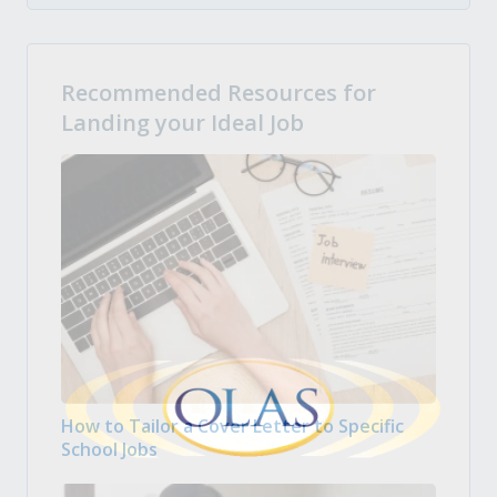
Recommended Resources for
Landing your Ideal Job
How to Tailor a Cover Letter to Specific
School Jobs