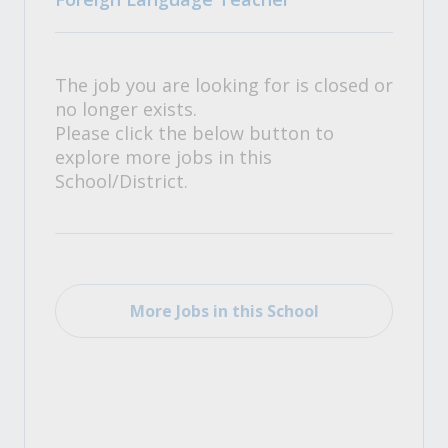
The job you are looking for is closed or
no longer exists.
Please click the below button to
explore more jobs in this
School/District.
More Jobs in this School