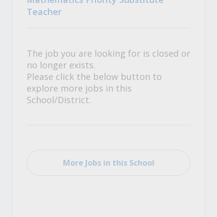
Teacher
The job you are looking for is closed or
no longer exists.
Please click the below button to
explore more jobs in this
School/District.
More Jobs in this School