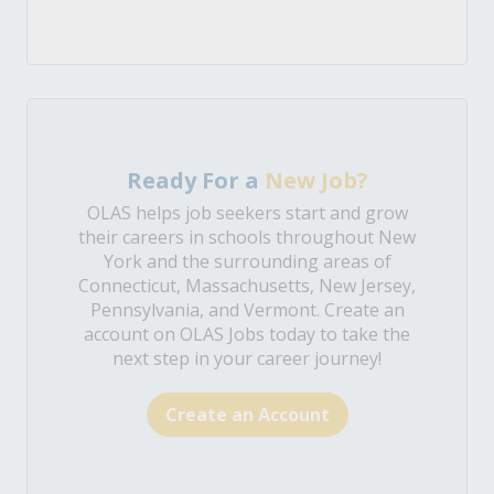
Ready For a
New Job?
OLAS helps job seekers start and grow
their careers in schools throughout New
York and the surrounding areas of
Connecticut, Massachusetts, New Jersey,
Pennsylvania, and Vermont. Create an
account on OLAS Jobs today to take the
next step in your career journey!
Create an Account