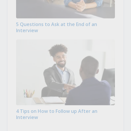
5 Questions to Ask at the End of an
Interview
4 Tips on How to Follow up After an
Interview