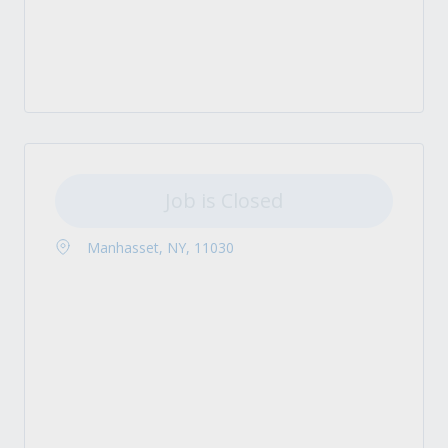
Job is Closed
Manhasset, NY, 11030