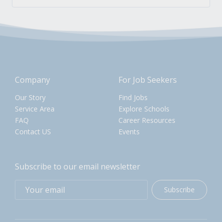
Company
For Job Seekers
Our Story
Find Jobs
Service Area
Explore Schools
FAQ
Career Resources
Contact US
Events
Subscribe to our email newsletter
Subscribe