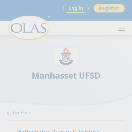
Log In
Register
Manhasset UFSD
Go Back
Mathematics Priority Substitute