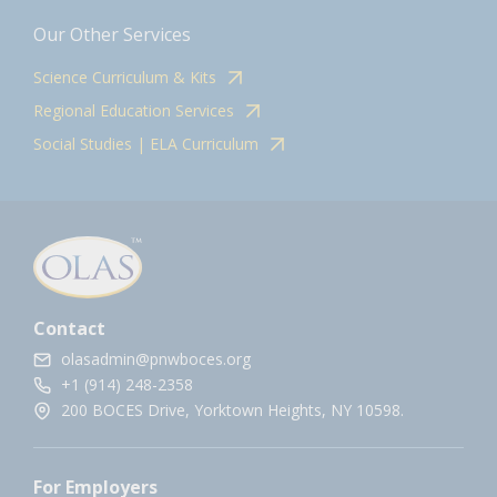
Our Other Services
Science Curriculum & Kits
Regional Education Services
Social Studies | ELA Curriculum
Contact
olasadmin@pnwboces.org
+1 (914) 248-2358
200 BOCES Drive, Yorktown Heights, NY 10598.
For Employers