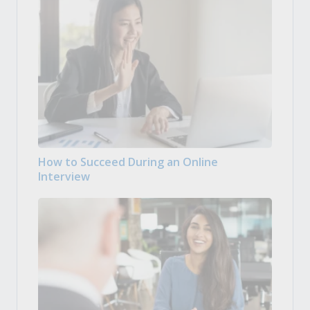
How to Succeed During an Online
Interview