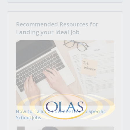
Recommended Resources for
Landing your Ideal Job
How to Tailor a Cover Letter to Specific
School Jobs