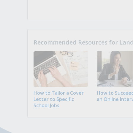
Recommended Resources for Landi
How to Tailor a Cover
How to Succeed
Letter to Specific
an Online Inter
School Jobs