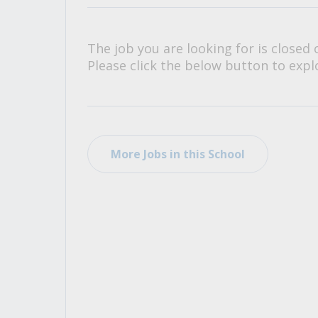
All Career and Job Resources
The job you are looking for is closed 
Please click the below button to explo
More Jobs in this School