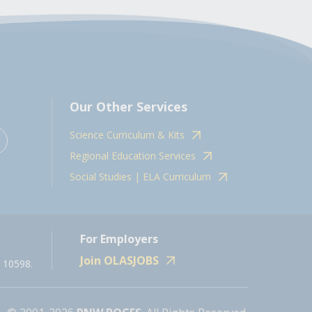
Our Other Services
Science Curriculum & Kits
Regional Education Services
Social Studies | ELA Curriculum
For Employers
Join OLASJOBS
 10598.