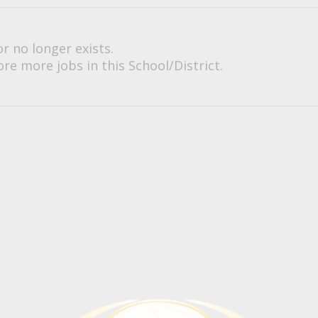
or no longer exists.
re more jobs in this School/District.