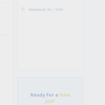
Manhasset, NY, 11030
Ready For a
New
Job?