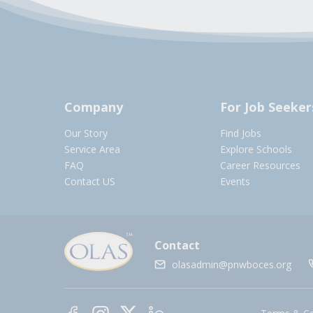
Company
For Job Seeker
Our Story
Find Jobs
Service Area
Explore Schools
FAQ
Career Resources
Contact US
Events
Contact
olasadmin@pnwboces.org