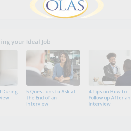
ng your Ideal Job
 During
5 Questions to Ask at
4 Tips on How to
view
the End of an
Follow up After an
Interview
Interview