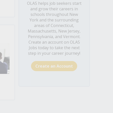
OLAS helps job seekers start
and grow their careers in
schools throughout New
York and the surrounding
areas of Connecticut,
Massachusetts, New Jersey,
Pennsylvania, and Vermont.
Create an account on OLAS
Jobs today to take the next
step in your career journey!
Create an Account