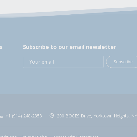
s
Subscribe to our email newsletter
Subscribe
+1 (914) 248-2358
200 BOCES Drive, Yorktown Heights, NY