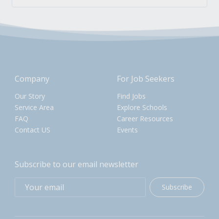
Company
For Job Seekers
Our Story
Find Jobs
Service Area
Explore Schools
FAQ
Career Resources
Contact US
Events
Subscribe to our email newsletter
Subscribe