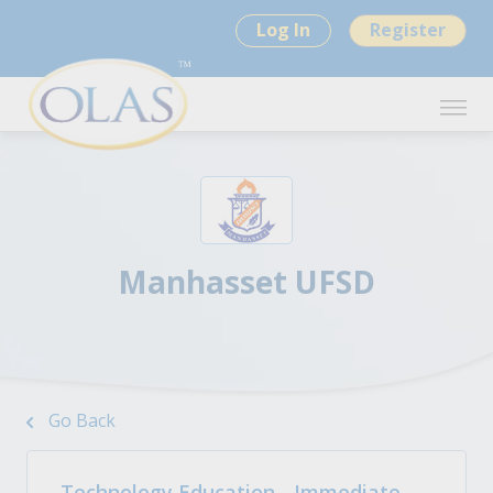
Log In
Register
Manhasset UFSD
Go Back
Technology Education - Immediate