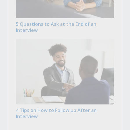
5 Questions to Ask at the End of an
Interview
4 Tips on How to Follow up After an
Interview