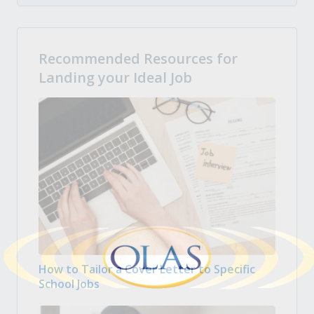
Recommended Resources for
Landing your Ideal Job
How to Tailor a Cover Letter to Specific
School Jobs