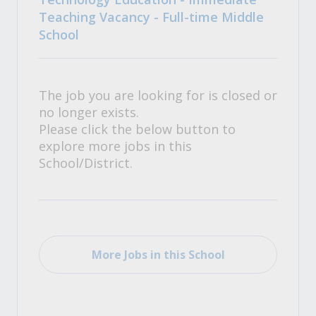
Teaching Vacancy - Full-time Middle
School
The job you are looking for is closed or
no longer exists.
Please click the below button to
explore more jobs in this
School/District.
More Jobs in this School