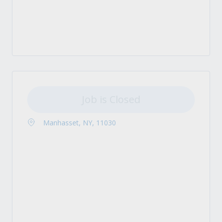
Job is Closed
Manhasset, NY, 11030