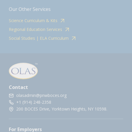
Our Other Services
Science Curriculum & Kits
Regional Education Services
Social Studies | ELA Curriculum
Contact
olasadmin@pnwboces.org
+1 (914) 248-2358
200 BOCES Drive, Yorktown Heights, NY 10598.
For Employers