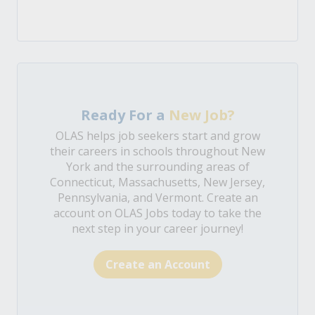
Ready For a
New Job?
OLAS helps job seekers start and grow
their careers in schools throughout New
York and the surrounding areas of
Connecticut, Massachusetts, New Jersey,
Pennsylvania, and Vermont. Create an
account on OLAS Jobs today to take the
next step in your career journey!
Create an Account