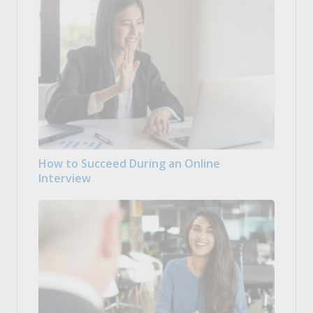
How to Succeed During an Online
Interview