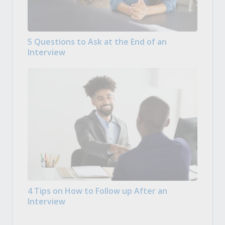
5 Questions to Ask at the End of an
Interview
4 Tips on How to Follow up After an
Interview