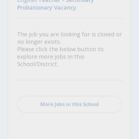
Probationary Vacancy
The job you are looking for is closed or
no longer exists.
Please click the below button to
explore more jobs in this
School/District.
More Jobs in this School