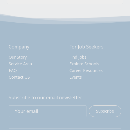
Company
For Job Seekers
Our Story
Find Jobs
Service Area
Explore Schools
FAQ
Career Resources
Contact US
Events
Subscribe to our email newsletter
Subscribe