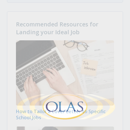
Recommended Resources for
Landing your Ideal Job
How to Tailor a Cover Letter to Specific
School Jobs