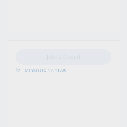
Job is Closed
Manhasset, NY, 11030