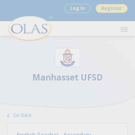
Log In
Register
Manhasset UFSD
Go Back
English Teacher - Secondary