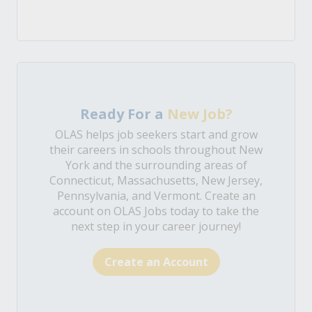
Ready For a
New Job?
OLAS helps job seekers start and grow
their careers in schools throughout New
York and the surrounding areas of
Connecticut, Massachusetts, New Jersey,
Pennsylvania, and Vermont. Create an
account on OLAS Jobs today to take the
next step in your career journey!
Create an Account