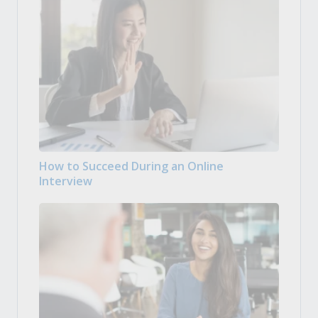
How to Succeed During an Online
Interview