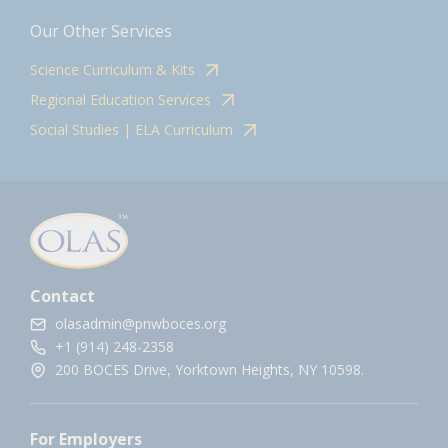
Our Other Services
Science Curriculum & Kits
Regional Education Services
Social Studies | ELA Curriculum
Contact
olasadmin@pnwboces.org
+1 (914) 248-2358
200 BOCES Drive, Yorktown Heights, NY 10598.
For Employers