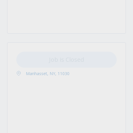
Job is Closed
Manhasset, NY, 11030