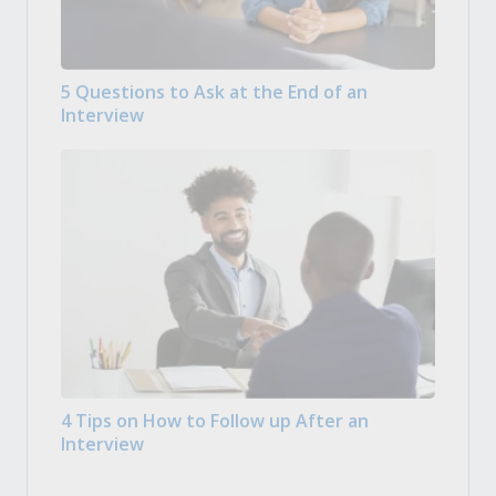
5 Questions to Ask at the End of an
Interview
4 Tips on How to Follow up After an
Interview