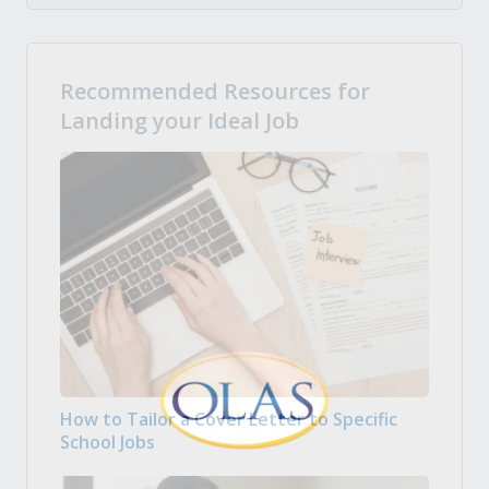
Recommended Resources for
Landing your Ideal Job
How to Tailor a Cover Letter to Specific
School Jobs