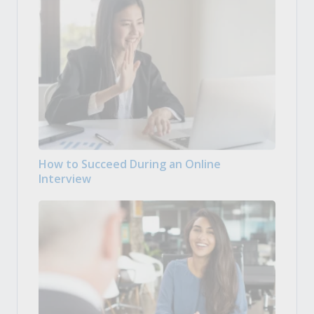
How to Succeed During an Online
Interview