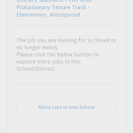
Probationary Tenure Track -
Elementary, Anticipated
The job you are looking for is closed or
no longer exists.
Please click the below button to
explore more jobs in this
School/District.
More Jobs in this School