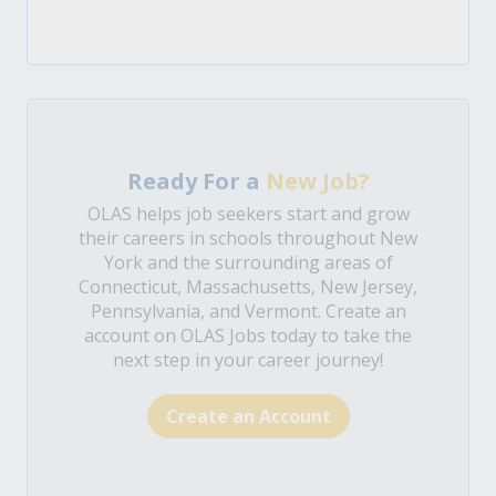
Ready For a
New Job?
OLAS helps job seekers start and grow
their careers in schools throughout New
York and the surrounding areas of
Connecticut, Massachusetts, New Jersey,
Pennsylvania, and Vermont. Create an
account on OLAS Jobs today to take the
next step in your career journey!
Create an Account