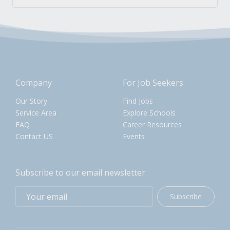
Company
For Job Seekers
Our Story
Find Jobs
Service Area
Explore Schools
FAQ
Career Resources
Contact US
Events
Subscribe to our email newsletter
Subscribe