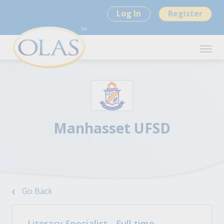
Log In
Register
Manhasset UFSD
Go Back
Literacy Specialist - Full time