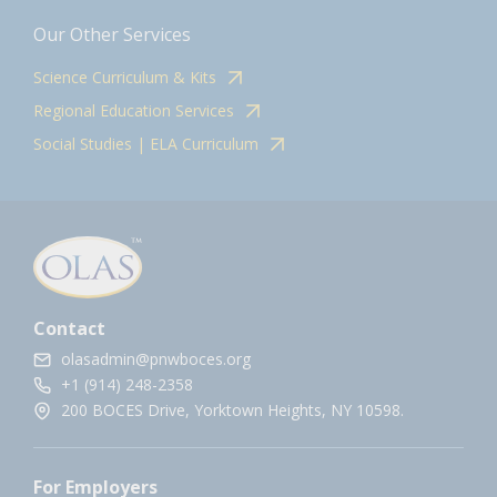
Our Other Services
Science Curriculum & Kits
Regional Education Services
Social Studies | ELA Curriculum
Contact
olasadmin@pnwboces.org
+1 (914) 248-2358
200 BOCES Drive, Yorktown Heights, NY 10598.
For Employers