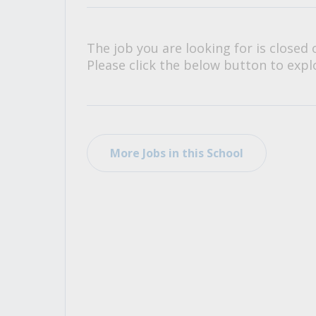
All Career and Job Resources
The job you are looking for is closed 
Please click the below button to explo
More Jobs in this School