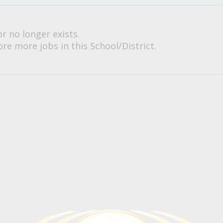
or no longer exists.
re more jobs in this School/District.