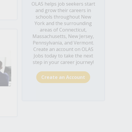
OLAS helps job seekers start
and grow their careers in
schools throughout New
York and the surrounding
areas of Connecticut,
Massachusetts, New Jersey,
Pennsylvania, and Vermont.
Create an account on OLAS
Jobs today to take the next
step in your career journey!
Create an Account