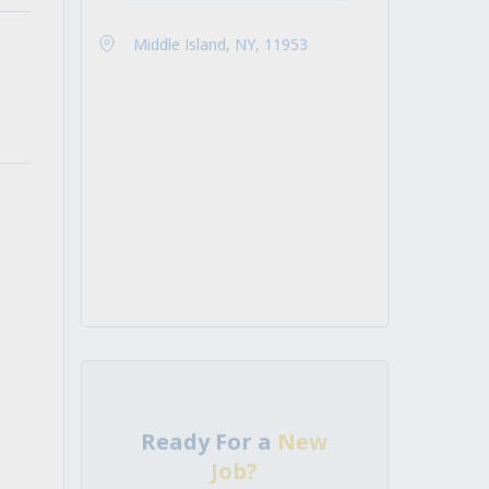
Middle Island, NY, 11953
Ready For a
New
Job?