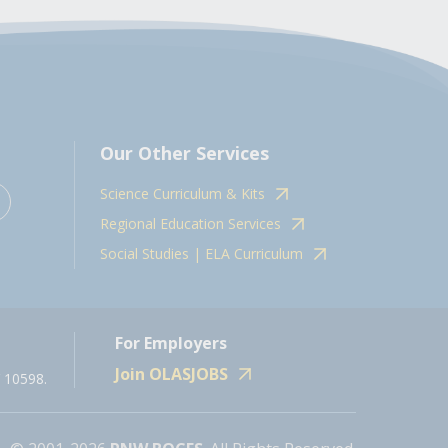
Our Other Services
Science Curriculum & Kits
Regional Education Services
Social Studies | ELA Curriculum
For Employers
Join OLASJOBS
 10598.