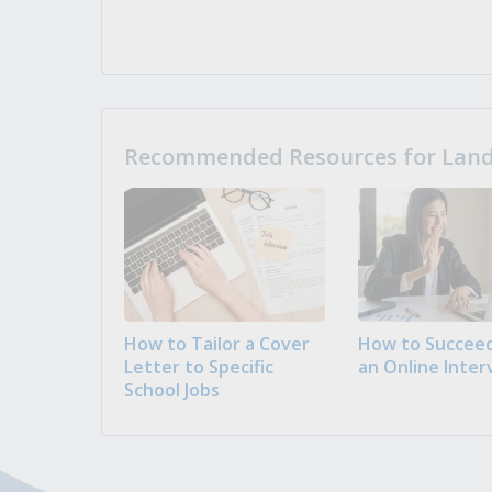
Recommended Resources for Landi
How to Tailor a Cover
How to Succeed
Letter to Specific
an Online Inter
School Jobs