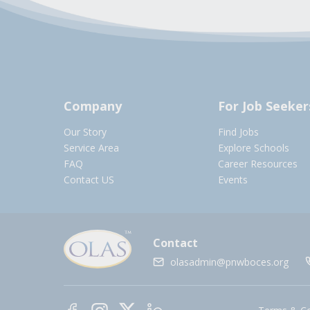
Company
For Job Seeker
Our Story
Find Jobs
Service Area
Explore Schools
FAQ
Career Resources
Contact US
Events
Contact
olasadmin@pnwboces.org