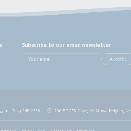
s
Subscribe to our email newsletter
Subscribe
+1 (914) 248-2358
200 BOCES Drive, Yorktown Heights, NY