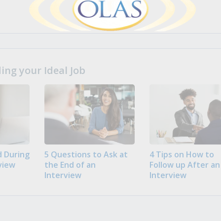
ng your Ideal Job
 During
5 Questions to Ask at
4 Tips on How to
view
the End of an
Follow up After an
Interview
Interview