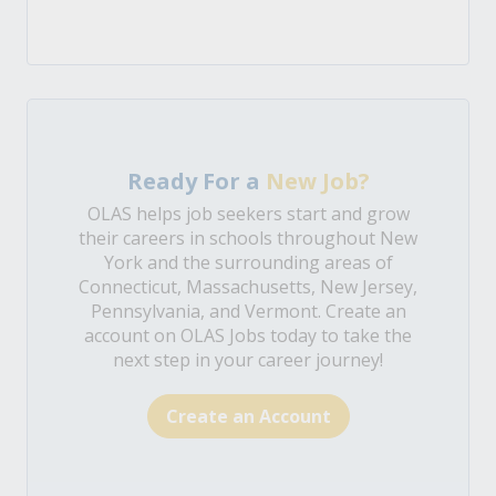
Ready For a
New Job?
OLAS helps job seekers start and grow
their careers in schools throughout New
York and the surrounding areas of
Connecticut, Massachusetts, New Jersey,
Pennsylvania, and Vermont. Create an
account on OLAS Jobs today to take the
next step in your career journey!
Create an Account