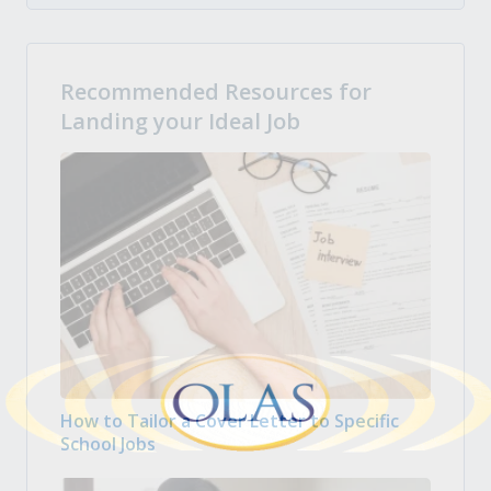
Recommended Resources for
Landing your Ideal Job
How to Tailor a Cover Letter to Specific
School Jobs