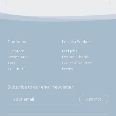
Company
For Job Seekers
Our Story
Find Jobs
Service Area
Explore Schools
FAQ
Career Resources
Contact US
Events
Subscribe to our email newsletter
Subscribe