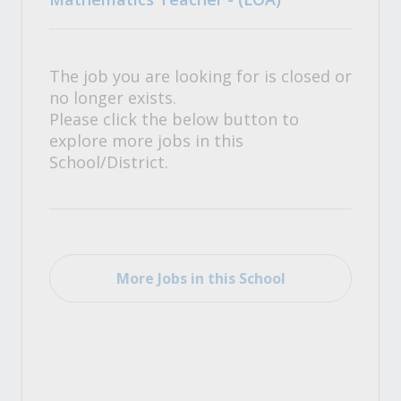
The job you are looking for is closed or
no longer exists.
Please click the below button to
explore more jobs in this
School/District.
More Jobs in this School