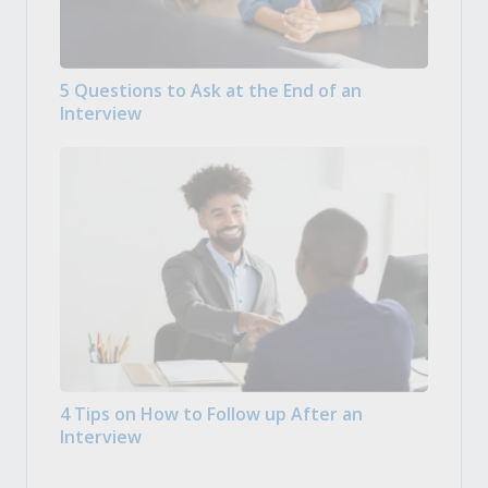
5 Questions to Ask at the End of an
Interview
4 Tips on How to Follow up After an
Interview