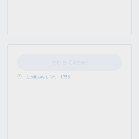
Job is Closed
Levittown, NY, 11756