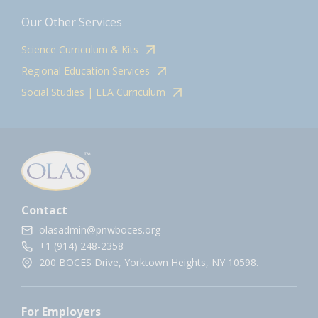
Our Other Services
Science Curriculum & Kits
Regional Education Services
Social Studies | ELA Curriculum
Contact
olasadmin@pnwboces.org
+1 (914) 248-2358
200 BOCES Drive, Yorktown Heights, NY 10598.
For Employers