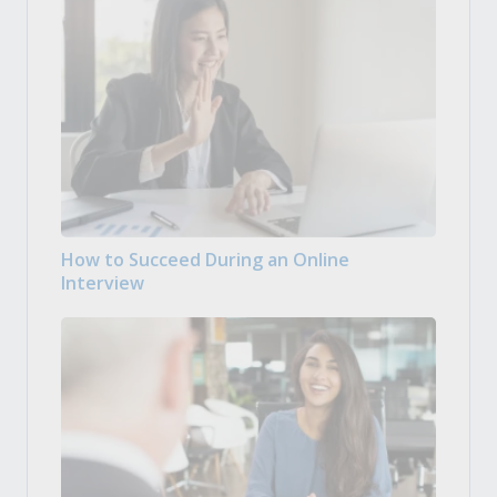
How to Succeed During an Online
Interview