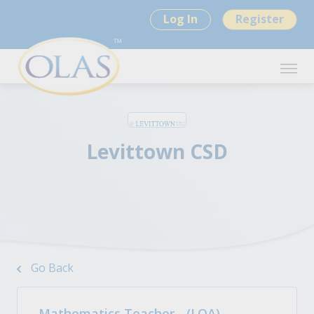
Log In
Register
Levittown CSD
Go Back
Mathematics Teacher - (LOA)