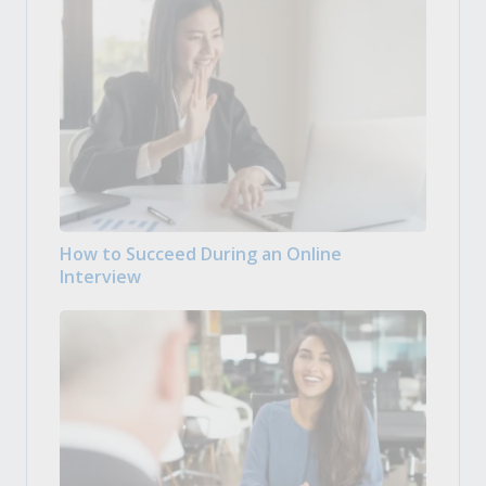
How to Succeed During an Online
Interview