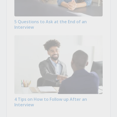
5 Questions to Ask at the End of an
Interview
4 Tips on How to Follow up After an
Interview