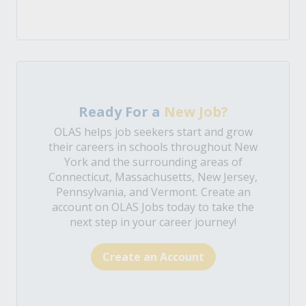
Ready For a
New Job?
OLAS helps job seekers start and grow
their careers in schools throughout New
York and the surrounding areas of
Connecticut, Massachusetts, New Jersey,
Pennsylvania, and Vermont. Create an
account on OLAS Jobs today to take the
next step in your career journey!
Create an Account