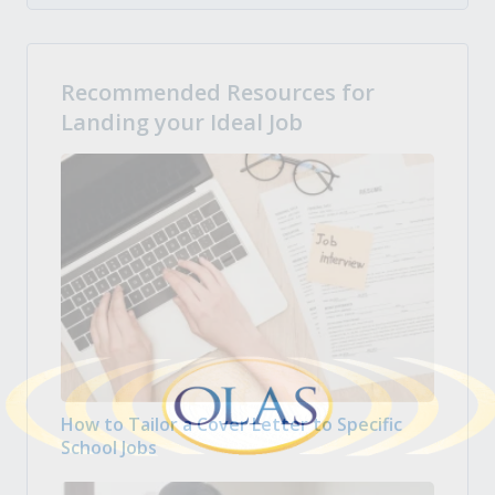
Recommended Resources for
Landing your Ideal Job
How to Tailor a Cover Letter to Specific
School Jobs