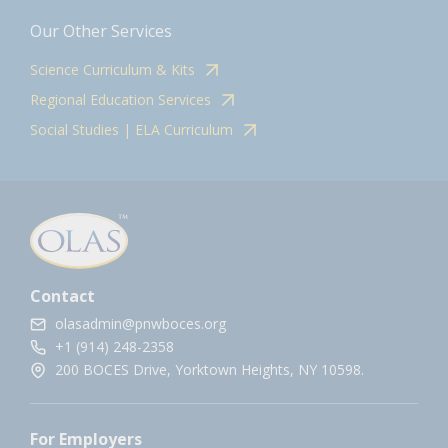
Our Other Services
Science Curriculum & Kits
Regional Education Services
Social Studies | ELA Curriculum
Contact
olasadmin@pnwboces.org
+1 (914) 248-2358
200 BOCES Drive, Yorktown Heights, NY 10598.
For Employers