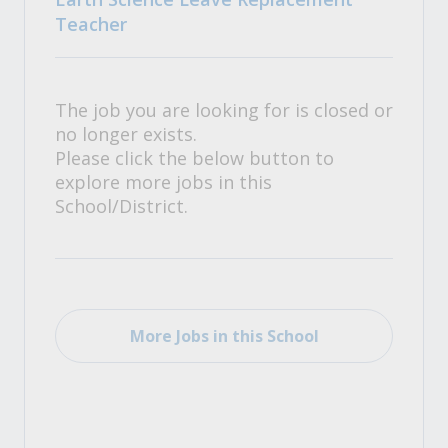
Teacher
The job you are looking for is closed or
no longer exists.
Please click the below button to
explore more jobs in this
School/District.
More Jobs in this School