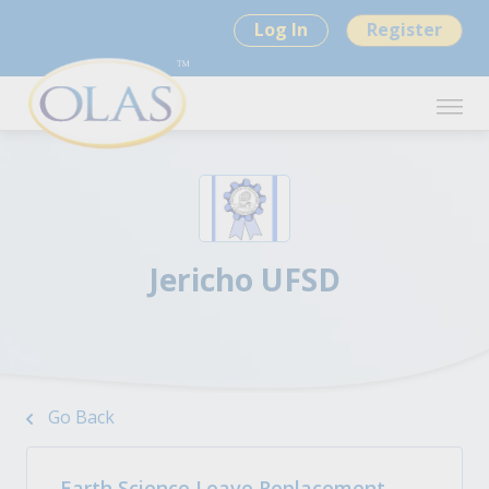
Log In
Register
Jericho UFSD
Go Back
Earth Science Leave Replacement