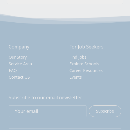
Company
For Job Seekers
Our Story
Find Jobs
Service Area
Explore Schools
FAQ
Career Resources
Contact US
Events
Subscribe to our email newsletter
Subscribe