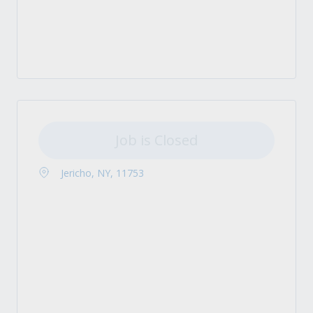
Job is Closed
Jericho, NY, 11753