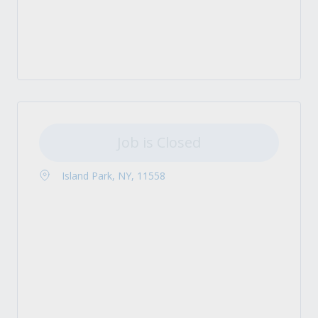
Job is Closed
Island Park, NY, 11558