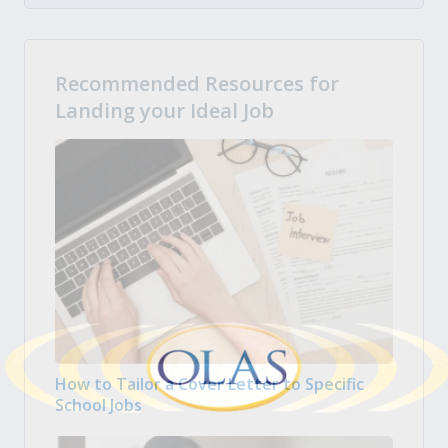
Recommended Resources for
Landing your Ideal Job
How to Tailor a Cover Letter to Specific
School Jobs