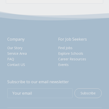
Company
For Job Seekers
Our Story
Find Jobs
Service Area
Explore Schools
FAQ
Career Resources
Contact US
Events
Subscribe to our email newsletter
Subscribe