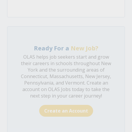
Ready For a
New Job?
OLAS helps job seekers start and grow
their careers in schools throughout New
York and the surrounding areas of
Connecticut, Massachusetts, New Jersey,
Pennsylvania, and Vermont. Create an
account on OLAS Jobs today to take the
next step in your career journey!
Create an Account