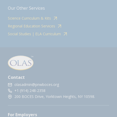
Our Other Services
Science Curriculum & Kits
Regional Education Services
Social Studies | ELA Curriculum
Contact
olasadmin@pnwboces.org
+1 (914) 248-2358
200 BOCES Drive, Yorktown Heights, NY 10598.
For Employers