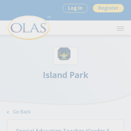
Log In
Register
Island Park
Go Back
Special Education Teacher (Grades 5-