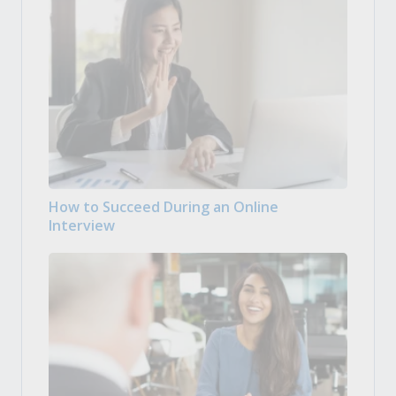
How to Succeed During an Online
Interview