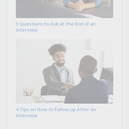
5 Questions to Ask at the End of an
Interview
4 Tips on How to Follow up After an
Interview