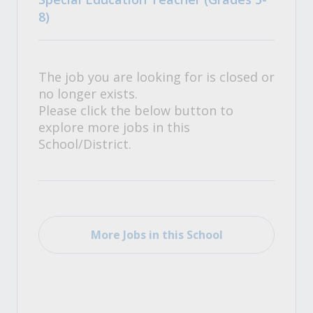
8)
The job you are looking for is closed or
no longer exists.
Please click the below button to
explore more jobs in this
School/District.
More Jobs in this School