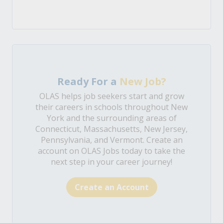
Ready For a
New Job?
OLAS helps job seekers start and grow
their careers in schools throughout New
York and the surrounding areas of
Connecticut, Massachusetts, New Jersey,
Pennsylvania, and Vermont. Create an
account on OLAS Jobs today to take the
next step in your career journey!
Create an Account