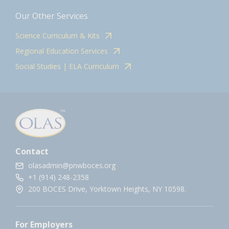
Our Other Services
Science Curriculum & Kits
Regional Education Services
Social Studies | ELA Curriculum
Contact
olasadmin@pnwboces.org
+1 (914) 248-2358
200 BOCES Drive, Yorktown Heights, NY 10598.
For Employers