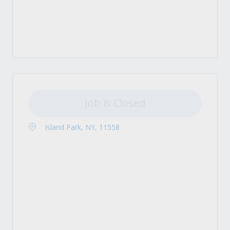
Job is Closed
Island Park, NY, 11558