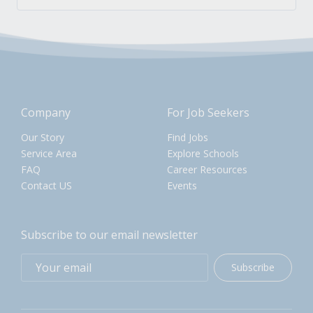
Company
For Job Seekers
Our Story
Find Jobs
Service Area
Explore Schools
FAQ
Career Resources
Contact US
Events
Subscribe to our email newsletter
Subscribe