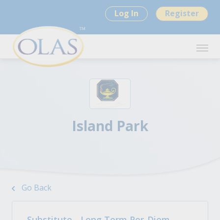
Log In
Register
Island Park
Go Back
Substitute - Long Term Per-Diem