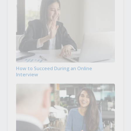
How to Succeed During an Online
Interview