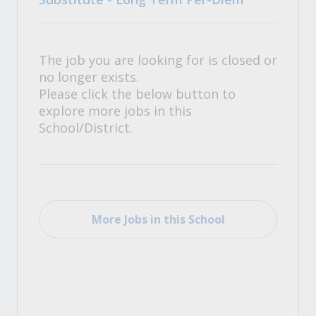
The job you are looking for is closed or
no longer exists.
Please click the below button to
explore more jobs in this
School/District.
More Jobs in this School