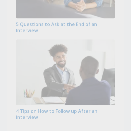
5 Questions to Ask at the End of an
Interview
4 Tips on How to Follow up After an
Interview