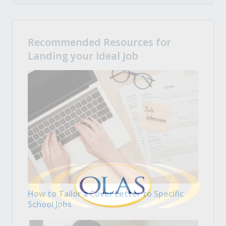
Recommended Resources for
Landing your Ideal Job
How to Tailor a Cover Letter to Specific
School Jobs