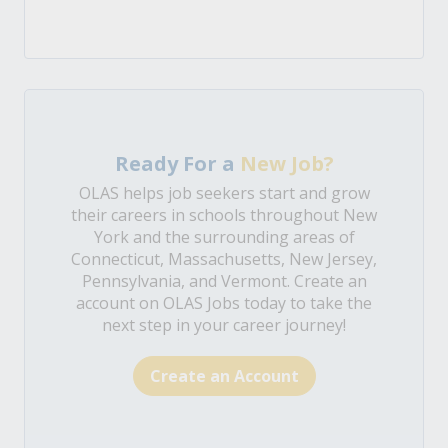
Ready For a
New Job?
OLAS helps job seekers start and grow
their careers in schools throughout New
York and the surrounding areas of
Connecticut, Massachusetts, New Jersey,
Pennsylvania, and Vermont. Create an
account on OLAS Jobs today to take the
next step in your career journey!
Create an Account