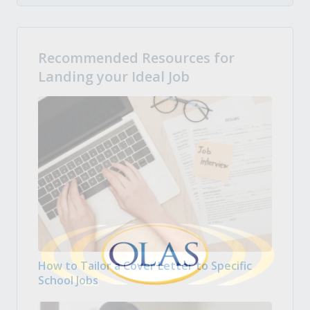
Recommended Resources for
Landing your Ideal Job
How to Tailor a Cover Letter to Specific
School Jobs