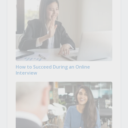
How to Succeed During an Online
Interview