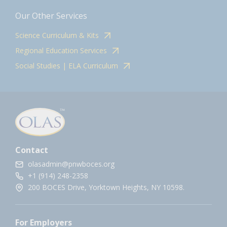
Our Other Services
Science Curriculum & Kits
Regional Education Services
Social Studies | ELA Curriculum
Contact
olasadmin@pnwboces.org
+1 (914) 248-2358
200 BOCES Drive, Yorktown Heights, NY 10598.
For Employers