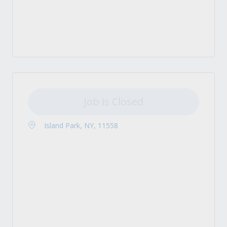
Job is Closed
Island Park, NY, 11558