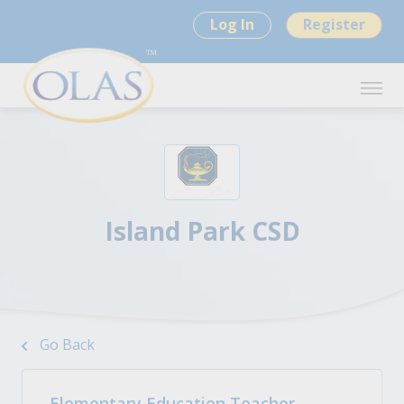
Log In
Register
Island Park CSD
Go Back
Elementary Education Teacher