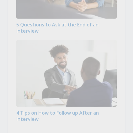
5 Questions to Ask at the End of an
Interview
4 Tips on How to Follow up After an
Interview