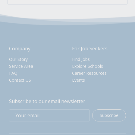
Company
For Job Seekers
Our Story
Find Jobs
Service Area
Explore Schools
FAQ
Career Resources
Contact US
Events
Subscribe to our email newsletter
Subscribe