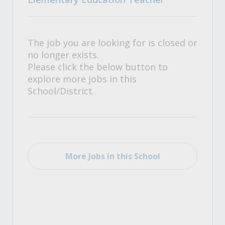
The job you are looking for is closed or
no longer exists.
Please click the below button to
explore more jobs in this
School/District.
More Jobs in this School