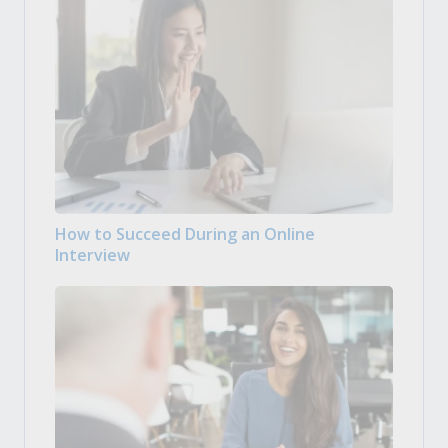
How to Succeed During an Online
Interview