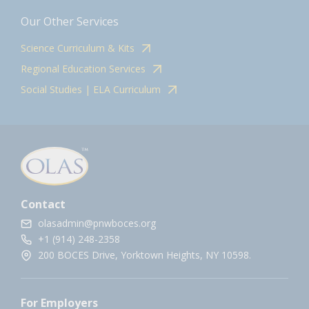
Our Other Services
Science Curriculum & Kits
Regional Education Services
Social Studies | ELA Curriculum
Contact
olasadmin@pnwboces.org
+1 (914) 248-2358
200 BOCES Drive, Yorktown Heights, NY 10598.
For Employers