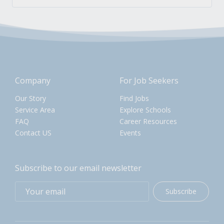
Company
For Job Seekers
Our Story
Find Jobs
Service Area
Explore Schools
FAQ
Career Resources
Contact US
Events
Subscribe to our email newsletter
Subscribe