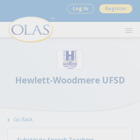
Log In
Register
Hewlett-Woodmere UFSD
Go Back
Substitute Speech Teachers