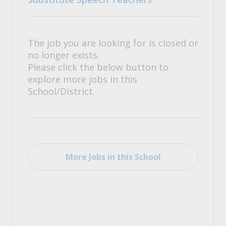
The job you are looking for is closed or
no longer exists.
Please click the below button to
explore more jobs in this
School/District.
More Jobs in this School