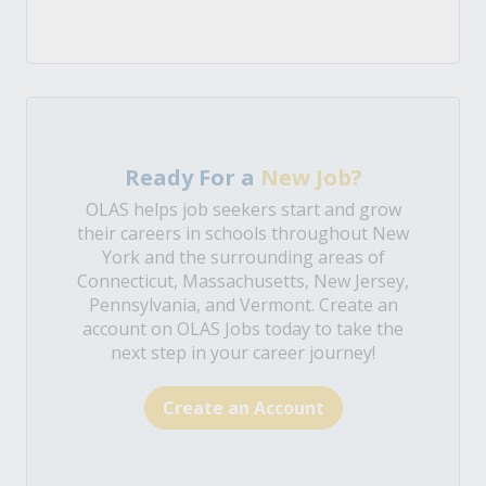
Ready For a
New Job?
OLAS helps job seekers start and grow
their careers in schools throughout New
York and the surrounding areas of
Connecticut, Massachusetts, New Jersey,
Pennsylvania, and Vermont. Create an
account on OLAS Jobs today to take the
next step in your career journey!
Create an Account