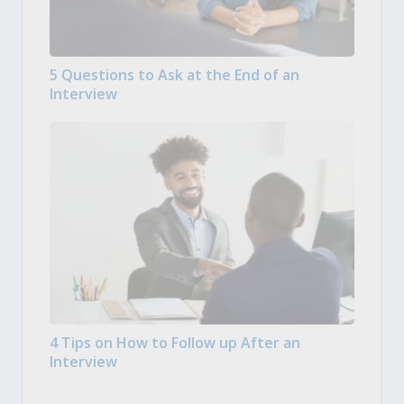
5 Questions to Ask at the End of an
Interview
4 Tips on How to Follow up After an
Interview