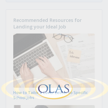
Recommended Resources for
Landing your Ideal Job
How to Tailor a Cover Letter to Specific
School Jobs