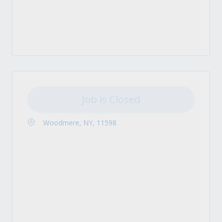
Job is Closed
Woodmere, NY, 11598