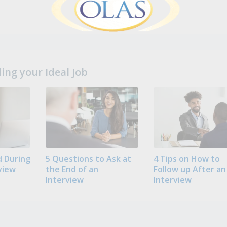
ng your Ideal Job
 During
5 Questions to Ask at
4 Tips on How to
view
the End of an
Follow up After an
Interview
Interview