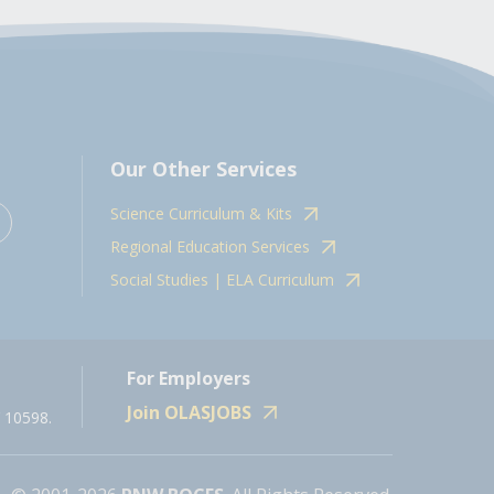
Our Other Services
Science Curriculum & Kits
Regional Education Services
Social Studies | ELA Curriculum
For Employers
Join OLASJOBS
 10598.