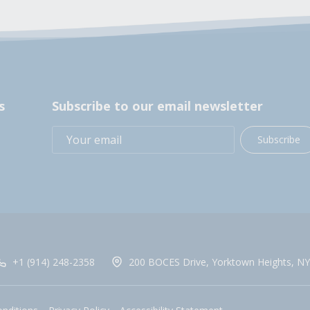
s
Subscribe to our email newsletter
Subscribe
+1 (914) 248-2358
200 BOCES Drive, Yorktown Heights, NY