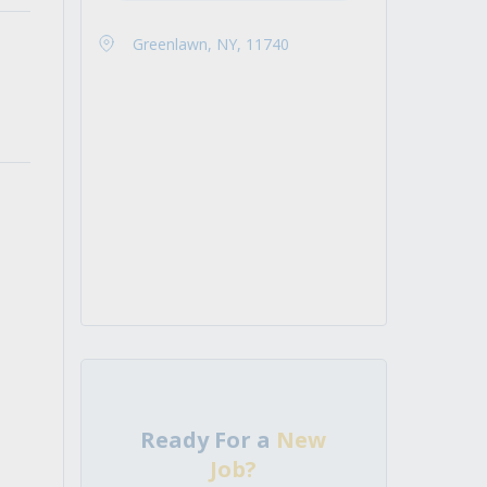
Greenlawn, NY, 11740
Ready For a
New
Job?