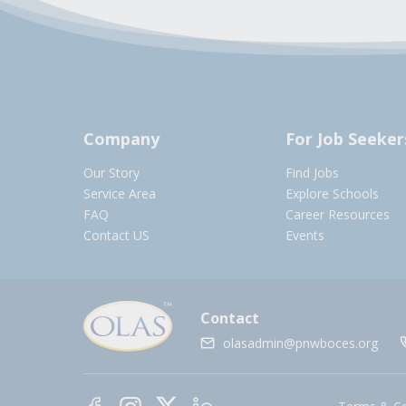
Company
For Job Seeker
Our Story
Find Jobs
Service Area
Explore Schools
FAQ
Career Resources
Contact US
Events
Contact
olasadmin@pnwboces.org