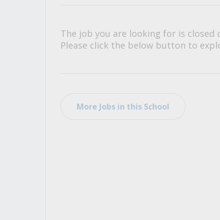
All Career and Job Resources
The job you are looking for is closed 
Please click the below button to explo
More Jobs in this School