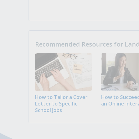
Recommended Resources for Landi
How to Tailor a Cover
How to Succeed
Letter to Specific
an Online Inter
School Jobs