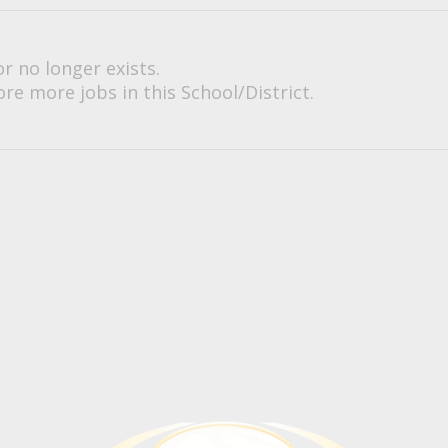
or no longer exists.
re more jobs in this School/District.