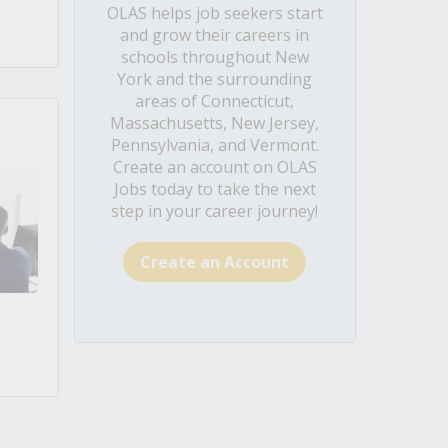
OLAS helps job seekers start
and grow their careers in
schools throughout New
York and the surrounding
areas of Connecticut,
Massachusetts, New Jersey,
Pennsylvania, and Vermont.
Create an account on OLAS
Jobs today to take the next
step in your career journey!
Create an Account