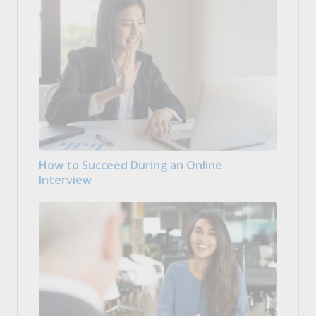
How to Succeed During an Online
Interview