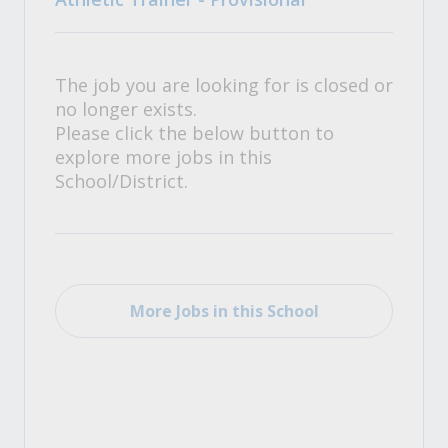
The job you are looking for is closed or
no longer exists.
Please click the below button to
explore more jobs in this
School/District.
More Jobs in this School