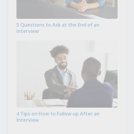
5 Questions to Ask at the End of an
Interview
4 Tips on How to Follow up After an
Interview