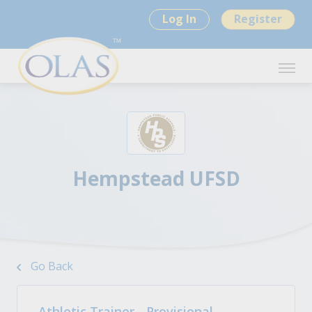
Log In
Register
Hempstead UFSD
Go Back
Athletic Trainer - Provisional