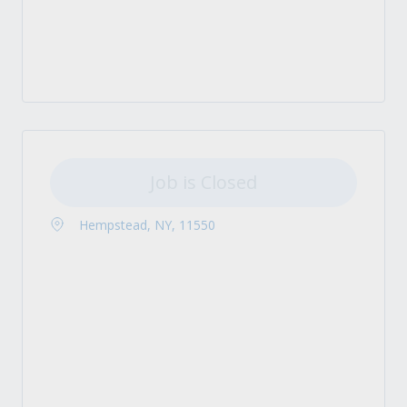
Job is Closed
Hempstead, NY, 11550