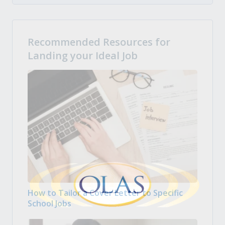
Recommended Resources for
Landing your Ideal Job
How to Tailor a Cover Letter to Specific
School Jobs