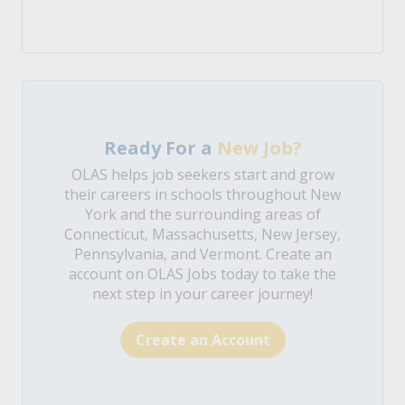
Ready For a
New Job?
OLAS helps job seekers start and grow
their careers in schools throughout New
York and the surrounding areas of
Connecticut, Massachusetts, New Jersey,
Pennsylvania, and Vermont. Create an
account on OLAS Jobs today to take the
next step in your career journey!
Create an Account