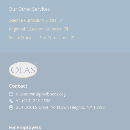
Our Other Services
Science Curriculum & Kits
Regional Education Services
Social Studies | ELA Curriculum
Contact
olasadmin@pnwboces.org
+1 (914) 248-2358
200 BOCES Drive, Yorktown Heights, NY 10598.
For Employers