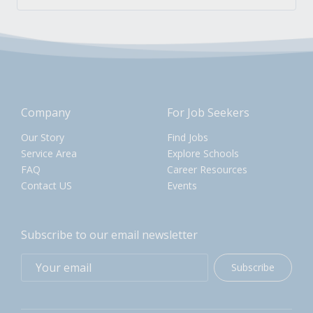
Company
For Job Seekers
Our Story
Find Jobs
Service Area
Explore Schools
FAQ
Career Resources
Contact US
Events
Subscribe to our email newsletter
Subscribe