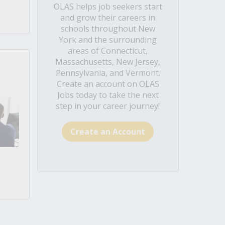
OLAS helps job seekers start
and grow their careers in
schools throughout New
York and the surrounding
areas of Connecticut,
Massachusetts, New Jersey,
Pennsylvania, and Vermont.
Create an account on OLAS
Jobs today to take the next
step in your career journey!
Create an Account