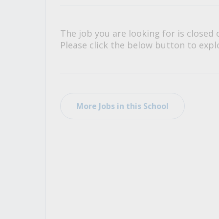
All Career and Job Resources
The job you are looking for is closed 
Please click the below button to explo
More Jobs in this School