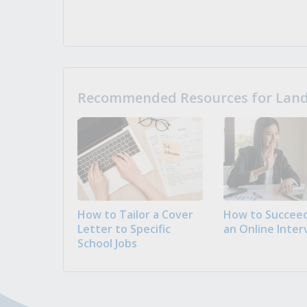
Recommended Resources for Landi
How to Tailor a Cover
How to Succeed
Letter to Specific
an Online Inter
School Jobs