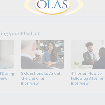
ng your Ideal Job
 During
5 Questions to Ask at
4 Tips on How to
view
the End of an
Follow up After an
Interview
Interview