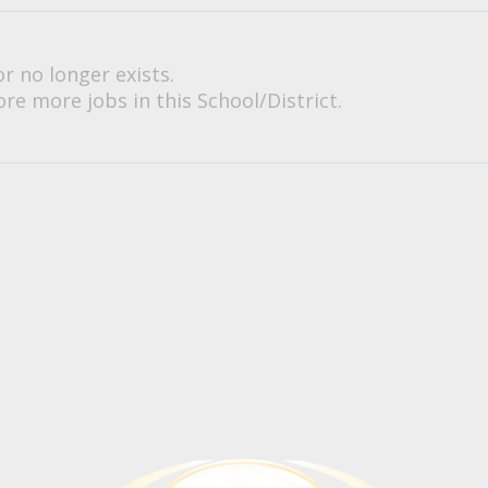
or no longer exists.
re more jobs in this School/District.