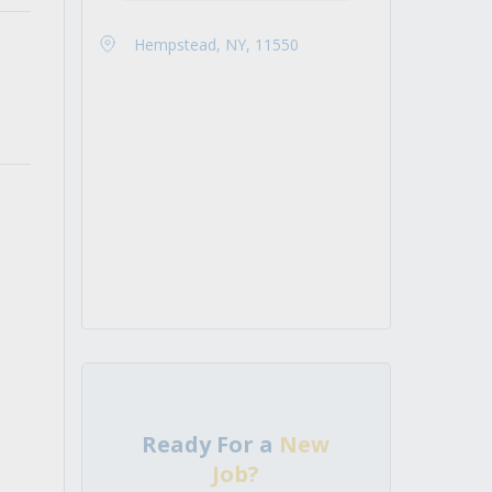
Hempstead, NY, 11550
Ready For a
New
Job?