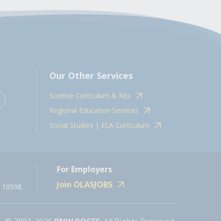
Our Other Services
Science Curriculum & Kits
Regional Education Services
Social Studies | ELA Curriculum
For Employers
Join OLASJOBS
 10598.