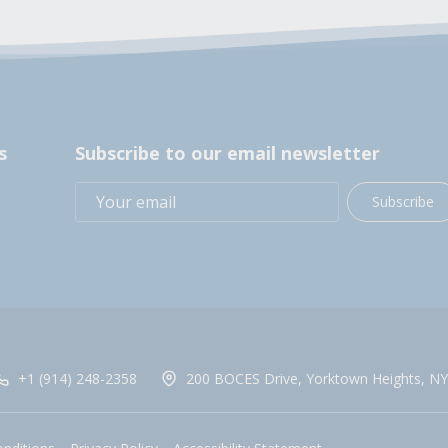
s
Subscribe to our email newsletter
Subscribe
+1 (914) 248-2358
200 BOCES Drive, Yorktown Heights, NY