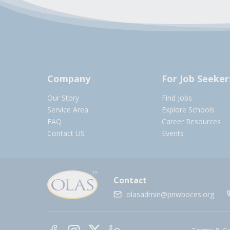
Company
For Job Seeker
Our Story
Find Jobs
Service Area
Explore Schools
FAQ
Career Resources
Contact US
Events
Contact
olasadmin@pnwboces.org