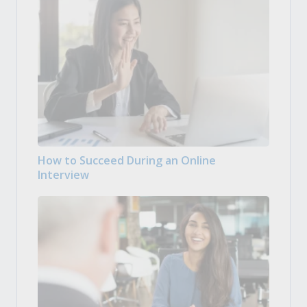
How to Succeed During an Online
Interview