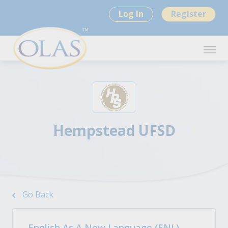
Log In
Register
Hempstead UFSD
Go Back
English As A New Language (ENL)