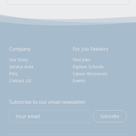
Company
For Job Seekers
Our Story
Find Jobs
Service Area
Explore Schools
FAQ
Career Resources
Contact US
Events
Subscribe to our email newsletter
Subscribe