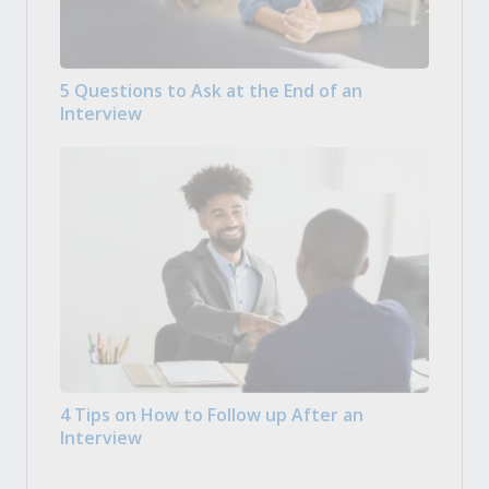
5 Questions to Ask at the End of an
Interview
4 Tips on How to Follow up After an
Interview