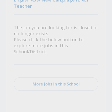
Teacher
The job you are looking for is closed or
no longer exists.
Please click the below button to
explore more jobs in this
School/District.
More Jobs in this School