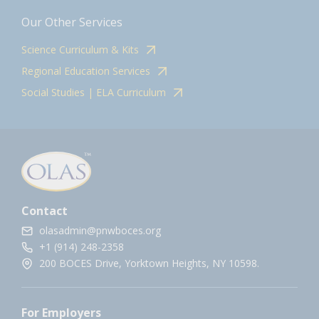
Our Other Services
Science Curriculum & Kits
Regional Education Services
Social Studies | ELA Curriculum
Contact
olasadmin@pnwboces.org
+1 (914) 248-2358
200 BOCES Drive, Yorktown Heights, NY 10598.
For Employers