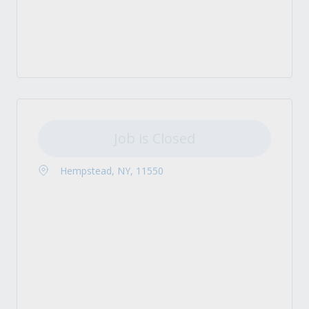
Job is Closed
Hempstead, NY, 11550