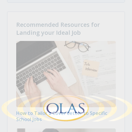
Recommended Resources for
Landing your Ideal Job
How to Tailor a Cover Letter to Specific
School Jobs