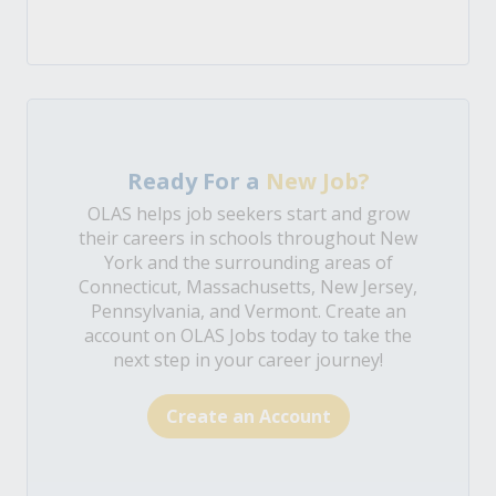
Ready For a
New Job?
OLAS helps job seekers start and grow
their careers in schools throughout New
York and the surrounding areas of
Connecticut, Massachusetts, New Jersey,
Pennsylvania, and Vermont. Create an
account on OLAS Jobs today to take the
next step in your career journey!
Create an Account