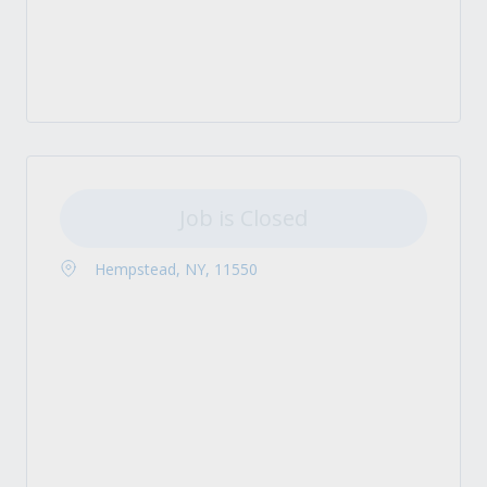
Job is Closed
Hempstead, NY, 11550