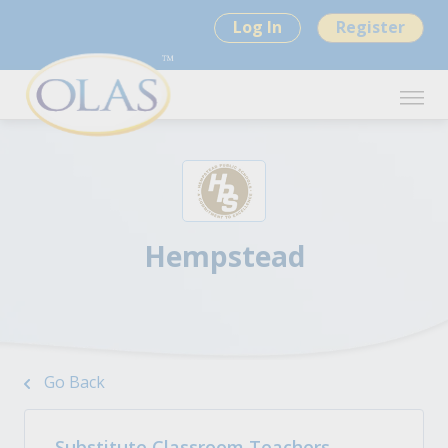
Log In
Register
Hempstead
Go Back
Substitute Classroom Teachers -