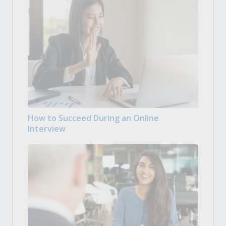
How to Succeed During an Online
Interview