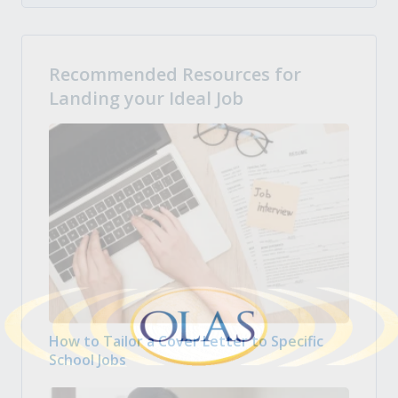
Recommended Resources for
Landing your Ideal Job
How to Tailor a Cover Letter to Specific
School Jobs