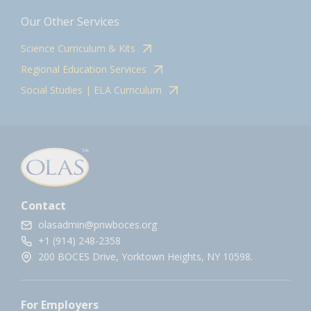
Our Other Services
Science Curriculum & Kits
Regional Education Services
Social Studies | ELA Curriculum
Contact
olasadmin@pnwboces.org
+1 (914) 248-2358
200 BOCES Drive, Yorktown Heights, NY 10598.
For Employers