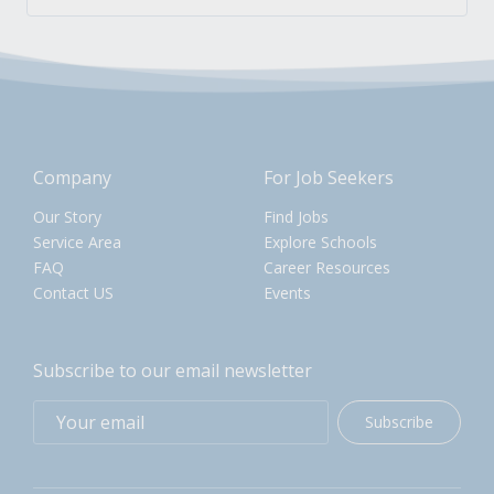
Company
For Job Seekers
Our Story
Find Jobs
Service Area
Explore Schools
FAQ
Career Resources
Contact US
Events
Subscribe to our email newsletter
Subscribe