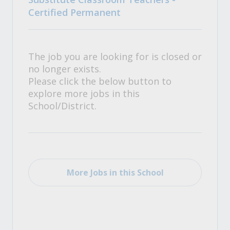
Certified Permanent
The job you are looking for is closed or
no longer exists.
Please click the below button to
explore more jobs in this
School/District.
More Jobs in this School