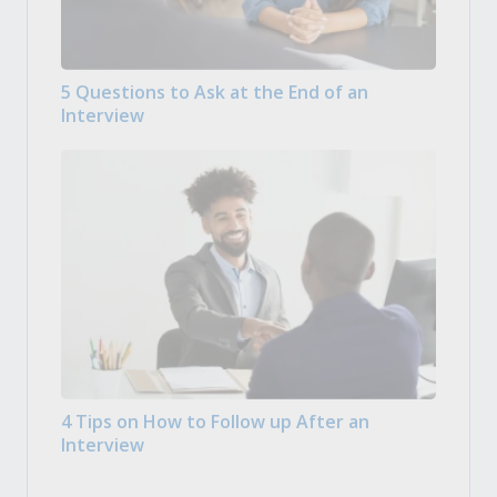
5 Questions to Ask at the End of an
Interview
4 Tips on How to Follow up After an
Interview