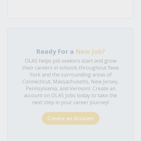
Ready For a
New Job?
OLAS helps job seekers start and grow
their careers in schools throughout New
York and the surrounding areas of
Connecticut, Massachusetts, New Jersey,
Pennsylvania, and Vermont. Create an
account on OLAS Jobs today to take the
next step in your career journey!
Create an Account