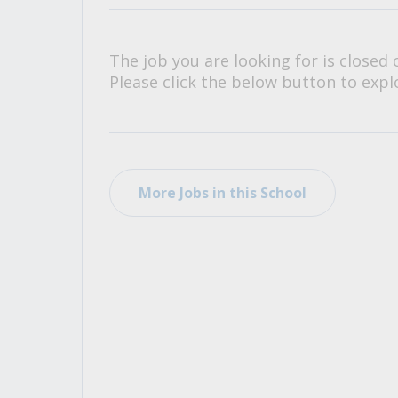
All Career and Job Resources
The job you are looking for is closed 
Please click the below button to explo
More Jobs in this School