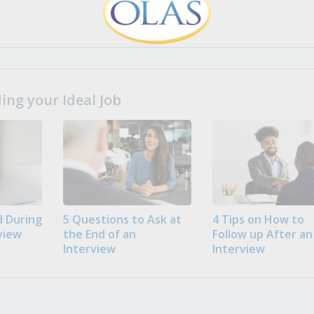
ng your Ideal Job
 During
5 Questions to Ask at
4 Tips on How to
view
the End of an
Follow up After an
Interview
Interview