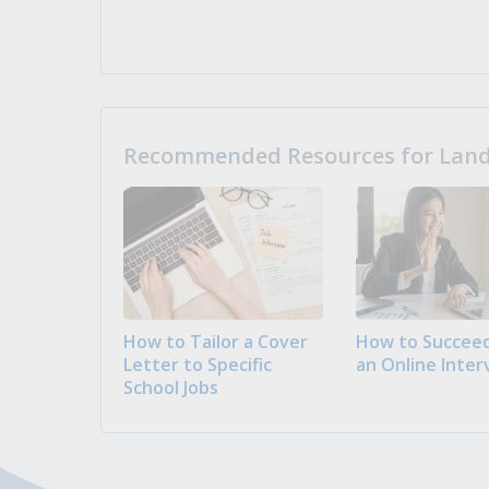
Recommended Resources for Landi
How to Tailor a Cover
How to Succeed
Letter to Specific
an Online Inter
School Jobs