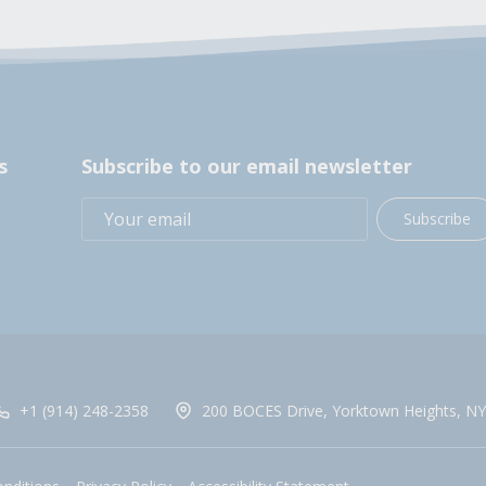
s
Subscribe to our email newsletter
Subscribe
+1 (914) 248-2358
200 BOCES Drive, Yorktown Heights, NY