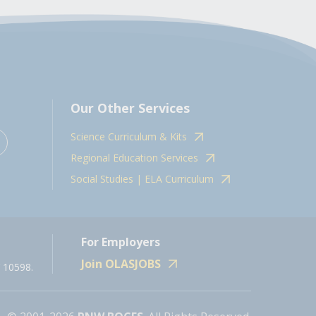
Our Other Services
Science Curriculum & Kits
Regional Education Services
Social Studies | ELA Curriculum
For Employers
Join OLASJOBS
 10598.