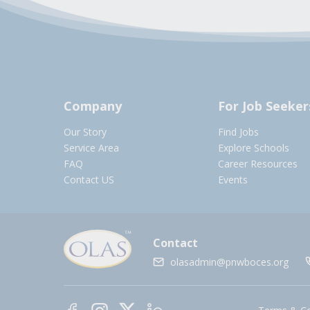
Company
For Job Seeker
Our Story
Find Jobs
Service Area
Explore Schools
FAQ
Career Resources
Contact US
Events
Contact
olasadmin@pnwboces.org