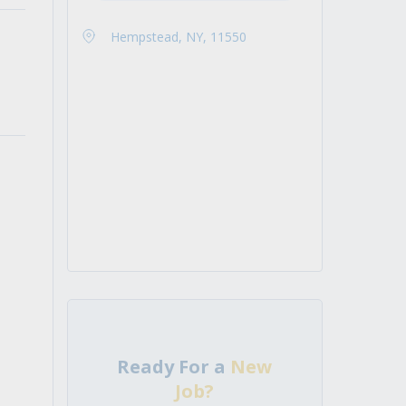
Hempstead, NY, 11550
Ready For a
New
Job?