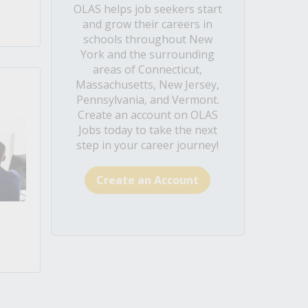
OLAS helps job seekers start
and grow their careers in
schools throughout New
York and the surrounding
areas of Connecticut,
Massachusetts, New Jersey,
Pennsylvania, and Vermont.
Create an account on OLAS
Jobs today to take the next
step in your career journey!
Create an Account