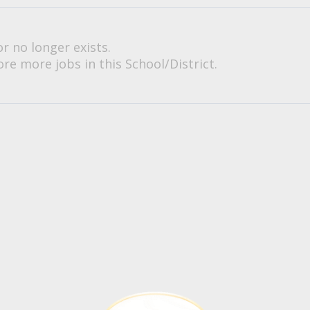
or no longer exists.
re more jobs in this School/District.