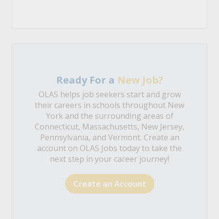
Ready For a
New Job?
OLAS helps job seekers start and grow
their careers in schools throughout New
York and the surrounding areas of
Connecticut, Massachusetts, New Jersey,
Pennsylvania, and Vermont. Create an
account on OLAS Jobs today to take the
next step in your career journey!
Create an Account