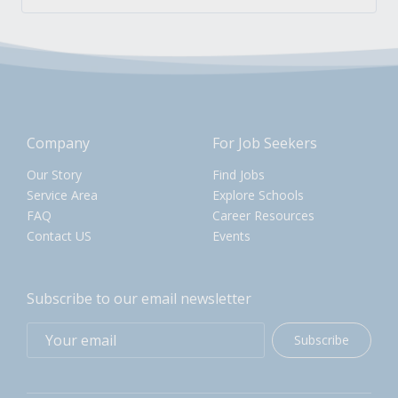
Company
For Job Seekers
Our Story
Find Jobs
Service Area
Explore Schools
FAQ
Career Resources
Contact US
Events
Subscribe to our email newsletter
Subscribe