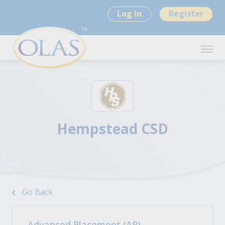
Log In
Register
Hempstead CSD
Go Back
Advanced Placement (AP)