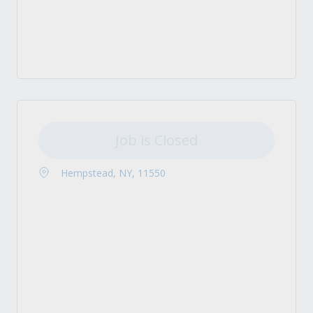
Job is Closed
Hempstead, NY, 11550