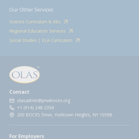
Our Other Services
Science Curriculum & Kits
Regional Education Services
Social Studies | ELA Curriculum
Contact
olasadmin@pnwboces.org
+1 (914) 248-2358
200 BOCES Drive, Yorktown Heights, NY 10598.
For Employers