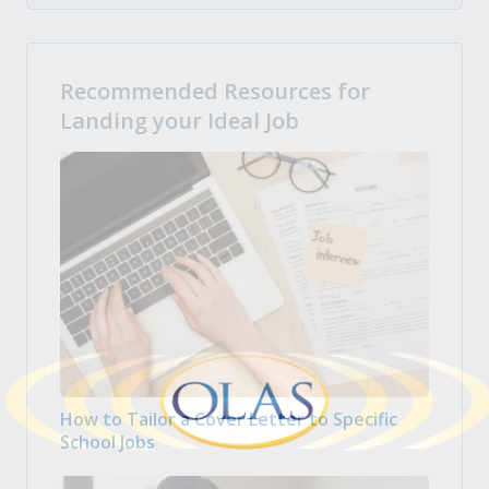
Recommended Resources for
Landing your Ideal Job
How to Tailor a Cover Letter to Specific
School Jobs