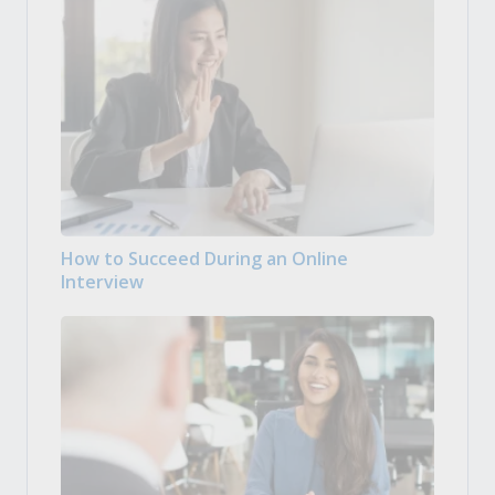
How to Succeed During an Online
Interview