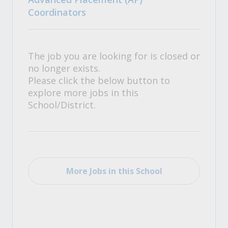
Coordinators
The job you are looking for is closed or
no longer exists.
Please click the below button to
explore more jobs in this
School/District.
More Jobs in this School