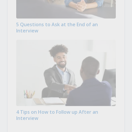
5 Questions to Ask at the End of an
Interview
4 Tips on How to Follow up After an
Interview