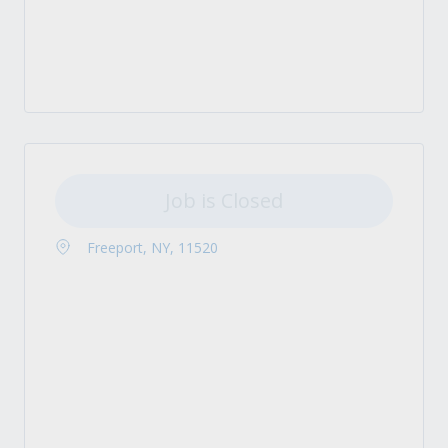
Job is Closed
Freeport, NY, 11520