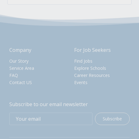
Company
For Job Seekers
Our Story
Find Jobs
Service Area
Explore Schools
FAQ
Career Resources
Contact US
Events
Subscribe to our email newsletter
Subscribe