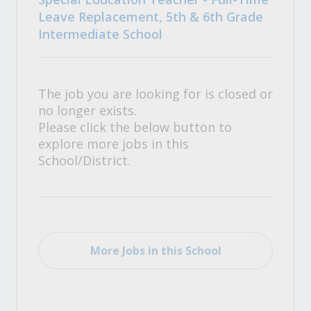
Leave Replacement, 5th & 6th Grade
Intermediate School
The job you are looking for is closed or
no longer exists.
Please click the below button to
explore more jobs in this
School/District.
More Jobs in this School