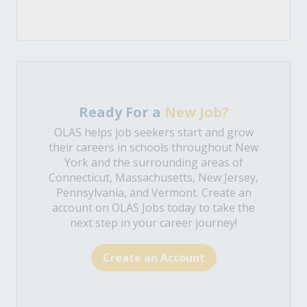
Ready For a
New Job?
OLAS helps job seekers start and grow
their careers in schools throughout New
York and the surrounding areas of
Connecticut, Massachusetts, New Jersey,
Pennsylvania, and Vermont. Create an
account on OLAS Jobs today to take the
next step in your career journey!
Create an Account