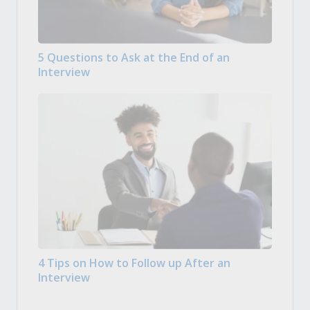
5 Questions to Ask at the End of an
Interview
4 Tips on How to Follow up After an
Interview