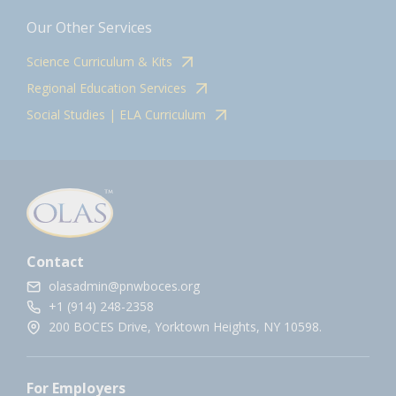
Our Other Services
Science Curriculum & Kits
Regional Education Services
Social Studies | ELA Curriculum
Contact
olasadmin@pnwboces.org
+1 (914) 248-2358
200 BOCES Drive, Yorktown Heights, NY 10598.
For Employers