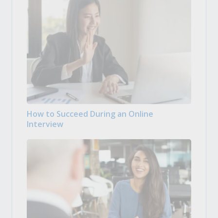
How to Succeed During an Online
Interview