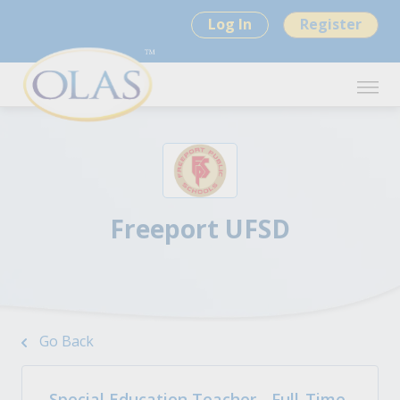
Log In
Register
Freeport UFSD
Go Back
Special Education Teacher - Full-Time