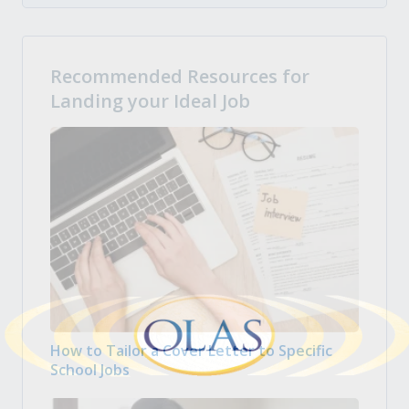
Recommended Resources for
Landing your Ideal Job
How to Tailor a Cover Letter to Specific
School Jobs