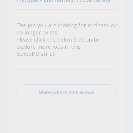
The job you are looking for is closed or
no longer exists.
Please click the below button to
explore more jobs in this
School/District.
More Jobs in this School