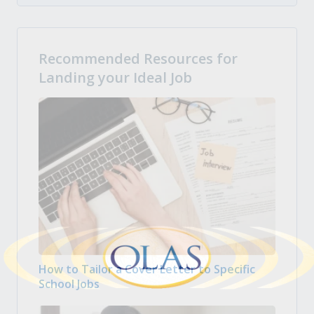
Recommended Resources for
Landing your Ideal Job
How to Tailor a Cover Letter to Specific
School Jobs