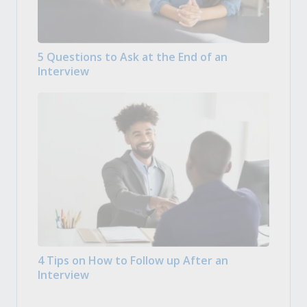
5 Questions to Ask at the End of an
Interview
4 Tips on How to Follow up After an
Interview