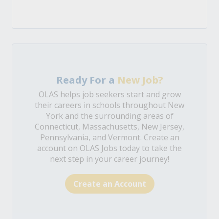
Ready For a
New Job?
OLAS helps job seekers start and grow
their careers in schools throughout New
York and the surrounding areas of
Connecticut, Massachusetts, New Jersey,
Pennsylvania, and Vermont. Create an
account on OLAS Jobs today to take the
next step in your career journey!
Create an Account