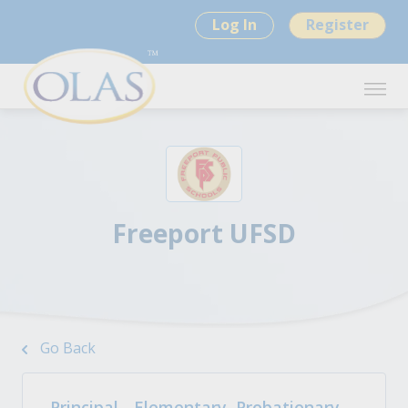
Log In
Register
Freeport UFSD
Go Back
Principal - Elementary, Probationary