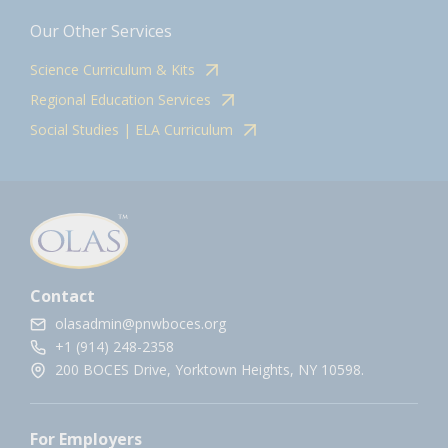
Our Other Services
Science Curriculum & Kits
Regional Education Services
Social Studies | ELA Curriculum
Contact
olasadmin@pnwboces.org
+1 (914) 248-2358
200 BOCES Drive, Yorktown Heights, NY 10598.
For Employers