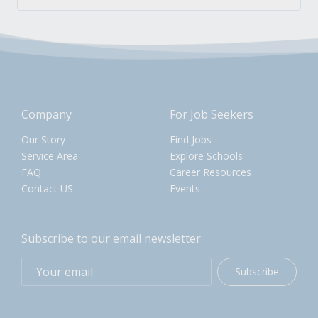
Company
For Job Seekers
Our Story
Find Jobs
Service Area
Explore Schools
FAQ
Career Resources
Contact US
Events
Subscribe to our email newsletter
Subscribe