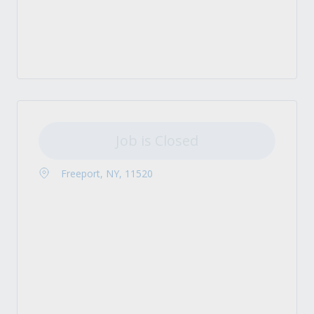
Job is Closed
Freeport, NY, 11520