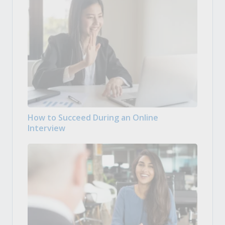
How to Succeed During an Online
Interview