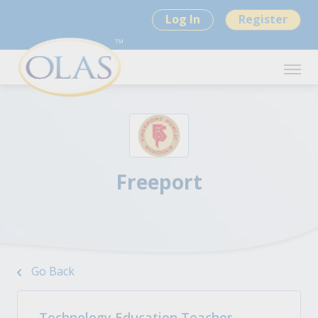
Log In
Register
Freeport
Go Back
Technology Education Teacher -