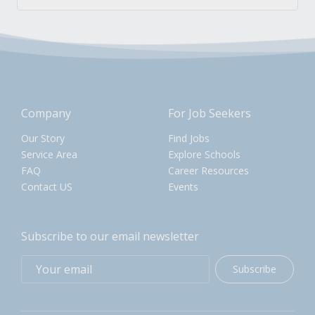
Company
For Job Seekers
Our Story
Find Jobs
Service Area
Explore Schools
FAQ
Career Resources
Contact US
Events
Subscribe to our email newsletter
Subscribe