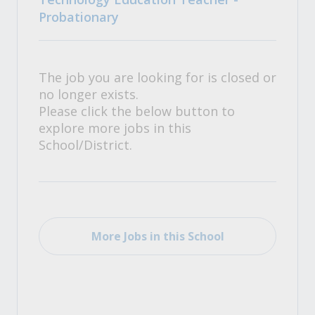
Probationary
The job you are looking for is closed or
no longer exists.
Please click the below button to
explore more jobs in this
School/District.
More Jobs in this School