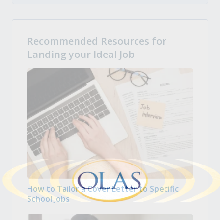
Recommended Resources for
Landing your Ideal Job
How to Tailor a Cover Letter to Specific
School Jobs