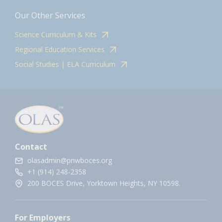
Our Other Services
Science Curriculum & Kits
Regional Education Services
Social Studies | ELA Curriculum
Contact
olasadmin@pnwboces.org
+1 (914) 248-2358
200 BOCES Drive, Yorktown Heights, NY 10598.
For Employers