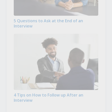
5 Questions to Ask at the End of an
Interview
4 Tips on How to Follow up After an
Interview