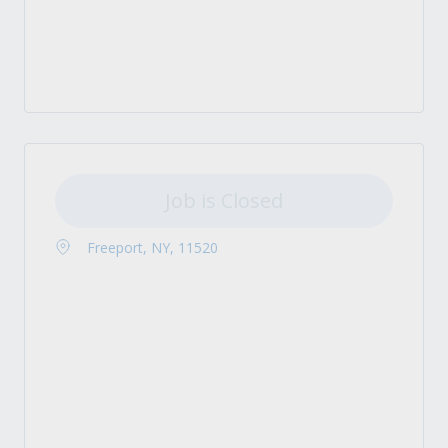
Job is Closed
Freeport, NY, 11520