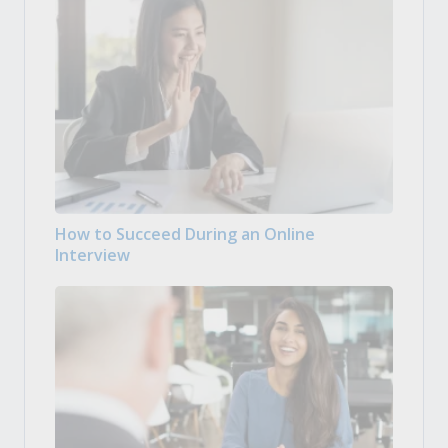
How to Succeed During an Online
Interview