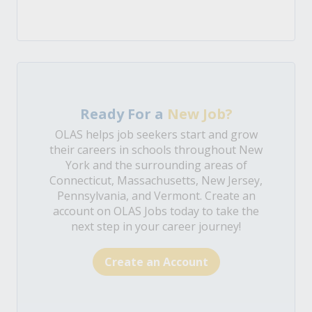
Ready For a
New Job?
OLAS helps job seekers start and grow
their careers in schools throughout New
York and the surrounding areas of
Connecticut, Massachusetts, New Jersey,
Pennsylvania, and Vermont. Create an
account on OLAS Jobs today to take the
next step in your career journey!
Create an Account