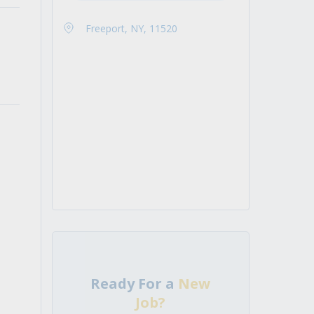
Freeport, NY, 11520
Ready For a
New
Job?