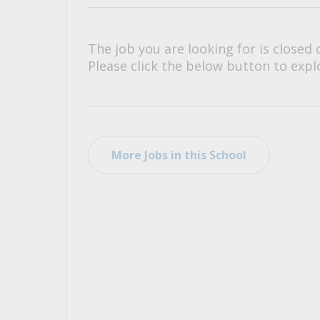
All Career and Job Resources
The job you are looking for is closed 
Please click the below button to explo
More Jobs in this School