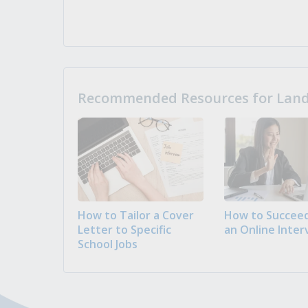
Recommended Resources for Landi
How to Tailor a Cover
How to Succeed
Letter to Specific
an Online Inter
School Jobs