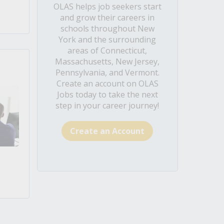
OLAS helps job seekers start
and grow their careers in
schools throughout New
York and the surrounding
areas of Connecticut,
Massachusetts, New Jersey,
Pennsylvania, and Vermont.
Create an account on OLAS
Jobs today to take the next
step in your career journey!
Create an Account