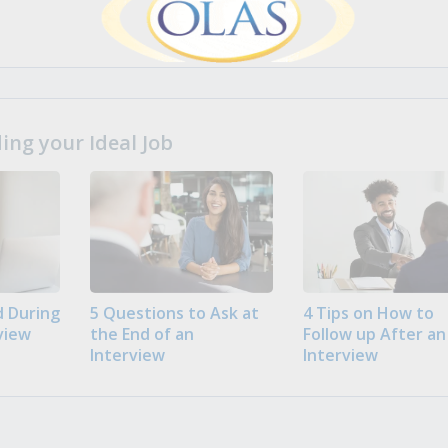
ng your Ideal Job
 During
5 Questions to Ask at
4 Tips on How to
view
the End of an
Follow up After an
Interview
Interview