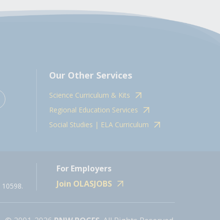
Our Other Services
Science Curriculum & Kits
Regional Education Services
Social Studies | ELA Curriculum
For Employers
Join OLASJOBS
 10598.