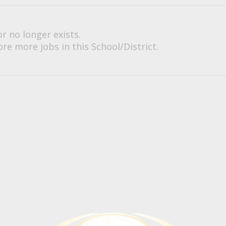
or no longer exists.
re more jobs in this School/District.