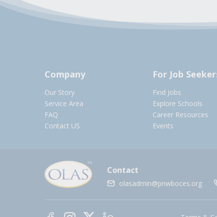
Company
For Job Seeker
Our Story
Find Jobs
Service Area
Explore Schools
FAQ
Career Resources
Contact US
Events
Contact
olasadmin@pnwboces.org