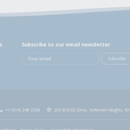
s
Subscribe to our email newsletter
Subscribe
+1 (914) 248-2358
200 BOCES Drive, Yorktown Heights, NY