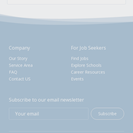
Company
For Job Seekers
Our Story
Find Jobs
Service Area
Explore Schools
FAQ
Career Resources
Contact US
Events
Subscribe to our email newsletter
Subscribe