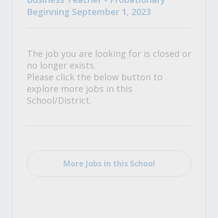
Beginning September 1, 2023
The job you are looking for is closed or
no longer exists.
Please click the below button to
explore more jobs in this
School/District.
More Jobs in this School