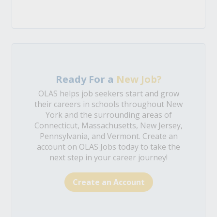
Ready For a
New Job?
OLAS helps job seekers start and grow
their careers in schools throughout New
York and the surrounding areas of
Connecticut, Massachusetts, New Jersey,
Pennsylvania, and Vermont. Create an
account on OLAS Jobs today to take the
next step in your career journey!
Create an Account