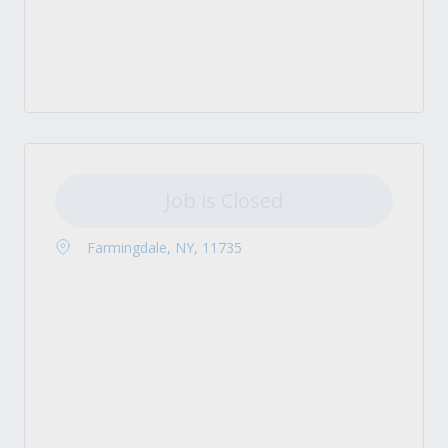
Job is Closed
Farmingdale, NY, 11735