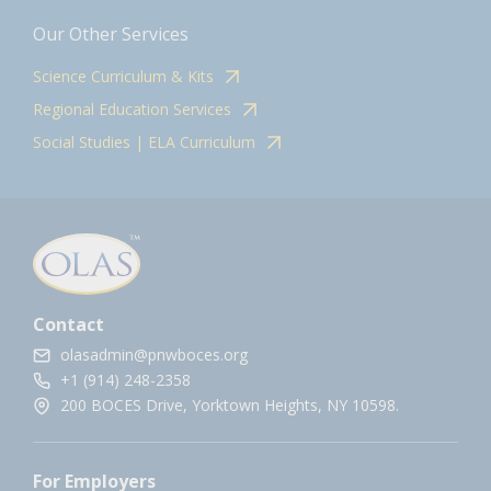
Our Other Services
Science Curriculum & Kits
Regional Education Services
Social Studies | ELA Curriculum
Contact
olasadmin@pnwboces.org
+1 (914) 248-2358
200 BOCES Drive, Yorktown Heights, NY 10598.
For Employers