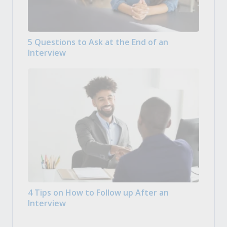
5 Questions to Ask at the End of an
Interview
4 Tips on How to Follow up After an
Interview