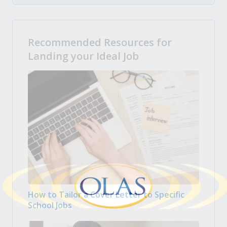
Recommended Resources for
Landing your Ideal Job
How to Tailor a Cover Letter to Specific
School Jobs