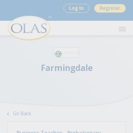
Log In
Register
Farmingdale
Go Back
Business Teacher - Probationary