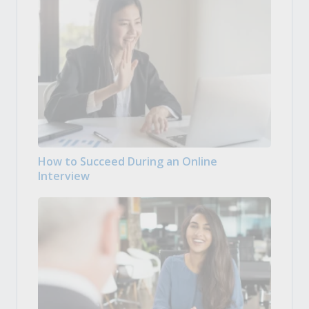
How to Succeed During an Online
Interview